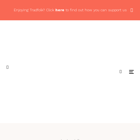
Enjoying Tradfolk? Click
here
to find out how you can support us