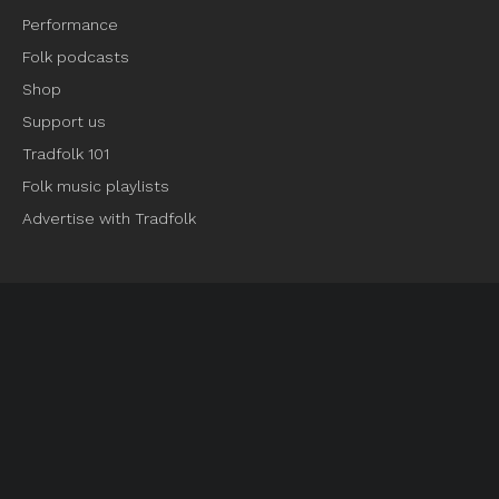
Performance
Folk podcasts
Shop
Support us
Tradfolk 101
Folk music playlists
Advertise with Tradfolk