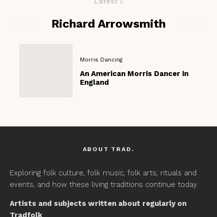
Latest
Richard Arrowsmith
Morris Dancing
An American Morris Dancer in
England
ABOUT TRAD.
Exploring folk culture, folk music, folk arts, rituals and
events, and how these living traditions continue today.
Artists and subjects written about regularly on
Tradfolk