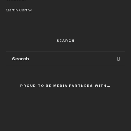
Martin Carthy
SEARCH
PROUD TO BE MEDIA PARTNERS WITH…