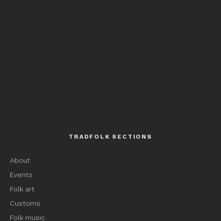
TRADFOLK SECTIONS
About
Events
Folk art
Customs
Folk music