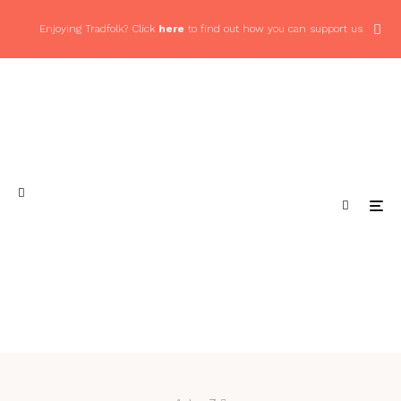
Enjoying Tradfolk? Click
here
to find out how you can support us