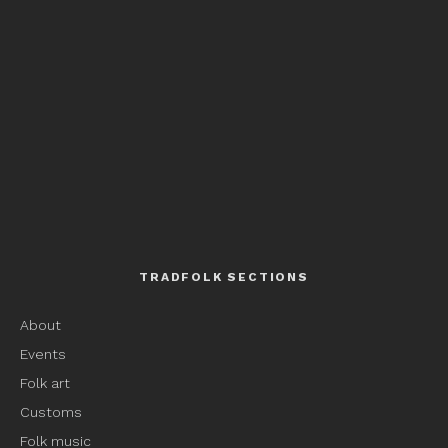
TRADFOLK SECTIONS
About
Events
Folk art
Customs
Folk music