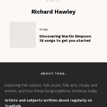
A to Z
Richard Hawley
Songs
Discovering Martin Simpson:
18 songs to get you started
ABOUT TRAD.
Exploring folk culture, folk music, folk arts, rituals and
events, and how these living traditions continue today.
Artists and subjects written about regularly on
Tradfolk