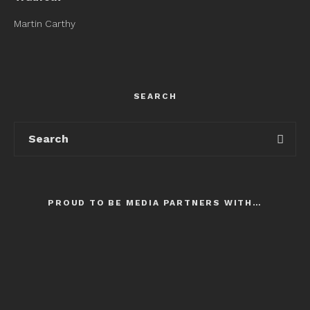
Martin Carthy
SEARCH
PROUD TO BE MEDIA PARTNERS WITH…