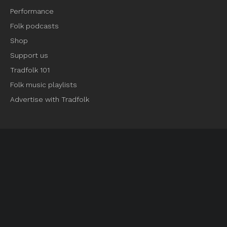
Performance
Folk podcasts
Shop
Support us
Tradfolk 101
Folk music playlists
Advertise with Tradfolk