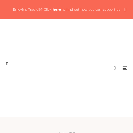
Enjoying Tradfolk? Click
here
to find out how you can support us