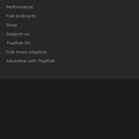
Performance
Folk podcasts
Shop
Support us
Tradfolk 101
Folk music playlists
Advertise with Tradfolk