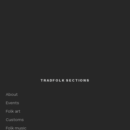
TRADFOLK SECTIONS
About
Events
Folk art
Customs
Folk music