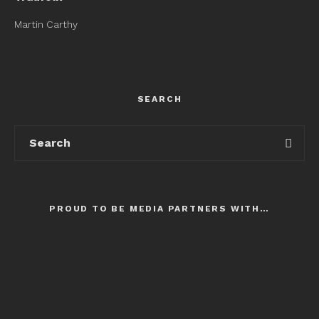
Martin Carthy
SEARCH
PROUD TO BE MEDIA PARTNERS WITH…