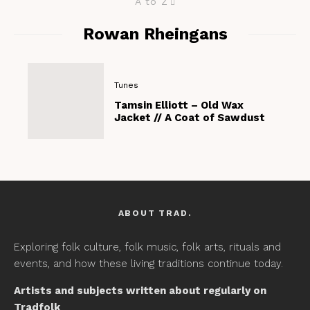
A to Z
Rowan Rheingans
Tunes
Tamsin Elliott – Old Wax
Jacket // A Coat of Sawdust
ABOUT TRAD.
Exploring folk culture, folk music, folk arts, rituals and
events, and how these living traditions continue today.
Artists and subjects written about regularly on
Tradfolk