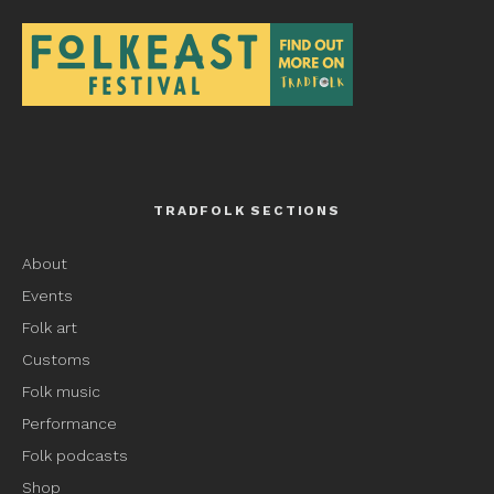
TRADFOLK SECTIONS
About
Events
Folk art
Customs
Folk music
Performance
Folk podcasts
Shop