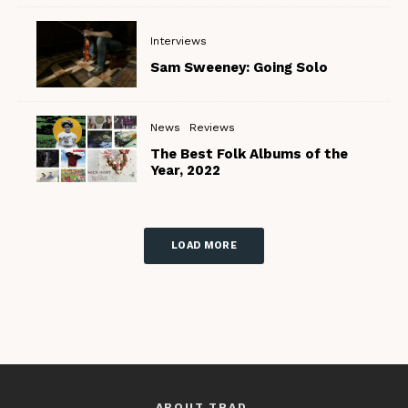
Interviews
Sam Sweeney: Going Solo
News
Reviews
The Best Folk Albums of the
Year, 2022
LOAD MORE
ABOUT TRAD.