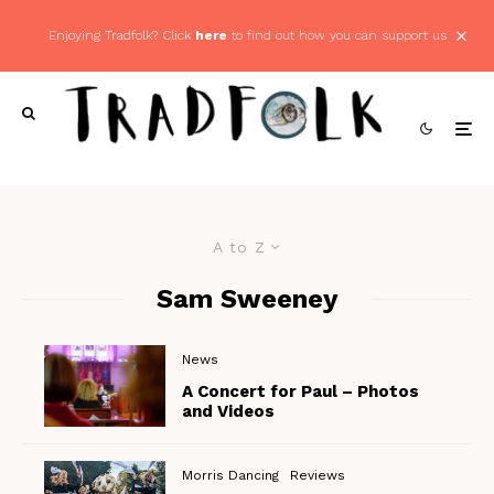
Enjoying Tradfolk? Click
here
to find out how you can support us
A to Z
Sam Sweeney
News
A Concert for Paul – Photos
and Videos
Morris Dancing
Reviews