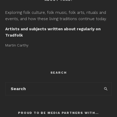
Exploring folk culture, folk music, folk arts, rituals and
events, and how these living traditions continue today.
Artists and subjects written about regularly on
Tradfolk
Martin Carthy
SEARCH
PROUD TO BE MEDIA PARTNERS WITH…