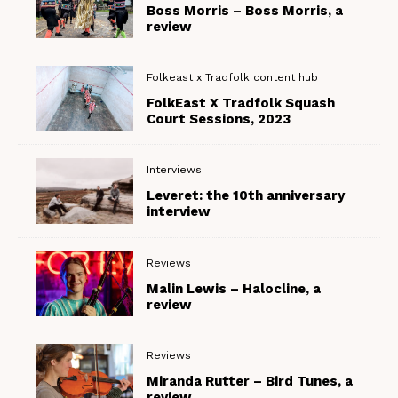
Boss Morris – Boss Morris, a
review
Folkeast x Tradfolk content hub
FolkEast X Tradfolk Squash
Court Sessions, 2023
Interviews
Leveret: the 10th anniversary
interview
Reviews
Malin Lewis – Halocline, a
review
Reviews
Miranda Rutter – Bird Tunes, a
review