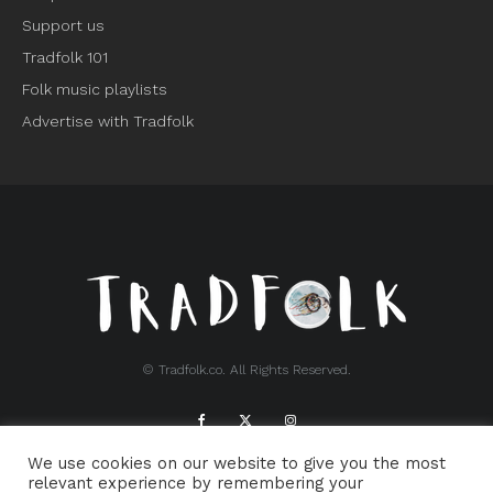
Support us
Tradfolk 101
Folk music playlists
Advertise with Tradfolk
© Tradfolk.co. All Rights Reserved.
We use cookies on our website to give you the most
ABOUT TRADFOLK.CO
SUPPORT TRADFOLK.CO
relevant experience by remembering your