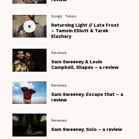
Songs
Tunes
Returning Light // Late Frost
– Tamsin Elliott & Tarek
Elazhary
Reviews
Sam Sweeney & Louis
Campbell, Shapes – a review
Reviews
Sam Sweeney, Escape that – a
review
Reviews
Sam Sweeney, Solo – a review