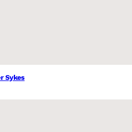
er Sykes