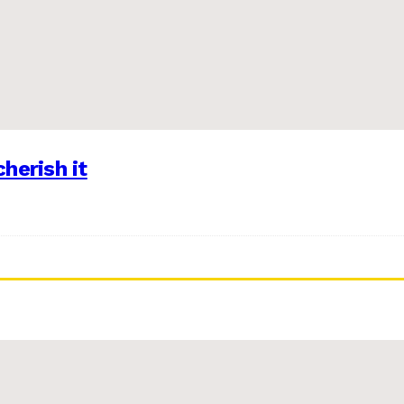
herish it