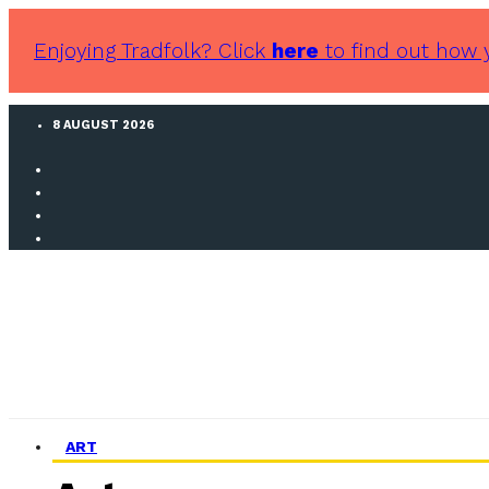
Enjoying Tradfolk? Click
here
to find out how 
8 AUGUST 2026
ART