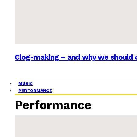
Clog-making – and why we should c
MUSIC
PERFORMANCE
Performance