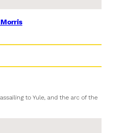
 Morris
assailing to Yule, and the arc of the