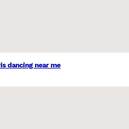
is dancing near me