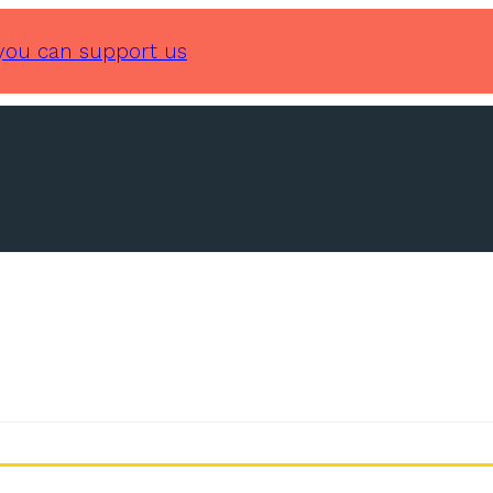
you can support us