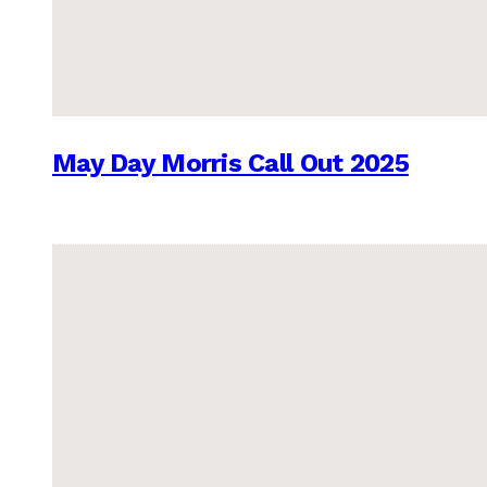
May Day Morris Call Out 2025