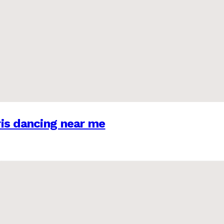
is dancing near me