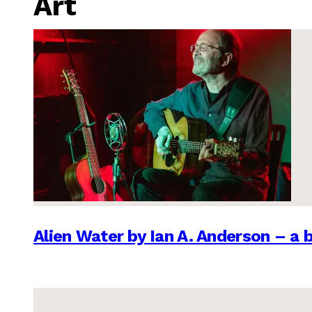
Art
Alien Water by Ian A. Anderson – a