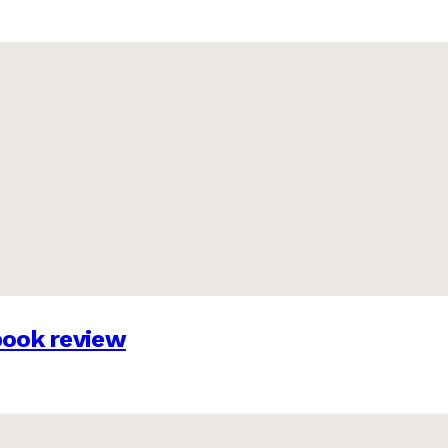
 book review