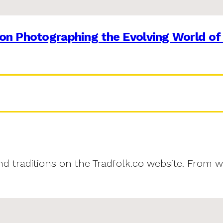
on Photographing the Evolving World of
and traditions on the Tradfolk.co website. From w