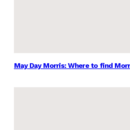
May Day Morris: Where to find Morr