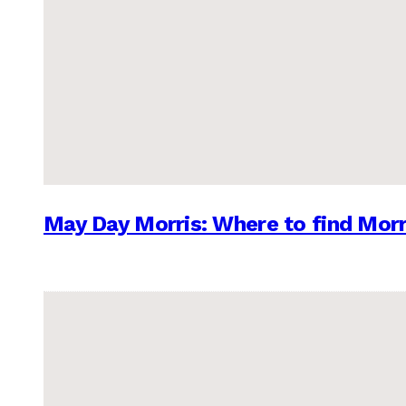
May Day Morris: Where to find Morr