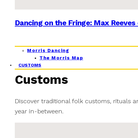
Dancing on the Fringe: Max Reeves 
Morris Dancing
The Morris Map
CUSTOMS
Customs
Discover traditional folk customs, rituals 
year in-between.