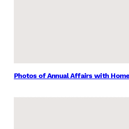
Photos of Annual Affairs with Hom