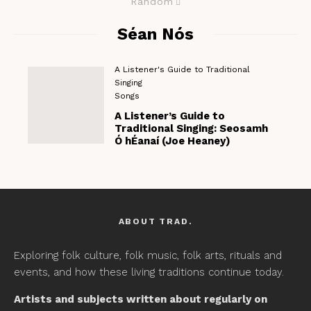
Random
Séan Nós
A Listener's Guide to Traditional
Singing
Songs
A Listener’s Guide to
Traditional Singing: Seosamh
Ó hÉanaí (Joe Heaney)
ABOUT TRAD.
Exploring folk culture, folk music, folk arts, rituals and
events, and how these living traditions continue today.
Artists and subjects written about regularly on