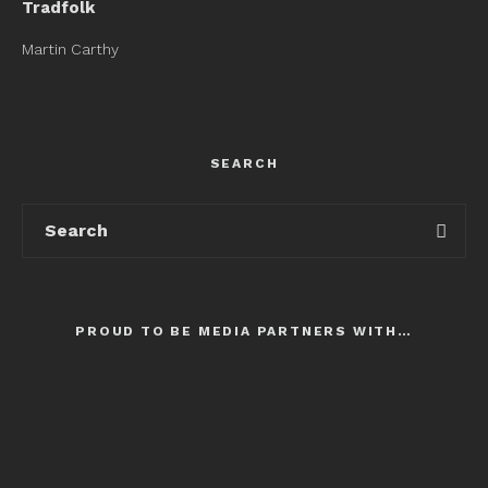
Tradfolk
Martin Carthy
SEARCH
PROUD TO BE MEDIA PARTNERS WITH…