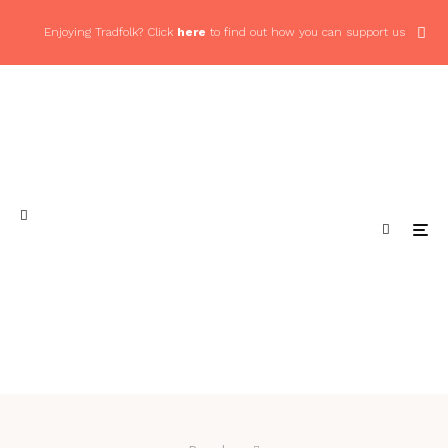
Enjoying Tradfolk? Click
here
to find out how you can support us