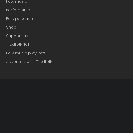
Folk music
Performance
Folk podcasts
Shop
Support us
Tradfolk 101
Folk music playlists
Advertise with Tradfolk