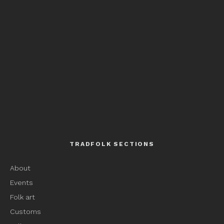
TRADFOLK SECTIONS
About
Events
Folk art
Customs