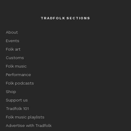
TRADFOLK SECTIONS
About
Events
Folk art
Customs
Folk music
Performance
Folk podcasts
Shop
Support us
Tradfolk 101
Folk music playlists
Advertise with Tradfolk