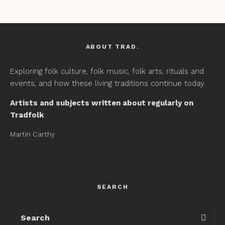
ABOUT TRAD.
Exploring folk culture, folk music, folk arts, rituals and
events, and how these living traditions continue today.
Artists and subjects written about regularly on
Tradfolk
Martin Carthy
SEARCH