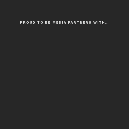
PROUD TO BE MEDIA PARTNERS WITH…