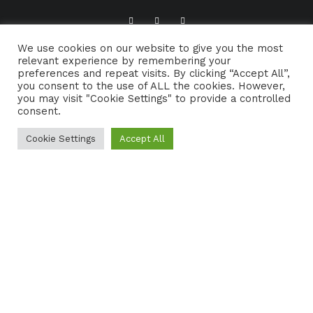
We use cookies on our website to give you the most
ABOUT TRADFOLK.CO
SUPPORT TRADFOLK.CO
relevant experience by remembering your
preferences and repeat visits. By clicking “Accept All”,
CONTACT
COOKIE POLICY
you consent to the use of ALL the cookies. However,
you may visit "Cookie Settings" to provide a controlled
consent.
Cookie Settings
Accept All