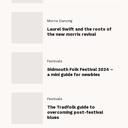
Morris Dancing
Laurel Swift and the roots of
the new morris revival
Festivals
Sidmouth Folk Festival 2024 –
a mini guide for newbies
Festivals
The Tradfolk guide to
overcoming post-festival
blues