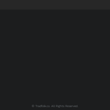
© Tradfolk.co. All Rights Reserved.