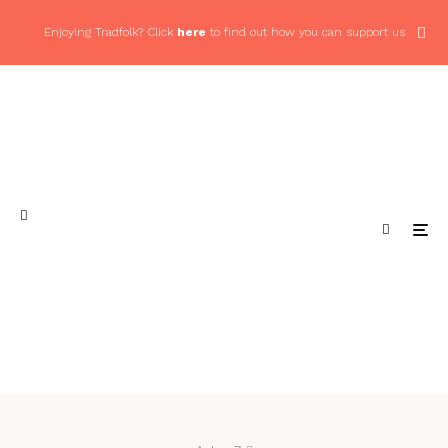
Enjoying Tradfolk? Click
here
to find out how you can support us