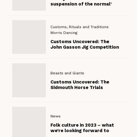
suspension of the normal’
Customs, Rituals and Traditions
Morris Dancing
Customs Uncovered: The
John Gasson Jig Competition
Beasts and Giants
Customs Uncovered: The
Sidmouth Horse Trials
News
Folk culture in 2023 – what
we’re looking forward to