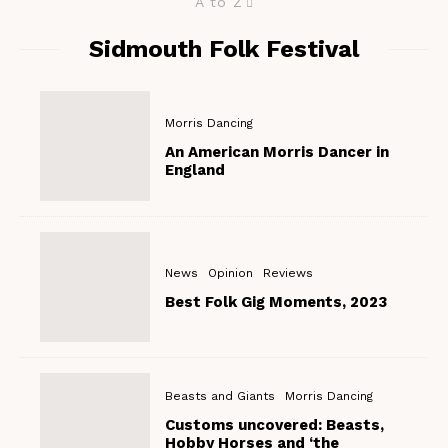
A to Z
Sidmouth Folk Festival
Morris Dancing
An American Morris Dancer in
England
News
Opinion
Reviews
Best Folk Gig Moments, 2023
Beasts and Giants
Morris Dancing
Customs uncovered: Beasts,
Hobby Horses and ‘the