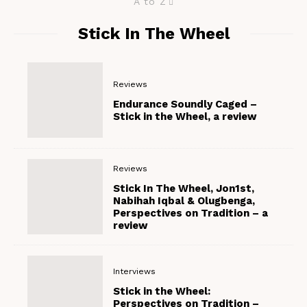
A to Z
Stick In The Wheel
Reviews
Endurance Soundly Caged –
Stick in the Wheel, a review
Reviews
Stick In The Wheel, Jon1st,
Nabihah Iqbal & Olugbenga,
Perspectives on Tradition – a
review
Interviews
Stick in the Wheel:
Perspectives on Tradition –