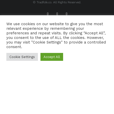
© Tradfolk.co. All Rights Reserved.
We use cookies on our website to give you the most
ABOUT TRADFOLK.CO
SUPPORT TRADFOLK.CO
relevant experience by remembering your
preferences and repeat visits. By clicking “Accept All”,
CONTACT
COOKIE POLICY
you consent to the use of ALL the cookies. However,
you may visit "Cookie Settings" to provide a controlled
consent.
Cookie Settings
Accept All