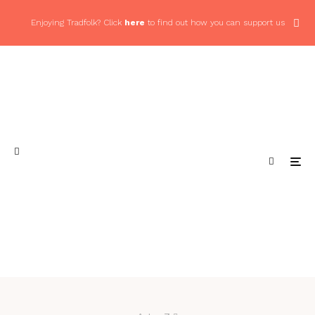
Enjoying Tradfolk? Click
here
to find out how you can support us