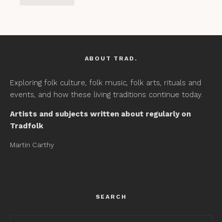
ABOUT TRAD.
Exploring folk culture, folk music, folk arts, rituals and
events, and how these living traditions continue today.
Artists and subjects written about regularly on
Tradfolk
Martin Carthy
SEARCH