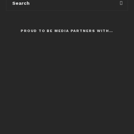
PROUD TO BE MEDIA PARTNERS WITH…