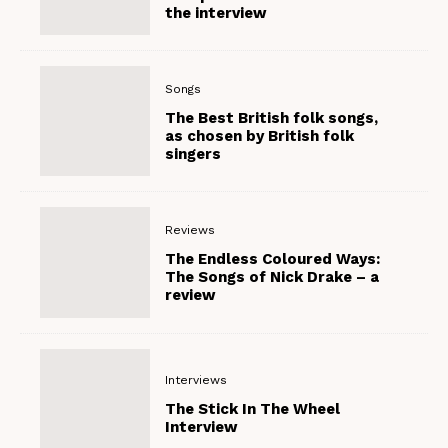
the interview
Songs
The Best British folk songs,
as chosen by British folk
singers
Reviews
The Endless Coloured Ways:
The Songs of Nick Drake – a
review
Interviews
The Stick In The Wheel
Interview