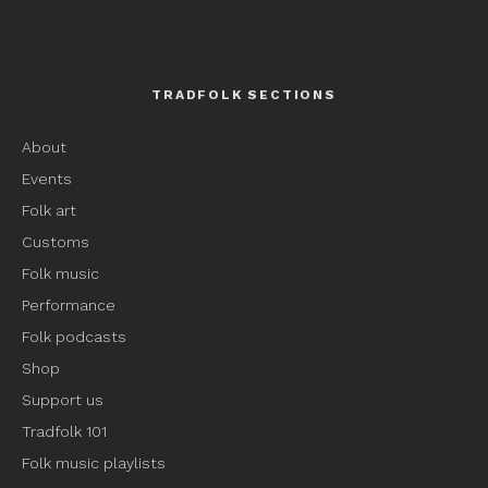
TRADFOLK SECTIONS
About
Events
Folk art
Customs
Folk music
Performance
Folk podcasts
Shop
Support us
Tradfolk 101
Folk music playlists