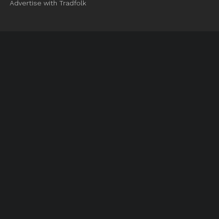
Advertise with Tradfolk