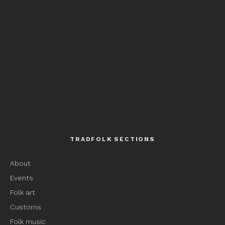
TRADFOLK SECTIONS
About
Events
Folk art
Customs
Folk music