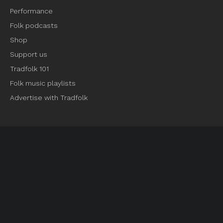
Performance
Folk podcasts
Shop
Support us
Tradfolk 101
Folk music playlists
Advertise with Tradfolk