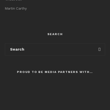
Martin Carthy
SEARCH
PROUD TO BE MEDIA PARTNERS WITH…