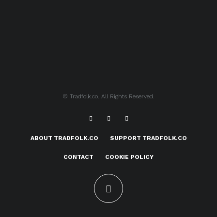
© Tradfolk.co. All Rights Reserved.
ABOUT TRADFOLK.CO
SUPPORT TRADFOLK.CO
CONTACT
COOKIE POLICY