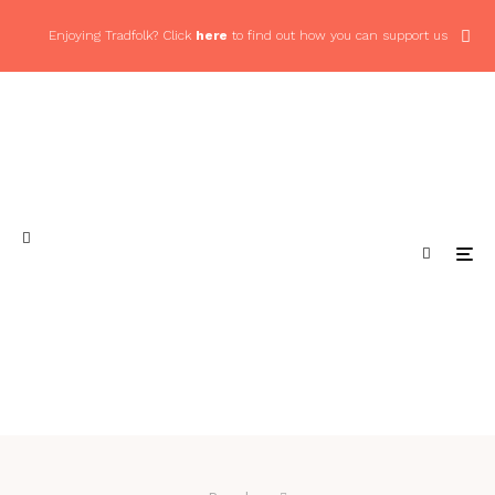
Enjoying Tradfolk? Click
here
to find out how you can support us