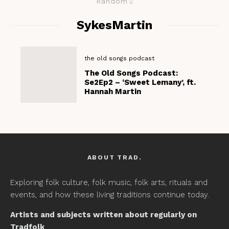
Random
SykesMartin
the old songs podcast
The Old Songs Podcast:
Se2Ep2 – ‘Sweet Lemany’, ft.
Hannah Martin
ABOUT TRAD.
Exploring folk culture, folk music, folk arts, rituals and
events, and how these living traditions continue today.
Artists and subjects written about regularly on
Tradfolk