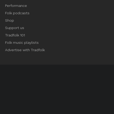
Performance
Folk podcasts
Shop
Support us
Tradfolk 101
Folk music playlists
Advertise with Tradfolk