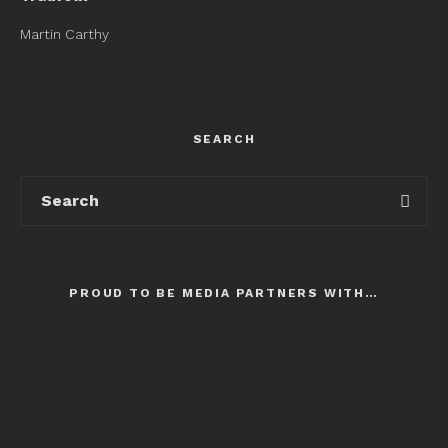
Martin Carthy
SEARCH
PROUD TO BE MEDIA PARTNERS WITH…