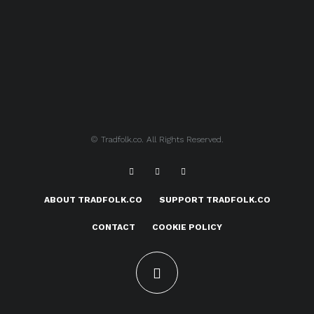
© Tradfolk.co. All Rights Reserved.
ABOUT TRADFOLK.CO
SUPPORT TRADFOLK.CO
CONTACT
COOKIE POLICY