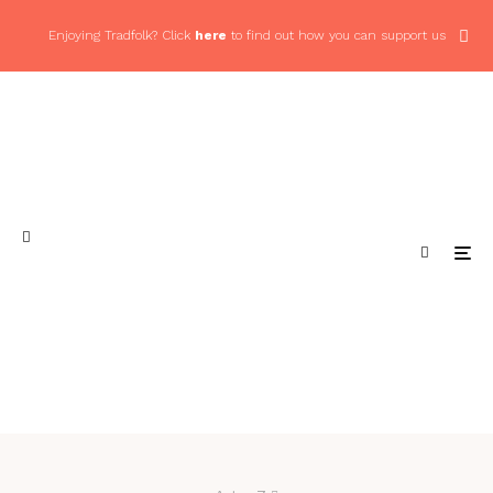
Enjoying Tradfolk? Click
here
to find out how you can support us