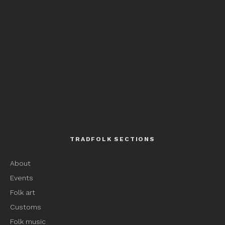
TRADFOLK SECTIONS
About
Events
Folk art
Customs
Folk music