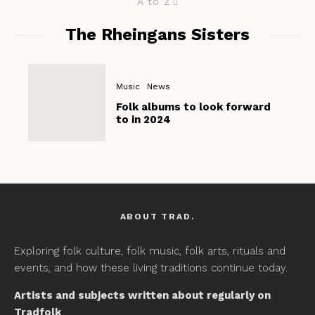
A to Z
The Rheingans Sisters
Music
News
Folk albums to look forward
to in 2024
ABOUT TRAD.
Exploring folk culture, folk music, folk arts, rituals and
events, and how these living traditions continue today.
Artists and subjects written about regularly on
Tradfolk