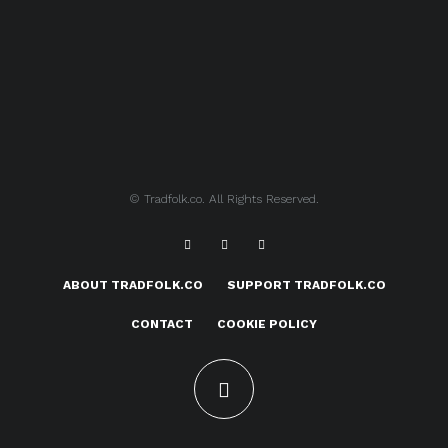
© Tradfolk.co. All Rights Reserved.
ABOUT TRADFOLK.CO
SUPPORT TRADFOLK.CO
CONTACT
COOKIE POLICY