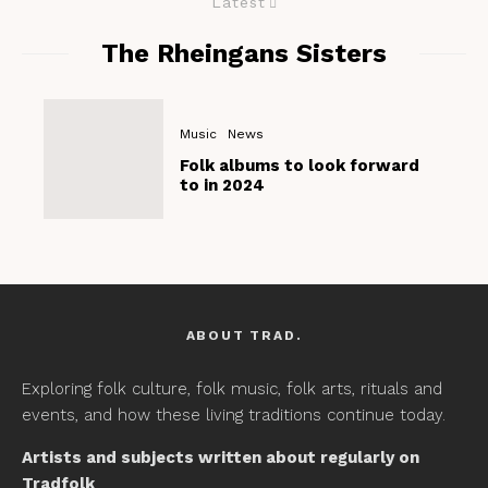
Latest
The Rheingans Sisters
Music
News
Folk albums to look forward
to in 2024
ABOUT TRAD.
Exploring folk culture, folk music, folk arts, rituals and
events, and how these living traditions continue today.
Artists and subjects written about regularly on
Tradfolk