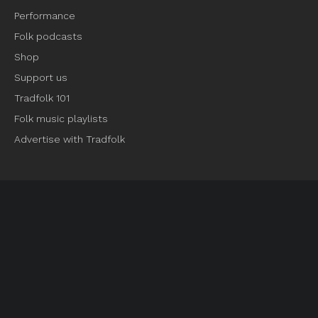
Performance
Folk podcasts
Shop
Support us
Tradfolk 101
Folk music playlists
Advertise with Tradfolk