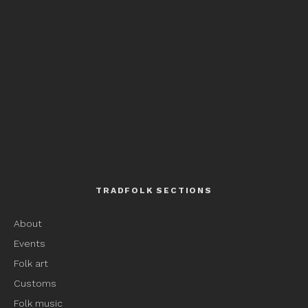
TRADFOLK SECTIONS
About
Events
Folk art
Customs
Folk music