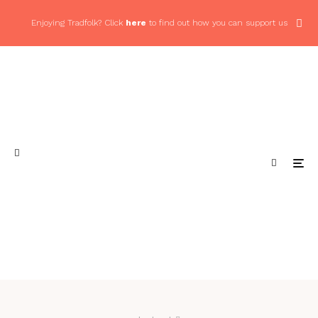
Enjoying Tradfolk? Click
here
to find out how you can support us