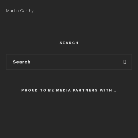
Martin Carthy
SEARCH
PROUD TO BE MEDIA PARTNERS WITH…