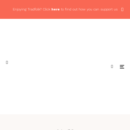
Enjoying Tradfolk? Click
here
to find out how you can support us