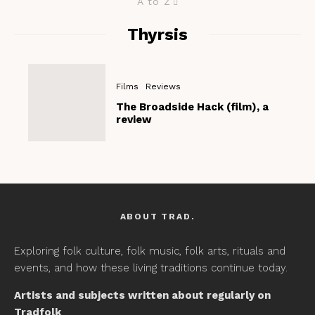
A to Z
Thyrsis
Films
Reviews
The Broadside Hack (film), a
review
ABOUT TRAD.
Exploring folk culture, folk music, folk arts, rituals and
events, and how these living traditions continue today.
Artists and subjects written about regularly on
Tradfolk