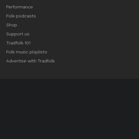
Performance
Folk podcasts
Shop
Support us
Tradfolk 101
Folk music playlists
Advertise with Tradfolk