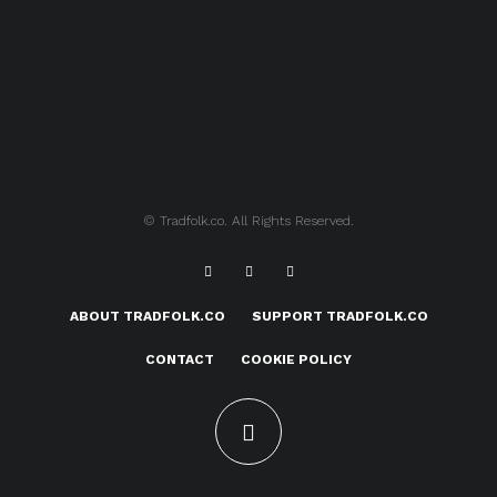
© Tradfolk.co. All Rights Reserved.
ABOUT TRADFOLK.CO
SUPPORT TRADFOLK.CO
CONTACT
COOKIE POLICY