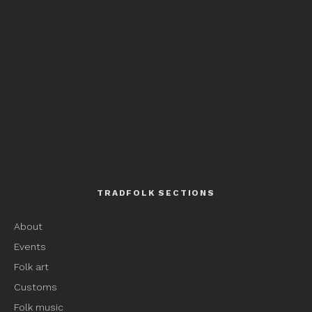
TRADFOLK SECTIONS
About
Events
Folk art
Customs
Folk music