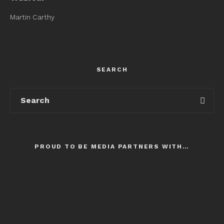
Martin Carthy
SEARCH
PROUD TO BE MEDIA PARTNERS WITH…