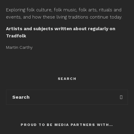
Exploring folk culture, folk music, folk arts, rituals and
events, and how these living traditions continue today.
Artists and subjects written about regularly on
Tradfolk
Martin Carthy
SEARCH
PROUD TO BE MEDIA PARTNERS WITH…