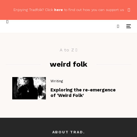
Enjoying Tradfolk? Click
here
to find out how you can support us
A to Z
weird folk
Writing
Exploring the re-emergence
of ‘Weird Folk’
ABOUT TRAD.