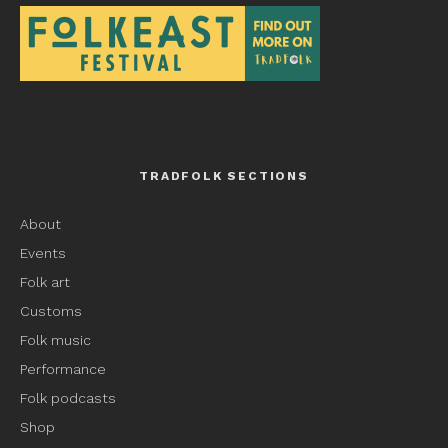
TRADFOLK SECTIONS
About
Events
Folk art
Customs
Folk music
Performance
Folk podcasts
Shop