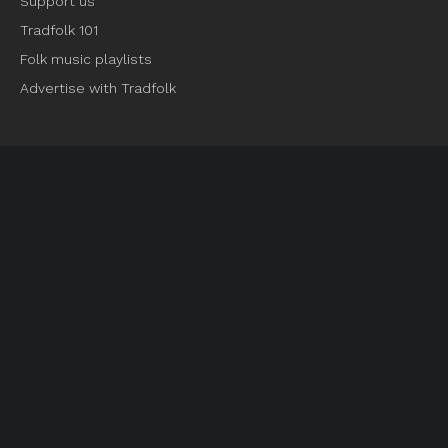
Support us
Tradfolk 101
Folk music playlists
Advertise with Tradfolk