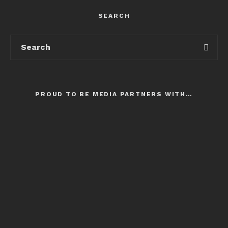
SEARCH
PROUD TO BE MEDIA PARTNERS WITH…