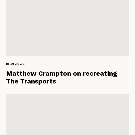
interviews
Matthew Crampton on recreating
The Transports