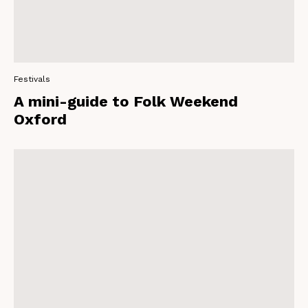
Festivals
A mini-guide to Folk Weekend
Oxford