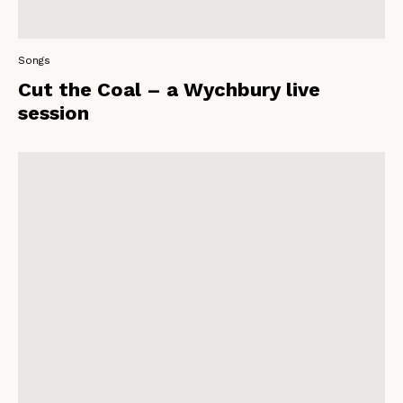
Songs
Cut the Coal – a Wychbury live
session