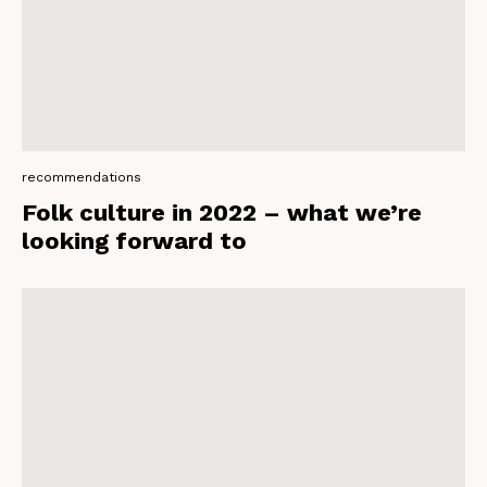
recommendations
Folk culture in 2022 – what we’re
looking forward to