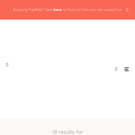
Enjoying Tradfolk? Click
here
to find out how you can support us
18 results for