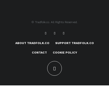
© Tradfolk.co. All Rights Reserved.
ABOUT TRADFOLK.CO
SUPPORT TRADFOLK.CO
CONTACT
COOKIE POLICY