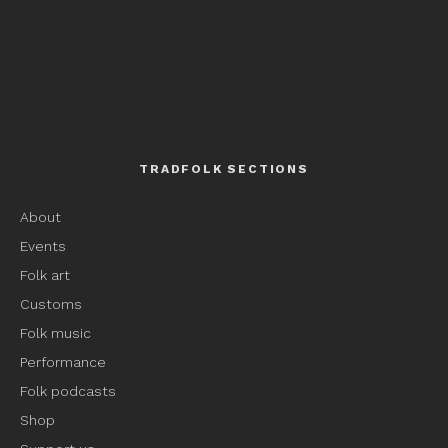
TRADFOLK SECTIONS
About
Events
Folk art
Customs
Folk music
Performance
Folk podcasts
Shop