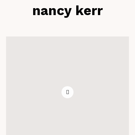
nancy kerr