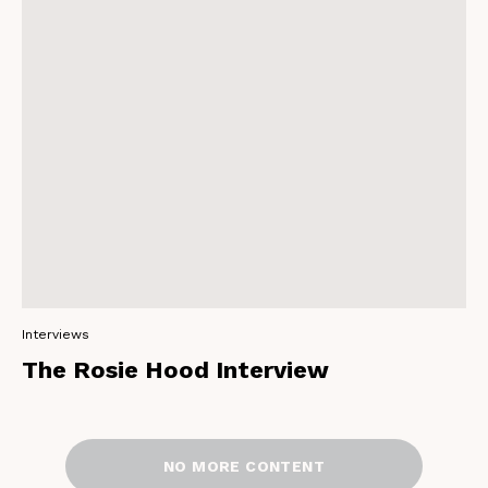
Interviews
The Rosie Hood Interview
NO MORE CONTENT