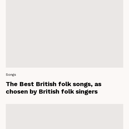
Songs
The Best British folk songs, as
chosen by British folk singers