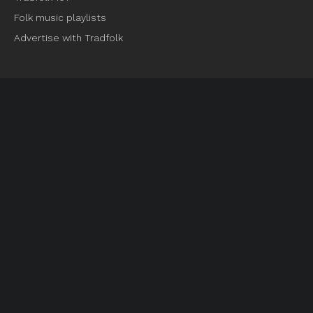
Folk music playlists
Advertise with Tradfolk