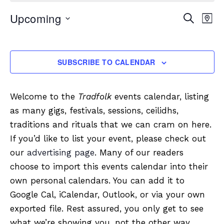
Upcoming
Event
Eve
SEARCH
MAP
Vi
Searc
Select
Nav
date.
and
SUBSCRIBE TO CALENDAR
Views
Navig
Welcome to the
Tradfolk
events calendar, listing
as many gigs, festivals, sessions, ceilidhs,
traditions and rituals that we can cram on here.
If you’d like to list your event, please check out
our
advertising page
. Many of our readers
choose to import this events calendar into their
own personal calendars. You can add it to
Google Cal, iCalendar, Outlook, or via your own
exported file. Rest assured, you only get to see
what we’re showing you, not the other way