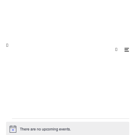
Events
There are no upcoming events.
Notice