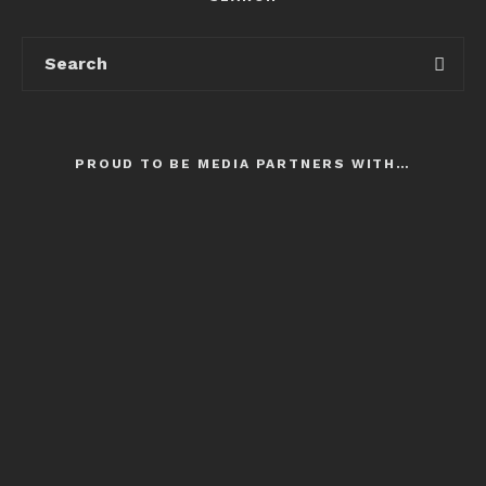
PROUD TO BE MEDIA PARTNERS WITH…