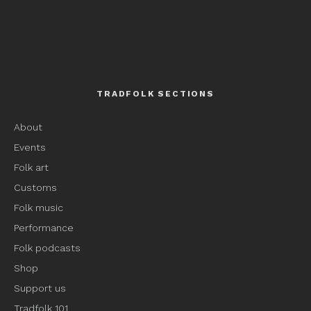
TRADFOLK SECTIONS
About
Events
Folk art
Customs
Folk music
Performance
Folk podcasts
Shop
Support us
Tradfolk 101