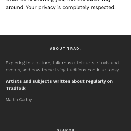
around. Your privacy is completely respected.
ABOUT TRAD.
Exploring folk culture, folk music, folk arts, rituals and
events, and how these living traditions continue today.
Artists and subjects written about regularly on
Tradfolk
Martin Carthy
SEARCH