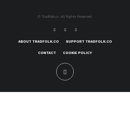
© Tradfolk.co. All Rights Reserved.
ABOUT TRADFOLK.CO
SUPPORT TRADFOLK.CO
CONTACT
COOKIE POLICY