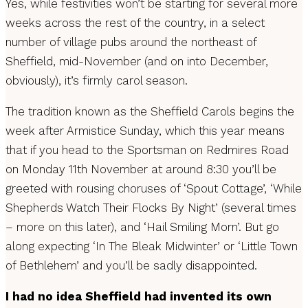
Yes, while festivities won’t be starting for several more
weeks across the rest of the country, in a select
number of village pubs around the northeast of
Sheffield, mid-November (and on into December,
obviously), it’s firmly carol season.
The tradition known as the Sheffield Carols begins the
week after Armistice Sunday, which this year means
that if you head to the Sportsman on Redmires Road
on Monday 11th November at around 8:30 you’ll be
greeted with rousing choruses of ‘Spout Cottage’, ‘While
Shepherds Watch Their Flocks By Night’ (several times
– more on this later), and ‘Hail Smiling Morn’. But go
along expecting ‘In The Bleak Midwinter’ or ‘Little Town
of Bethlehem’ and you’ll be sadly disappointed.
I had no idea Sheffield had invented its own