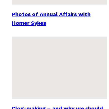
Photos of Annual Affairs with
Homer Sykes
Clog-making – and why we should