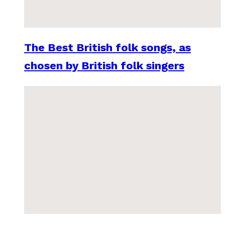
The Best British folk songs, as
chosen by British folk singers