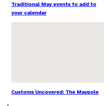
Traditional May events to add to
your calendar
Customs Uncovered: The Maypole