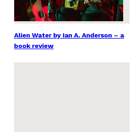
Alien Water by Ian A. Anderson – a
book review