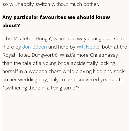
so will happily switch without much bother.
Any particular favourites we should know
about?
‘The Mistletoe Bough’
,
which is always sung as a solo
(here by
Jon Boden
and here by
Will Noble
, both at the
Royal Hotel, Dungworth). What’s more Christmassy
than the tale of a young bride accidentally locking
herself in a wooden chest while playing hide and seek
on her wedding day, only to be discovered years later
“…withering there in a living tomb”?