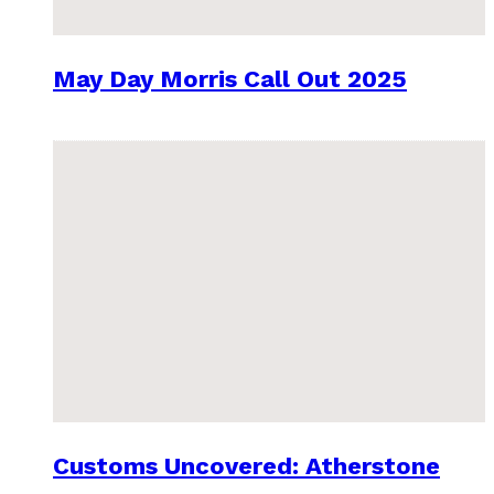
May Day Morris Call Out 2025
Customs Uncovered: Atherstone