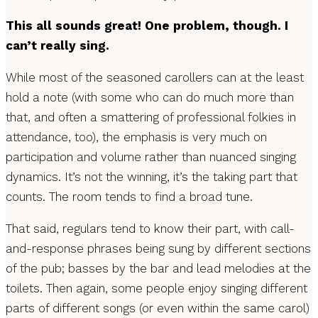
This all sounds great! One problem, though. I
can’t really sing.
While most of the seasoned carollers can at the least
hold a note (with some who can do much more than
that, and often a smattering of professional folkies in
attendance, too), the emphasis is very much on
participation and volume rather than nuanced singing
dynamics. It’s not the winning, it’s the taking part that
counts. The room tends to find a broad tune.
That said, regulars tend to know their part, with call-
and-response phrases being sung by different sections
of the pub; basses by the bar and lead melodies at the
toilets. Then again, some people enjoy singing different
parts of different songs (or even within the same carol)