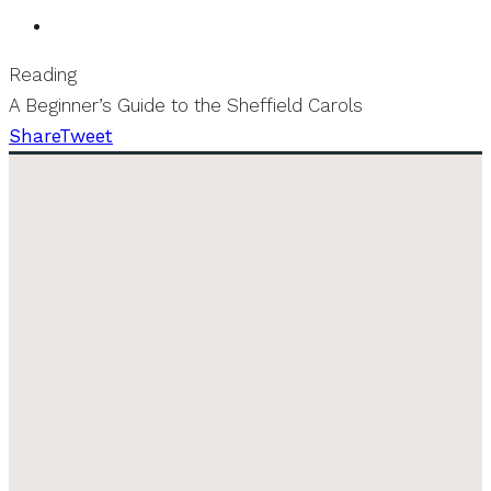
Reading
A Beginner’s Guide to the Sheffield Carols
Share
Tweet