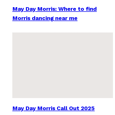
May Day Morris: Where to find
Morris dancing near me
May Day Morris Call Out 2025