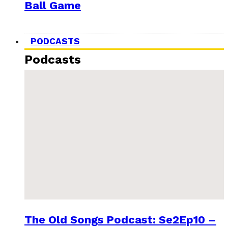
Ball Game
PODCASTS
Podcasts
The Old Songs Podcast: Se2Ep10 –