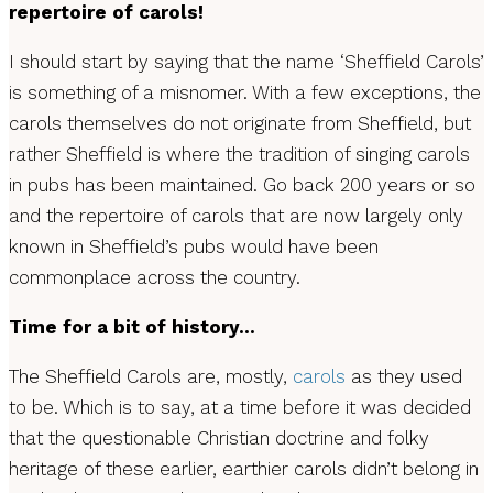
repertoire of carols!
I should start by saying that the name ‘Sheffield Carols’
is something of a misnomer. With a few exceptions, the
carols themselves do not originate from Sheffield, but
rather Sheffield is where the tradition of singing carols
in pubs has been maintained. Go back 200 years or so
and the repertoire of carols that are now largely only
known in Sheffield’s pubs would have been
commonplace across the country.
Time for a bit of history…
The Sheffield Carols are, mostly,
carols
as they used
to be. Which is to say, at a time before it was decided
that the questionable Christian doctrine and folky
heritage of these earlier, earthier carols didn’t belong in