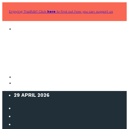
Enjoying Tradfolk? Click
here
to find out how you can support us
29 APRIL 2026