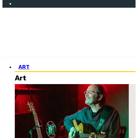
ART
Art