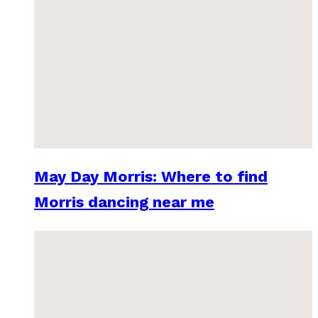
May Day Morris: Where to find
Morris dancing near me