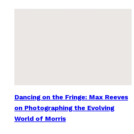
Dancing on the Fringe: Max Reeves
on Photographing the Evolving
World of Morris