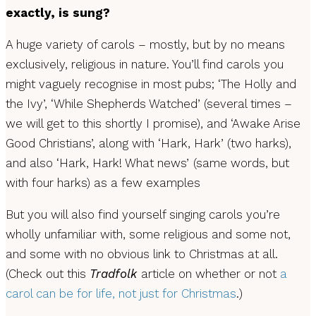
exactly, is sung?
A huge variety of carols – mostly, but by no means
exclusively, religious in nature. You’ll find carols you
might vaguely recognise in most pubs; ‘The Holly and
the Ivy’, ‘While Shepherds Watched’ (several times –
we will get to this shortly I promise), and ‘Awake Arise
Good Christians’, along with ‘Hark, Hark’ (two harks),
and also ‘Hark, Hark! What news’
(same words, but
with four harks) as a few examples
But you will also find yourself singing carols you’re
wholly unfamiliar with, some religious and some not,
and some with no obvious link to Christmas at all.
(Check out this
Tradfolk
article on whether or not
a
carol can be for life, not just for Christmas
.)