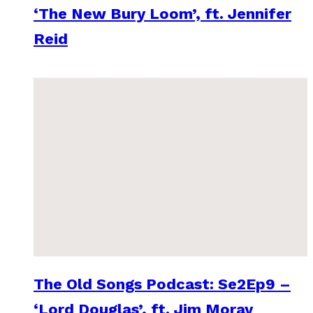
‘The New Bury Loom’, ft. Jennifer
Reid
The Old Songs Podcast: Se2Ep9 –
‘Lord Douglas’, ft. Jim Moray