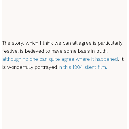
The story, which I think we can all agree is particularly
festive, is believed to have some basis in truth,
although no one can quite agree where it happened
. It
is wonderfully portrayed
in this 1904 silent film.