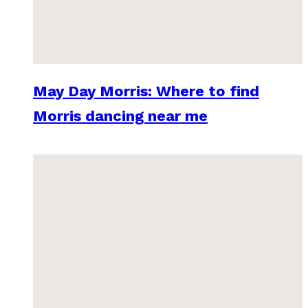
May Day Morris: Where to find
Morris dancing near me