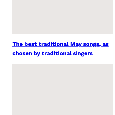
The best traditional May songs, as
chosen by traditional singers