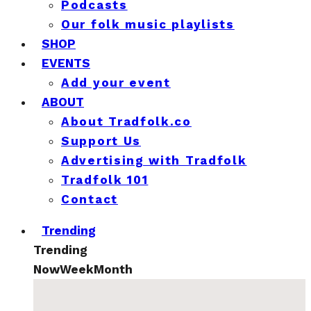
Podcasts
Our folk music playlists
SHOP
EVENTS
Add your event
ABOUT
About Tradfolk.co
Support Us
Advertising with Tradfolk
Tradfolk 101
Contact
Trending
Trending
Now
Week
Month