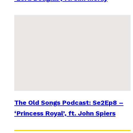
The Old Songs Podcast: Se2Ep8 –
‘Princess Royal’, ft. John Spiers