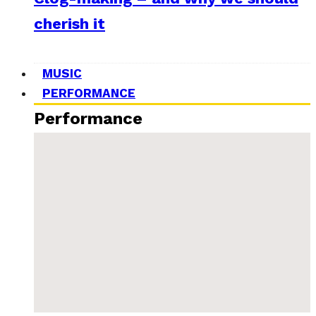
cherish it
MUSIC
PERFORMANCE
Performance