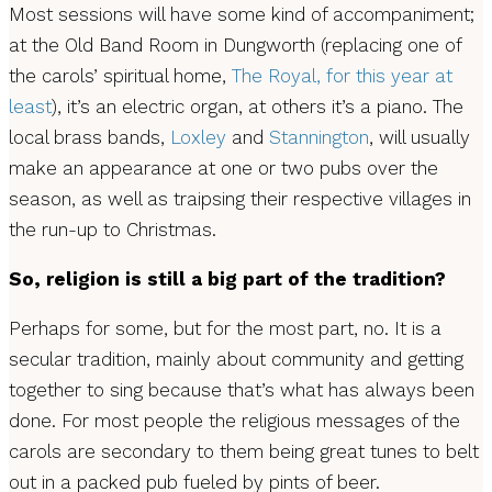
Most sessions will have some kind of accompaniment;
at the Old Band Room in Dungworth (replacing one of
the carols’ spiritual home,
The Royal, for this year at
least
), it’s an electric organ, at others it’s a piano. The
local brass bands,
Loxley
and
Stannington
, will usually
make an appearance at one or two pubs over the
season, as well as traipsing their respective villages in
the run-up to Christmas.
So, religion is still a big part of the tradition?
Perhaps for some, but for the most part, no. It is a
secular tradition, mainly about community and getting
together to sing because that’s what has always been
done. For most people the religious messages of the
carols are secondary to them being great tunes to belt
out in a packed pub fueled by pints of beer.