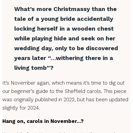
What’s more Christmassy than the
tale of a young bride accidentally
locking herself in a wooden chest
while playing hide and seek on her
wedding day, only to be discovered
years later “…withering there in a
living tomb”?
It’s November again, which means it’s time to dig out
our beginner’s guide to the Sheffield carols. This piece
was originally published in 2022, but has been updated
slightly for 2024.
Hang on, carols in November…?