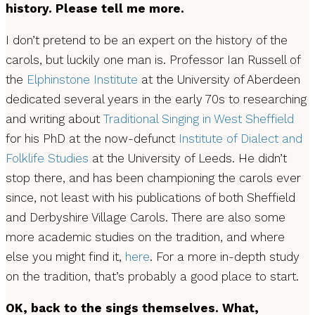
history. Please tell me more.
I don’t pretend to be an expert on the history of the
carols, but luckily one man is. Professor Ian Russell of
the
Elphinstone Institute
at the University of Aberdeen
dedicated several years in the early 70s to researching
and writing about
Traditional Singing in West Sheffield
for his PhD at the now-defunct
Institute of Dialect and
Folklife Studies
at the University of Leeds. He didn’t
stop there, and has been championing the carols ever
since, not least with his publications of both Sheffield
and Derbyshire Village Carols. There are also some
more academic studies on the tradition, and where
else you might find it,
here
. For a more in-depth study
on the tradition, that’s probably a good place to start.
OK, back to the sings themselves. What,