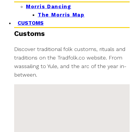
Morris Dancing
The Morris Map
CUSTOMS
Customs
Discover traditional folk customs, rituals and
traditions on the Tradfolk.co website. From
wassailing to Yule, and the arc of the year in-
between.