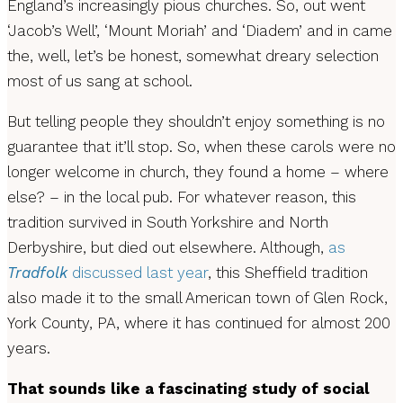
England’s increasingly pious churches. So, out went
‘Jacob’s Well’, ‘Mount Moriah’ and ‘Diadem’ and in came
the, well, let’s be honest, somewhat dreary selection
most of us sang at school.
But telling people they shouldn’t enjoy something is no
guarantee that it’ll stop. So, when these carols were no
longer welcome in church, they found a home – where
else? – in the local pub. For whatever reason, this
tradition survived in South Yorkshire and North
Derbyshire, but died out elsewhere. Although,
as
Tradfolk
discussed last year
, this Sheffield tradition
also made it to the small American town of Glen Rock,
York County, PA, where it has continued for almost 200
years.
That sounds like a fascinating study of social