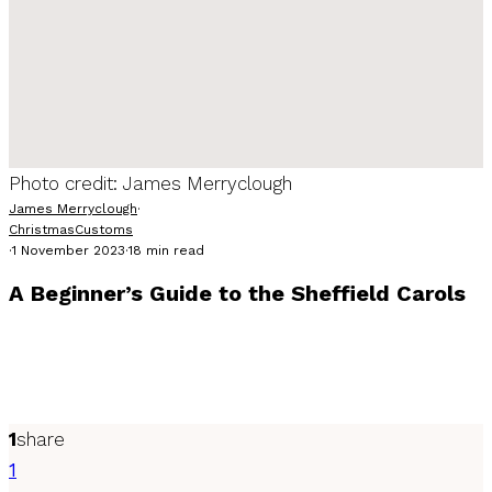
Photo credit: James Merryclough
James Merryclough
·
Christmas
Customs
·
1 November 2023
·
18 min read
A Beginner’s Guide to the Sheffield Carols
Heading to the Sheffield Carols? Want to know where to go,
what songs to sing and a little of the etiquette? We've got
you covered.
1
share
1