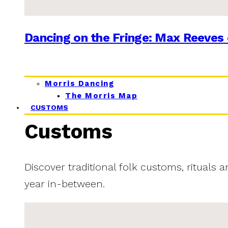
Dancing on the Fringe: Max Reeves 
Morris Dancing
The Morris Map
CUSTOMS
Customs
Discover traditional folk customs, rituals 
year in-between.