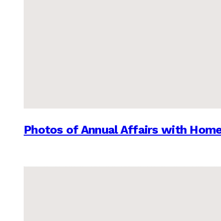
Photos of Annual Affairs with Hom