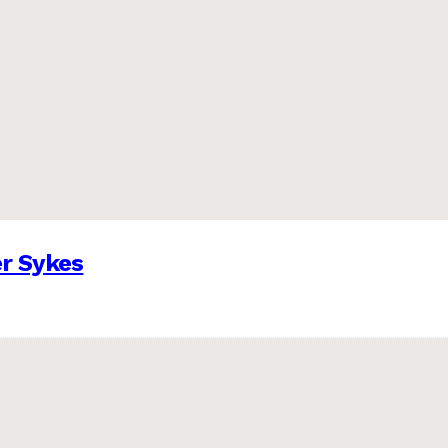
er Sykes