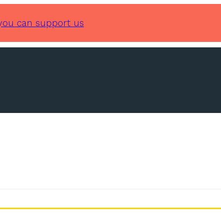
you can support us