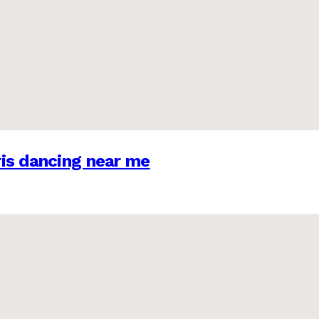
is dancing near me