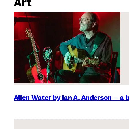
Art
Alien Water by Ian A. Anderson – a