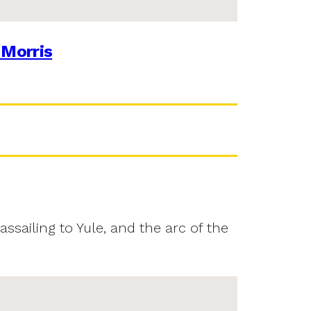
 Morris
assailing to Yule, and the arc of the