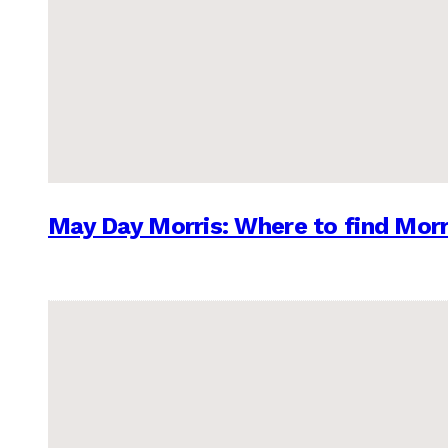
May Day Morris: Where to find Morr