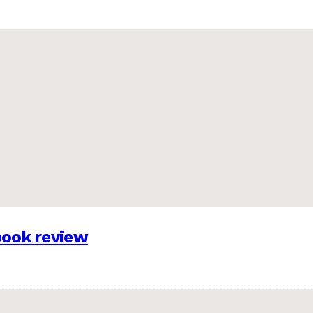
 book review