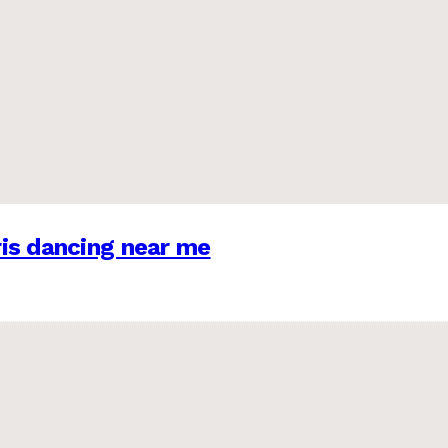
is dancing near me