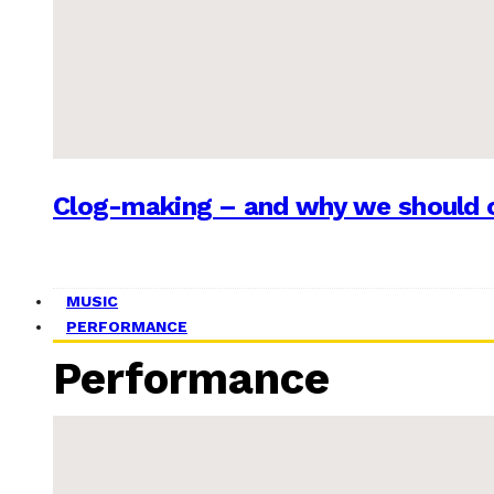
Clog-making – and why we should c
MUSIC
PERFORMANCE
Performance