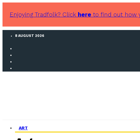
Enjoying Tradfolk? Click
here
to find out how 
8 AUGUST 2026
ART