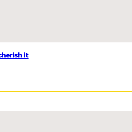
herish it