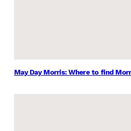
May Day Morris: Where to find Morr