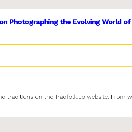
on Photographing the Evolving World of
and traditions on the Tradfolk.co website. From w