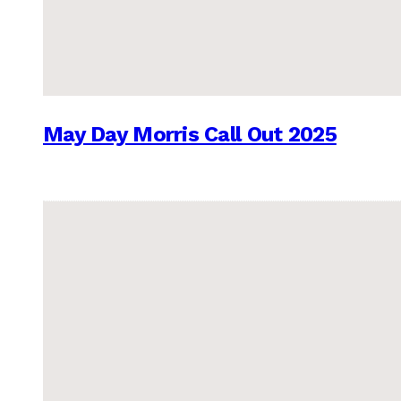
May Day Morris Call Out 2025