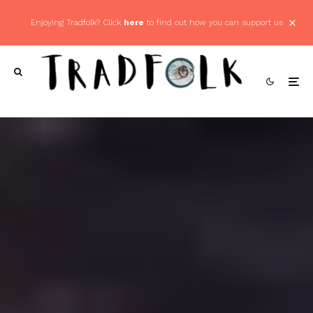
Enjoying Tradfolk? Click
here
to find out how you can support us