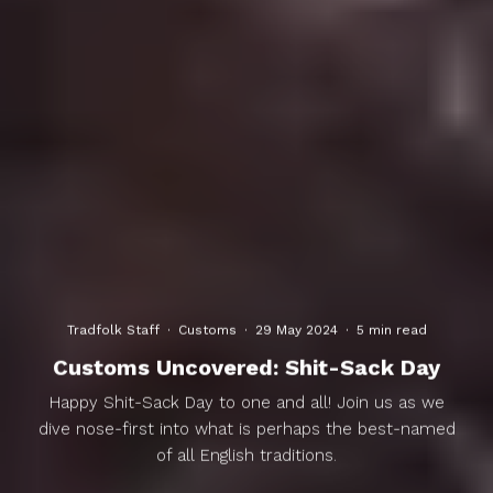
Tradfolk Staff
·
Customs
·
29 May 2024
·
5 min read
Customs Uncovered: Shit-Sack Day
Happy Shit-Sack Day to one and all! Join us as we
dive nose-first into what is perhaps the best-named
of all English traditions.