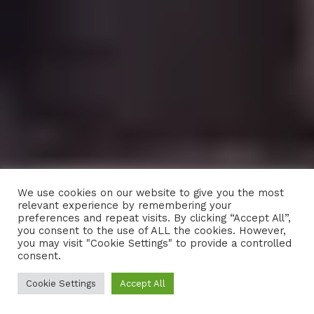
We use cookies on our website to give you the most
relevant experience by remembering your
preferences and repeat visits. By clicking “Accept All”,
you consent to the use of ALL the cookies. However,
you may visit "Cookie Settings" to provide a controlled
consent.
Cookie Settings
Accept All