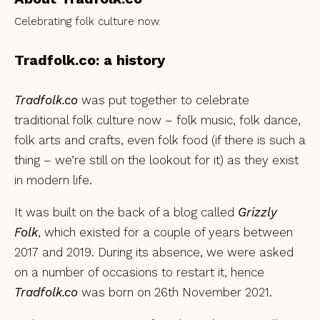
Celebrating folk culture now.
Tradfolk.co: a history
Tradfolk.co
was put together to celebrate
traditional folk culture now – folk music, folk dance,
folk arts and crafts, even folk food (if there is such a
thing – we’re still on the lookout for it) as they exist
in modern life.
It was built on the back of a blog called
Grizzly
Folk
, which existed for a couple of years between
2017 and 2019. During its absence, we were asked
on a number of occasions to restart it, hence
Tradfolk.co
was born on 26th November 2021.