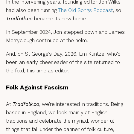
In the intervening years, founding editor Jon Wilks
had also been running
The Old Songs Podcast
, so
Tradfolk.co
became its new home.
In September 2024, Jon stepped down and James
Merryclough continued at the helm.
And, on St George’s Day, 2026, Em Kuntze, who’d
been an early cheerleader of the site returned to
the fold, this time as editor.
Folk Against Fascism
At
Tradfolk.co
, we’re interested in traditions. Being
based in England, we look mainly at English
traditions and celebrate the myriad, wonderful
things that fall under the banner of folk culture,