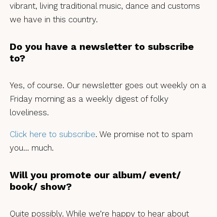
vibrant, living traditional music, dance and customs
we have in this country.
Do you have a newsletter to subscribe
to?
Yes, of course. Our newsletter goes out weekly on a
Friday morning as a weekly digest of folky
loveliness.
Click here to subscribe
. We promise not to spam
you… much.
Will you promote our album/ event/
book/ show?
Quite possibly. While we’re happy to hear about