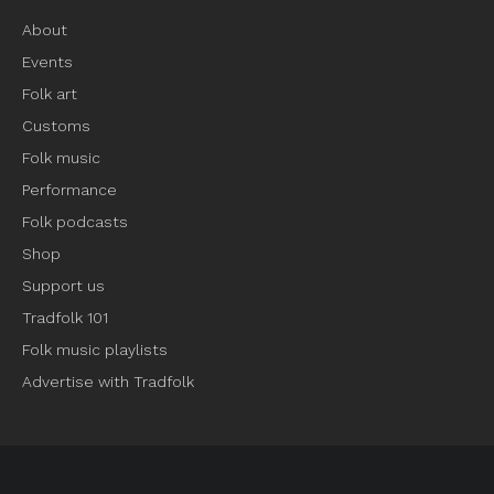
About
Events
Folk art
Customs
Folk music
Performance
Folk podcasts
Shop
Support us
Tradfolk 101
Folk music playlists
Advertise with Tradfolk