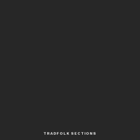
TRADFOLK SECTIONS