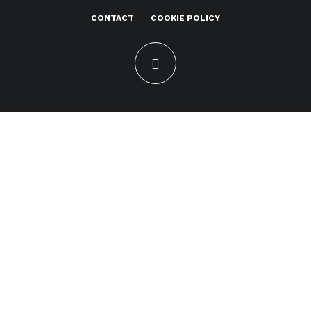
CONTACT
COOKIE POLICY