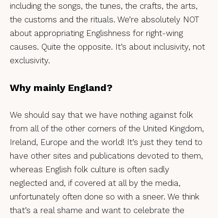
including the songs, the tunes, the crafts, the arts,
the customs and the rituals. We’re absolutely NOT
about appropriating Englishness for right-wing
causes. Quite the opposite. It’s about inclusivity, not
exclusivity.
Why mainly England?
We should say that we have nothing against folk
from all of the other corners of the United Kingdom,
Ireland, Europe and the world! It’s just they tend to
have other sites and publications devoted to them,
whereas English folk culture is often sadly
neglected and, if covered at all by the media,
unfortunately often done so with a sneer. We think
that’s a real shame and want to celebrate the