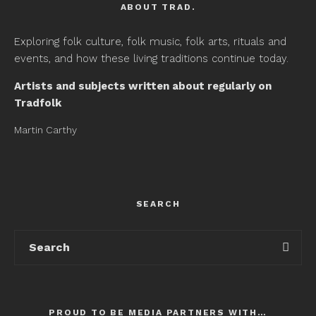
ABOUT TRAD.
Exploring folk culture, folk music, folk arts, rituals and
events, and how these living traditions continue today.
Artists and subjects written about regularly on
Tradfolk
Martin Carthy
SEARCH
PROUD TO BE MEDIA PARTNERS WITH…