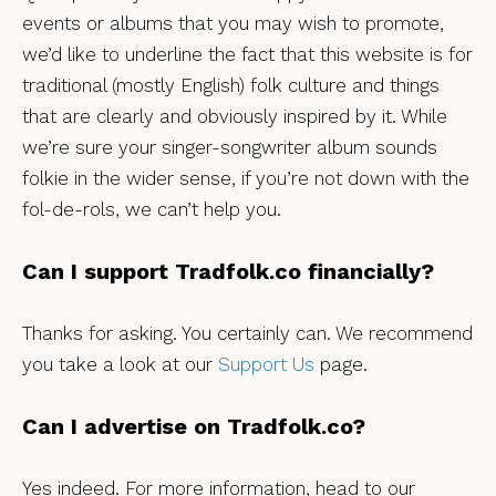
events or albums that you may wish to promote,
we’d like to underline the fact that this website is for
traditional (mostly English) folk culture and things
that are clearly and obviously inspired by it. While
we’re sure your singer-songwriter album sounds
folkie in the wider sense, if you’re not down with the
fol-de-rols, we can’t help you.
Can I support Tradfolk.co financially?
Thanks for asking. You certainly can. We recommend
you take a look at our
Support Us
page.
Can I advertise on Tradfolk.co?
Yes indeed. For more information, head to our