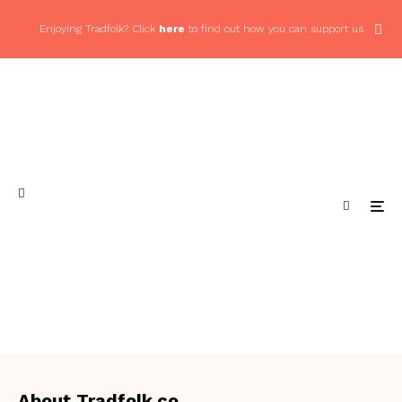
Enjoying Tradfolk? Click
here
to find out how you can support us
About Tradfolk.co