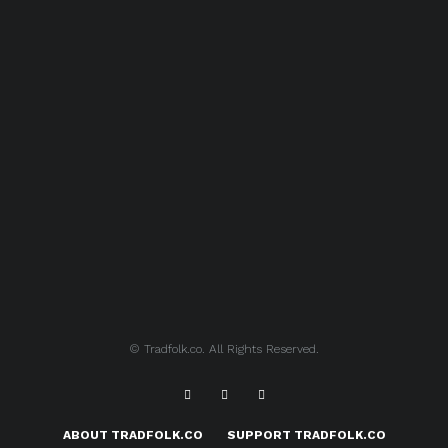
© Tradfolk.co. All Rights Reserved.
ABOUT TRADFOLK.CO
SUPPORT TRADFOLK.CO