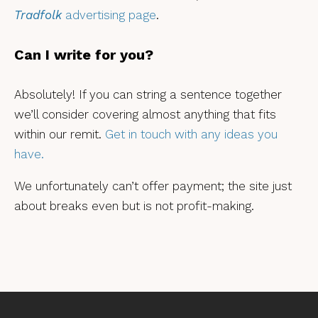
Tradfolk
advertising page
.
Can I write for you?
Absolutely! If you can string a sentence together
we’ll consider covering almost anything that fits
within our remit.
Get in touch with any ideas you
have.
We unfortunately can’t offer payment; the site just
about breaks even but is not profit-making.