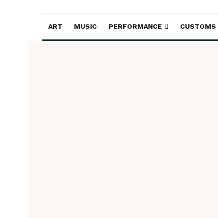
ART
MUSIC
PERFORMANCE
CUSTOMS