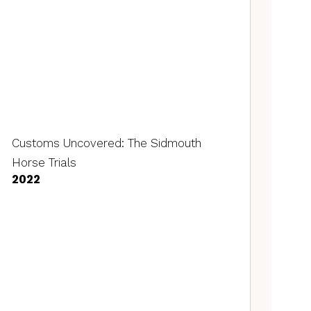
Customs Uncovered: The Sidmouth
Horse Trials
2022