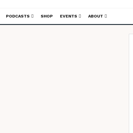
PODCASTS
SHOP
EVENTS
ABOUT