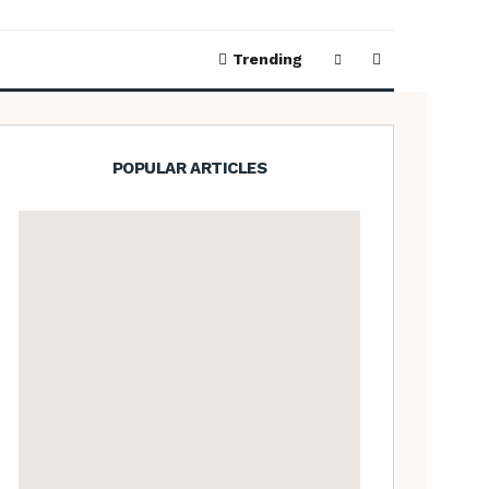
Trending
POPULAR ARTICLES