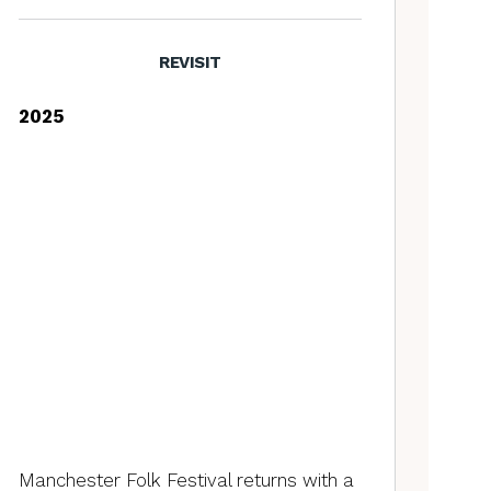
REVISIT
2025
Manchester Folk Festival returns with a