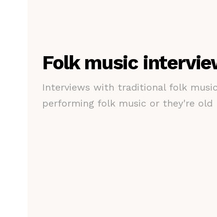
Folk music intervi
Interviews with traditional folk musi
performing folk music or they're old