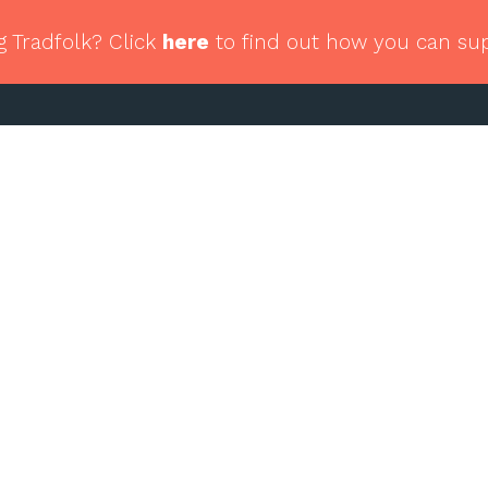
g Tradfolk? Click
here
to find out how you can su