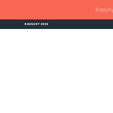
Enjoyin
8 AUGUST 2026