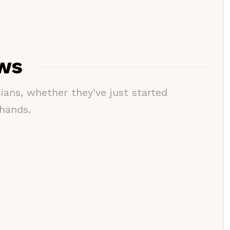
ews
cians, whether they've just started
 hands.
Interviews
Interviews
Music