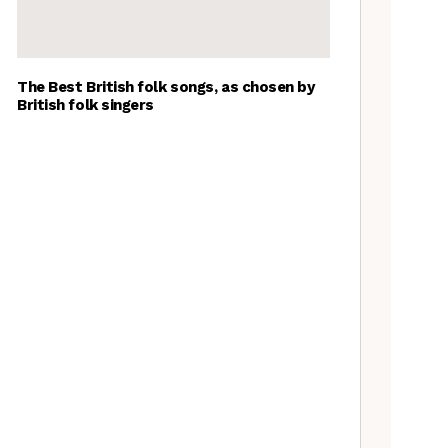
The Best British folk songs, as chosen by
British folk singers
A Folkie’s Guide to Birmingham
Spitzer Space Telescope –
Spitzer Space Telescope II, a
review
Artist Lucy Wright on folk art,
overlooked traditions, and the
Folk is a Feminist Issue
manifesta