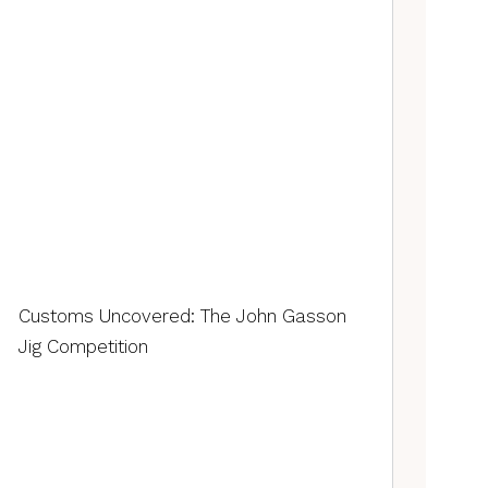
Customs Uncovered: The John Gasson
Jig Competition