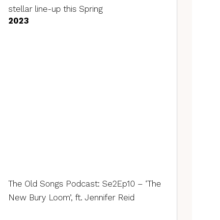
stellar line-up this Spring
2023
The Old Songs Podcast: Se2Ep10 – ‘The
New Bury Loom’, ft. Jennifer Reid