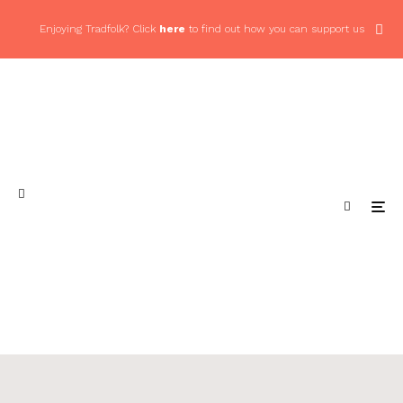
Enjoying Tradfolk? Click
here
to find out how you can support us