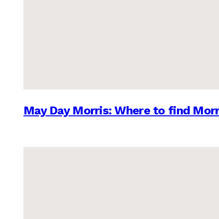
May Day Morris: Where to find Morr