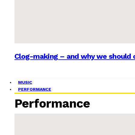
Clog-making – and why we should c
MUSIC
PERFORMANCE
Performance