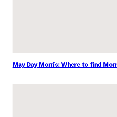
May Day Morris: Where to find Morr