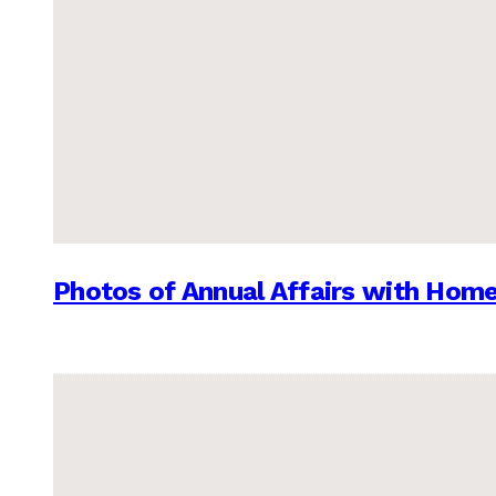
Photos of Annual Affairs with Hom