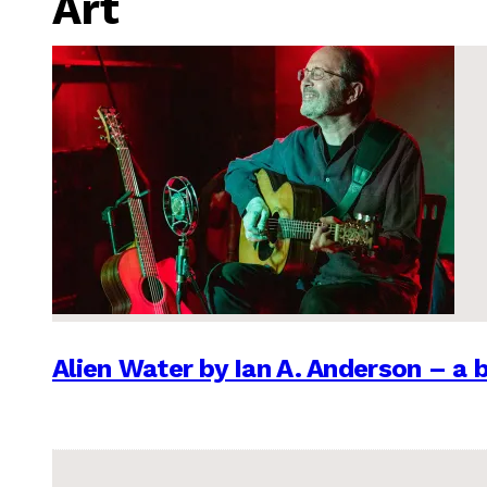
Art
Alien Water by Ian A. Anderson – a