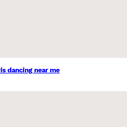
is dancing near me