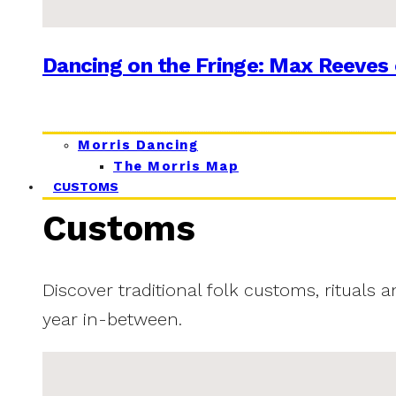
Dancing on the Fringe: Max Reeves 
Morris Dancing
The Morris Map
CUSTOMS
Customs
Discover traditional folk customs, rituals 
year in-between.