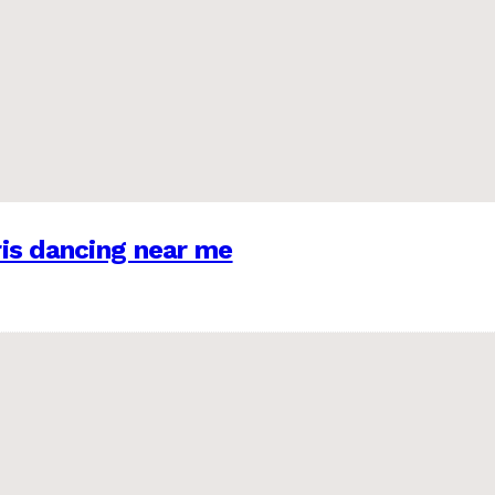
is dancing near me