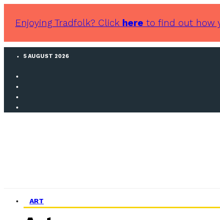
Enjoying Tradfolk? Click
here
to find out how 
5 AUGUST 2026
ART