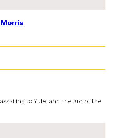
 Morris
assailing to Yule, and the arc of the