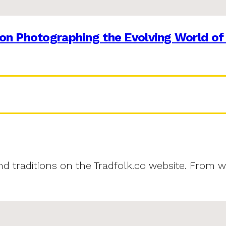
on Photographing the Evolving World of
and traditions on the Tradfolk.co website. From w