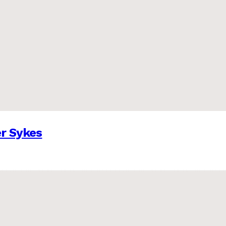
er Sykes