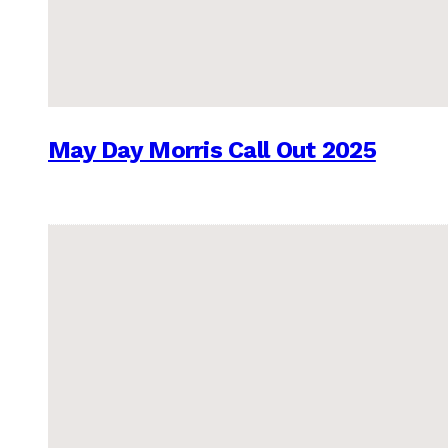
May Day Morris Call Out 2025