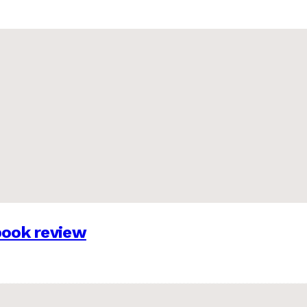
 book review