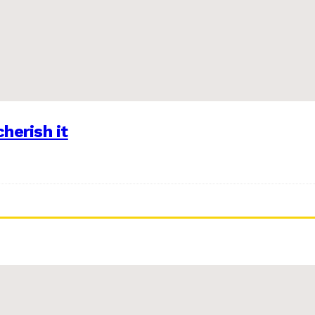
herish it