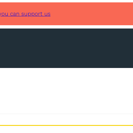
you can support us