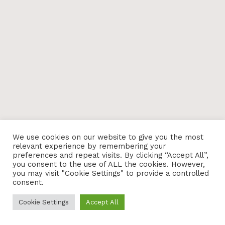
We use cookies on our website to give you the most
relevant experience by remembering your
preferences and repeat visits. By clicking “Accept All”,
you consent to the use of ALL the cookies. However,
you may visit "Cookie Settings" to provide a controlled
consent.
Cookie Settings
Accept All