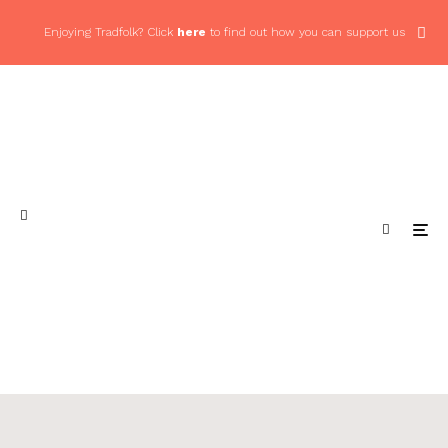
Enjoying Tradfolk? Click
here
to find out how you can support us