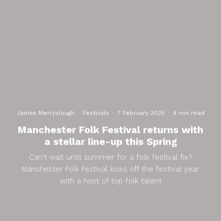
James Merryclough
·
Festivals
·
7 February 2025
·
4 min read
Manchester Folk Festival returns with
a stellar line-up this Spring
Can't wait until summer for a folk festival fix?
Manchester Folk Festival kicks off the festival year
with a host of top folk talent