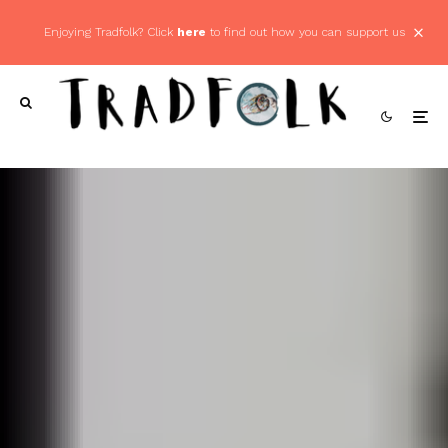
Enjoying Tradfolk? Click
here
to find out how you can support us