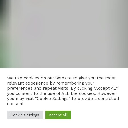
We use cookies on our website to give you the most
relevant experience by remembering your
preferences and repeat visits. By clicking “Accept All”,
you consent to the use of ALL the cookies. However,
you may visit "Cookie Settings" to provide a controlled
consent.
Cookie Settings
Accept All