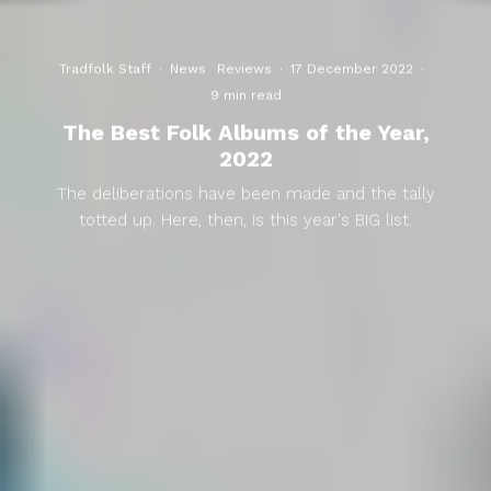
Tradfolk Staff
·
News
Reviews
·
17 December 2022
·
9 min read
The Best Folk Albums of the Year,
2022
The deliberations have been made and the tally
totted up. Here, then, is this year's BIG list.