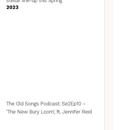
stellar line-up this Spring
2023
The Old Songs Podcast: Se2Ep10 –
‘The New Bury Loom’, ft. Jennifer Reid