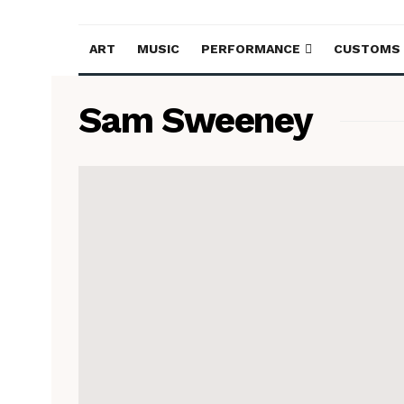
ART
MUSIC
PERFORMANCE
CUSTOMS
Sam Sweeney