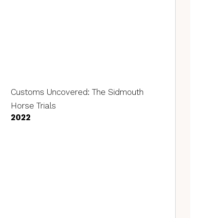
Customs Uncovered: The Sidmouth
Horse Trials
2022