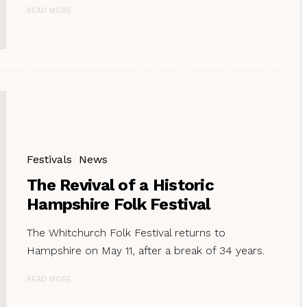
READ MORE
Festivals
News
The Revival of a Historic
Hampshire Folk Festival
The Whitchurch Folk Festival returns to
Hampshire on May 11, after a break of 34 years.
READ MORE