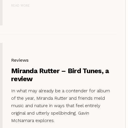
READ MORE
Reviews
Miranda Rutter – Bird Tunes, a
review
In what may already be a contender for album
of the year, Miranda Rutter and friends meld
music and nature in ways that feel entirely
original and utterly spellbinding. Gavin
McNamara explores.