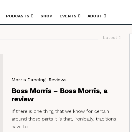
PODCASTS
SHOP
EVENTS
ABOUT
Latest
Morris Dancing
Reviews
Boss Morris – Boss Morris, a
review
If there is one thing that we know for certain
around these parts it is that, ironically, traditions
have to...