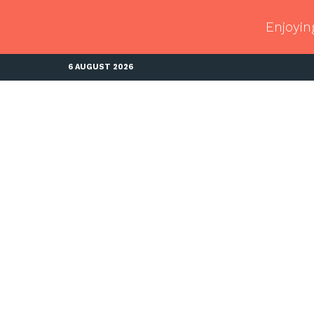
Enjoyin
6 AUGUST 2026