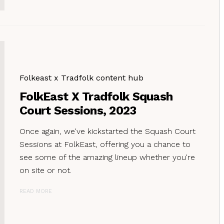
Folkeast x Tradfolk content hub
FolkEast X Tradfolk Squash
Court Sessions, 2023
Once again, we've kickstarted the Squash Court
Sessions at FolkEast, offering you a chance to
see some of the amazing lineup whether you're
on site or not.
READ MORE