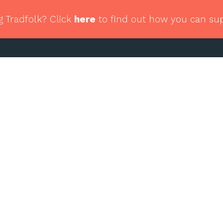
g Tradfolk? Click
here
to find out how you can su