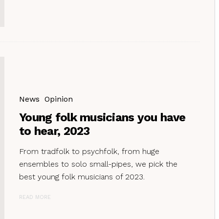
News
Opinion
Young folk musicians you have
to hear, 2023
From tradfolk to psychfolk, from huge
ensembles to solo small-pipes, we pick the
best young folk musicians of 2023.
READ MORE