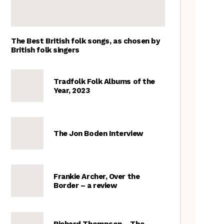
The Best British folk songs, as chosen by
British folk singers
Tradfolk Folk Albums of the
Year, 2023
The Jon Boden Interview
Frankie Archer, Over the
Border – a review
Richard Thompson – The