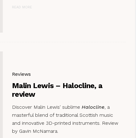
READ MORE
Reviews
Malin Lewis – Halocline, a
review
Discover Malin Lewis' sublime
Halocline
, a
masterful blend of traditional Scottish music
and innovative 3D-printed instruments. Review
by Gavin McNamara.