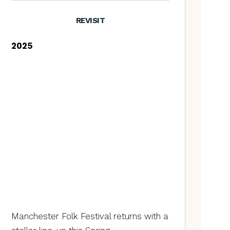
REVISIT
2025
Manchester Folk Festival returns with a