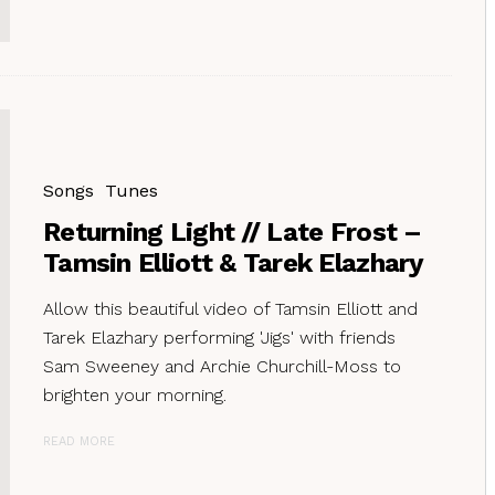
Songs
Tunes
Returning Light // Late Frost –
Tamsin Elliott & Tarek Elazhary
Allow this beautiful video of Tamsin Elliott and
Tarek Elazhary performing 'Jigs' with friends
Sam Sweeney and Archie Churchill-Moss to
brighten your morning.
READ MORE