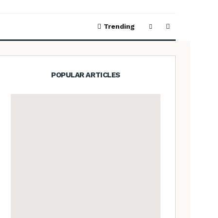
Trending
POPULAR ARTICLES