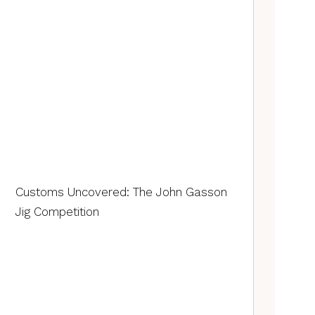
Customs Uncovered: The John Gasson
Jig Competition