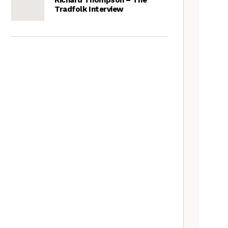
Tradfolk Interview