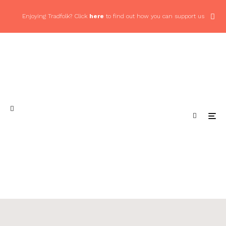
Enjoying Tradfolk? Click
here
to find out how you can support us