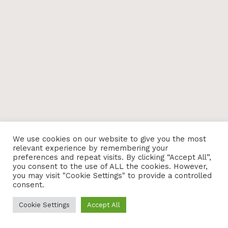
We use cookies on our website to give you the most
relevant experience by remembering your
preferences and repeat visits. By clicking “Accept All”,
you consent to the use of ALL the cookies. However,
you may visit "Cookie Settings" to provide a controlled
consent.
Cookie Settings
Accept All