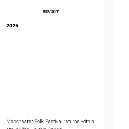
REVISIT
2025
Manchester Folk Festival returns with a