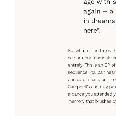
ago with 
again – a
in dreams 
here”.
So, what of the tunes 
celebratory moments su
entirely. This is an EP 
sequence. You can hear 
danceable tune, but th
Campbell’s chording pai
a dance you attended y
memory that brushes by 