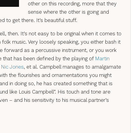
other on this recording, more that they
sense where the other is going and
d to get there. It’s beautiful stuff.
, then. It’s not easy to be original when it comes to
h folk music. Very loosely speaking, you either bash it
le forward as a percussive instrument, or you work
le that has been defined by the playing of
Martin
,
Nic Jones
, et al. Campbell manages to amalgamate
 with the flourishes and ornamentations you might
and in doing so, he has created something that is
und like Louis Campbell”. His touch and tone are
ven – and his sensitivity to his musical partner’s