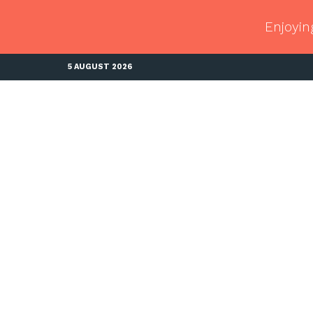
Enjoyin
5 AUGUST 2026