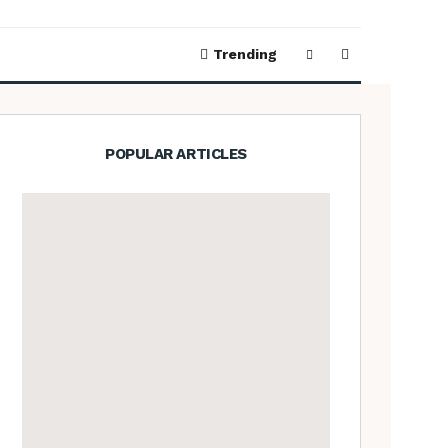
Trending
POPULAR ARTICLES