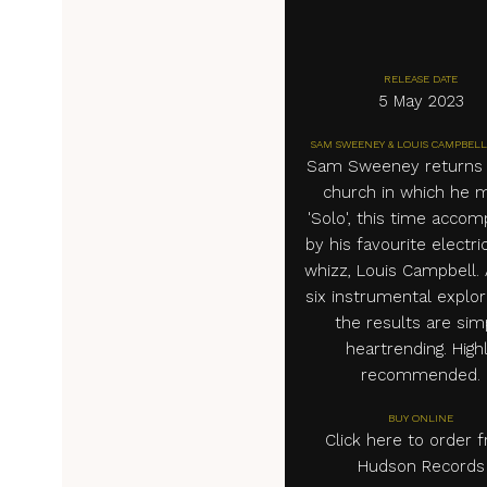
RELEASE DATE
5 May 2023
SAM SWEENEY & LOUIS CAMPBELL
Sam Sweeney returns 
church in which he 
'Solo', this time acco
by his favourite electric
whizz, Louis Campbell.
six instrumental explor
the results are sim
heartrending. High
recommended.
BUY ONLINE
Click here to order 
Hudson Records