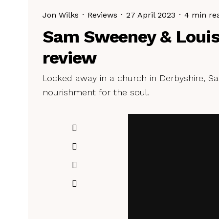
Jon Wilks
·
Reviews
·
27 April 2023
·
4 min re
Sam Sweeney & Louis
review
Locked away in a church in Derbyshire, 
nourishment for the soul.