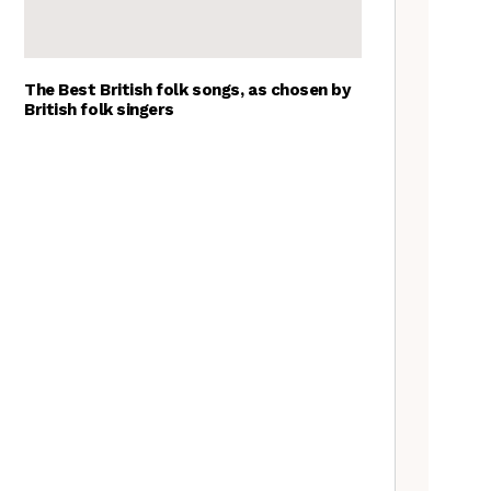
The Best British folk songs, as chosen by
British folk singers
Young folk musicians you have
to hear, 2023
Tradfolk Folk Albums of the
Year, 2023
Customs uncovered: Beasts,
Hobby Horses and ‘the
suspension of the normal’