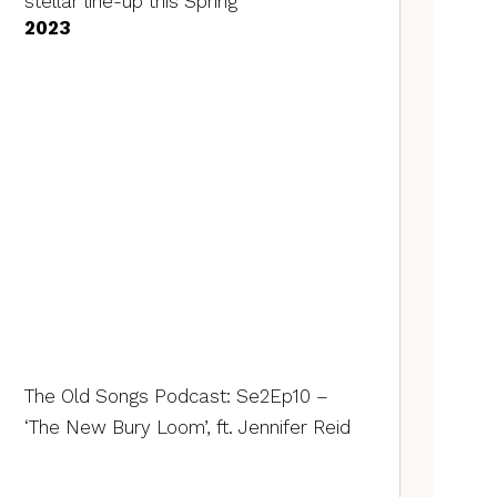
stellar line-up this Spring
2023
The Old Songs Podcast: Se2Ep10 –
‘The New Bury Loom’, ft. Jennifer Reid