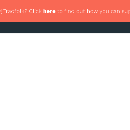
g Tradfolk? Click
here
to find out how you can su