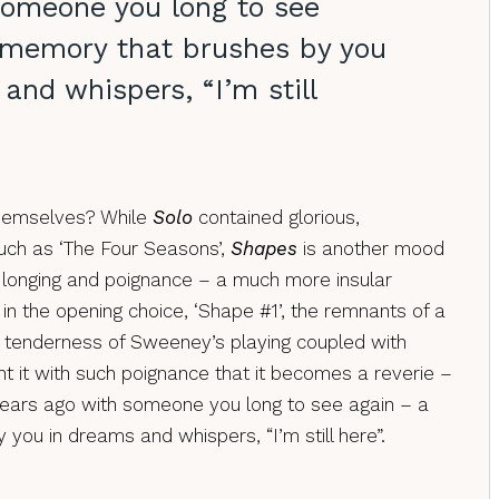
someone you long to see
 memory that brushes by you
and whispers, “I’m still
themselves? While
Solo
contained glorious,
ch as ‘The Four Seasons’,
Shapes
is another mood
of longing and poignance – a much more insular
in the opening choice, ‘Shape #1’, the remnants of a
e tenderness of Sweeney’s playing coupled with
nt it with such poignance that it becomes a reverie –
ears ago with someone you long to see again – a
you in dreams and whispers, “I’m still here”.