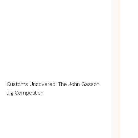
Customs Uncovered: The John Gasson
Jig Competition