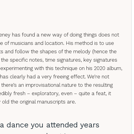
ney has found a new way of doing things does not
ce of musicians and location. His method is to use
ts and follow the shapes of the melody (hence the
ng the specific notes, time signatures, key signatures
xperimenting with this technique on his 2020 album,
t has clearly had a very freeing effect. We’re not
t there’s an improvisational nature to the resulting
dibly fresh – exploratory, even – quite a feat, it
old the original manuscripts are.
 a dance you attended years