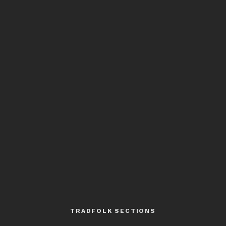
TRADFOLK SECTIONS