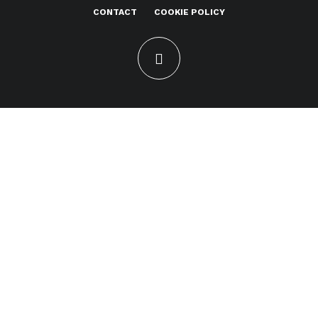
CONTACT
COOKIE POLICY