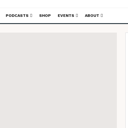
PODCASTS
SHOP
EVENTS
ABOUT