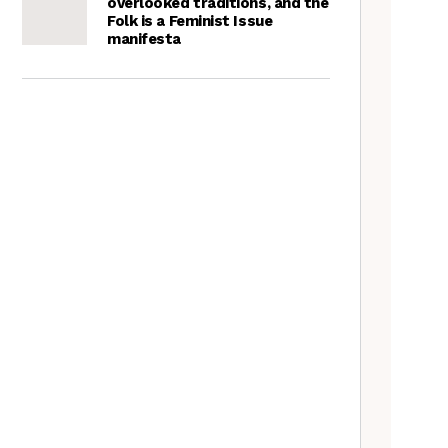
overlooked traditions, and the
Folk is a Feminist Issue
manifesta