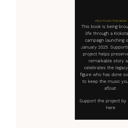
HELP FUND THIS BOOK
This book is being brou
life through a Kickst
campaign launching o
January 2025. Supporti
project helps preserv
remarkable story 
celebrates the legacy
figure who has done s
to keep the music you
afloat.
Support the project by c
here