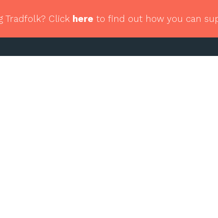
g Tradfolk? Click
here
to find out how you can su