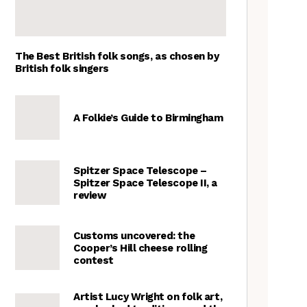
The Best British folk songs, as chosen by
British folk singers
A Folkie’s Guide to Birmingham
Spitzer Space Telescope –
Spitzer Space Telescope II, a
review
Customs uncovered: the
Cooper’s Hill cheese rolling
contest
Artist Lucy Wright on folk art,