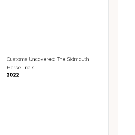
Customs Uncovered: The Sidmouth
Horse Trials
2022