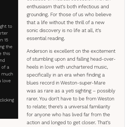
enthusiasm that’s both infectious and
grounding. For those of us who believe
that a life without the thrill of a new
ght to
sonic discovery is no life at all, it’s
arter
essential reading.
n 15
ng the
Anderson is excellent on the excitement
e this
of stumbling upon and falling head-over-
and
heels in love with unchartered music,
 of a
o much
specifically in an era when finding a
 love
blues record in Weston-super-Mare
was as rare as a yeti sighting – possibly
rarer. You don’t have to be from Weston
licking
to relate; there’s a universal familiarity
for anyone who has lived far from the
action and longed to get closer. That’s