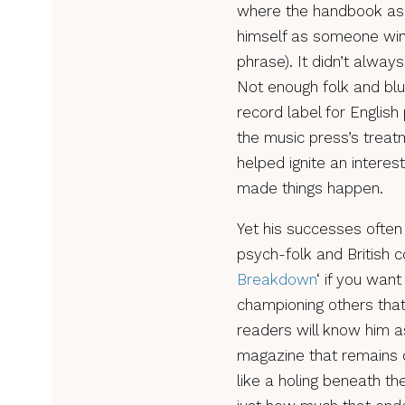
where the handbook asp
himself as someone wind
phrase). It didn’t always
Not enough folk and blu
record label for Englis
the music press’s trea
helped ignite an interes
made things happen.
Yet his successes often
psych-folk and British co
Breakdown
‘ if you wan
championing others that
readers will know him a
magazine that remains 
like a holing beneath the