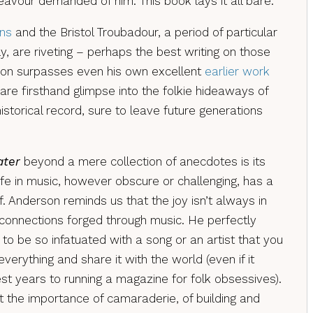
avour demanded of him. This book lays it all bare.
ins
and the Bristol Troubadour, a period of particular
y, are riveting – perhaps the best writing on those
son surpasses even his own excellent
earlier work
 rare firsthand glimpse into the folkie hideaways of
historical record, sure to leave future generations
ater
beyond a mere collection of anecdotes is its
ife in music, however obscure or challenging, has a
. Anderson reminds us that the joy isn’t always in
 connections forged through music. He perfectly
to be so infatuated with a song or an artist that you
verything and share it with the world (even if it
t years to running a magazine for folk obsessives).
t the importance of camaraderie, of building and