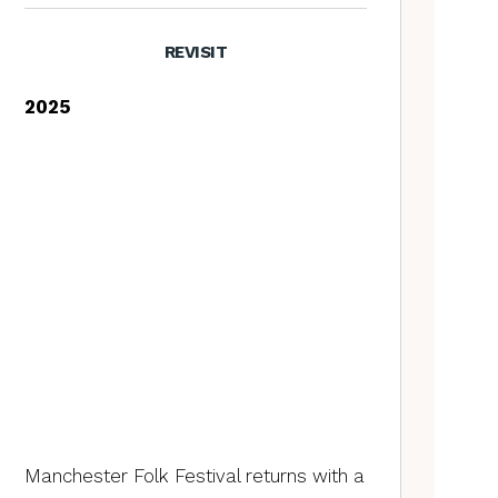
REVISIT
2025
Manchester Folk Festival returns with a