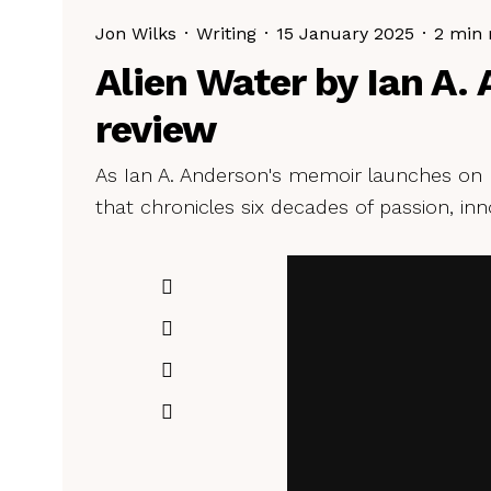
Jon Wilks
·
Writing
·
15 January 2025
·
2 min 
Alien Water by Ian A.
review
As Ian A. Anderson's memoir launches on Ki
that chronicles six decades of passion, inn