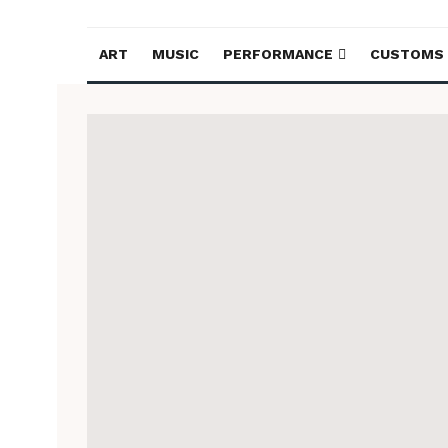
ART
MUSIC
PERFORMANCE
CUSTOMS