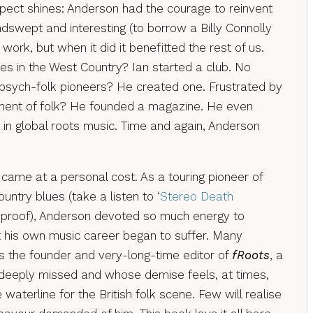
ect shines: Anderson had the courage to reinvent
swept and interesting (to borrow a Billy Connolly
 work, but when it did it benefitted the rest of us.
es in the West Country? Ian started a club. No
h psych-folk pioneers? He created one. Frustrated by
tment of folk? He founded a magazine. He even
t in global roots music. Time and again, Anderson
 came at a personal cost. As a touring pioneer of
untry blues (take a listen to ‘
Stereo Death
t proof), Anderson devoted so much energy to
 his own music career began to suffer. Many
s the founder and very-long-time editor of
fRoots
, a
deeply missed and whose demise feels, at times,
 waterline for the British folk scene. Few will realise