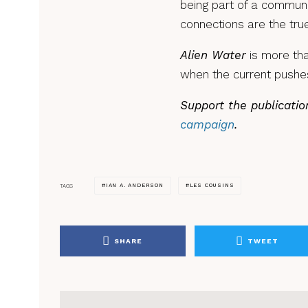
being part of a communi
connections are the tru
Alien Water
is more tha
when the current pushes
Support the publicatio
campaign
.
IAN A. ANDERSON
LES COUSINS
TAGS
SHARE
TWEET