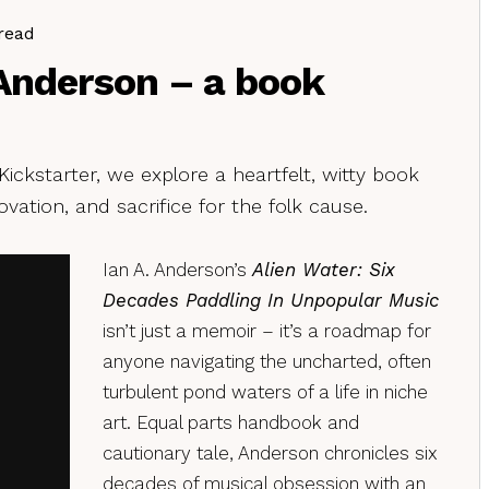
read
 Anderson – a book
ckstarter, we explore a heartfelt, witty book
ovation, and sacrifice for the folk cause.
Ian A. Anderson’s
Alien Water: Six
Decades Paddling In Unpopular Music
isn’t just a memoir – it’s a roadmap for
anyone navigating the uncharted, often
turbulent pond waters of a life in niche
art. Equal parts handbook and
cautionary tale, Anderson chronicles six
decades of musical obsession with an