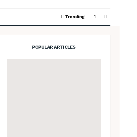
Trending
POPULAR ARTICLES