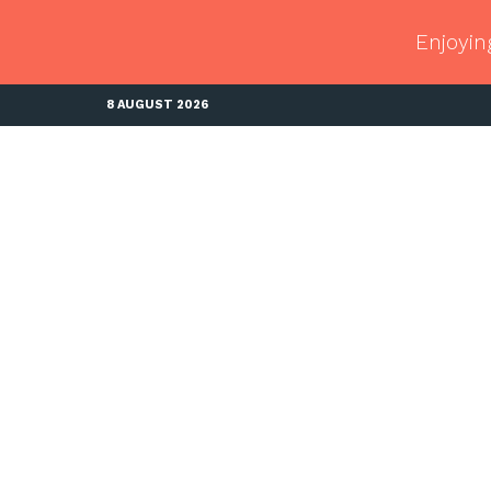
Enjoyin
8 AUGUST 2026