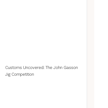
Customs Uncovered: The John Gasson
Jig Competition