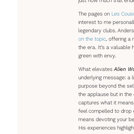
just how much that ende
The pages on
Les Cous
interest to me personall
legendary clubs. Ander
on the topic
, offering a
the era. It’s a valuable 
green with envy.
What elevates
Alien W
underlying message: a l
purpose beyond the self
the applause but in the
captures what it means 
feel compelled to drop e
means devoting your bes
His experiences highligh