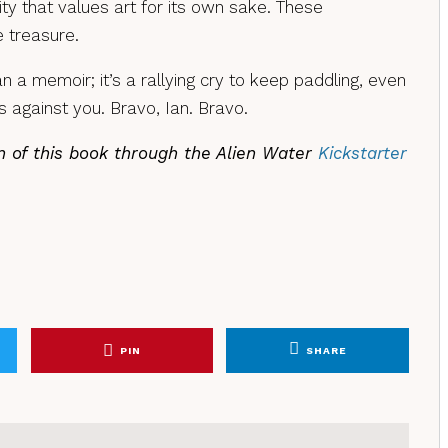
ty that values art for its own sake. These
e treasure.
n a memoir; it’s a rallying cry to keep paddling, even
 against you. Bravo, Ian. Bravo.
n of this book through the Alien Water
Kickstarter
PIN
SHARE