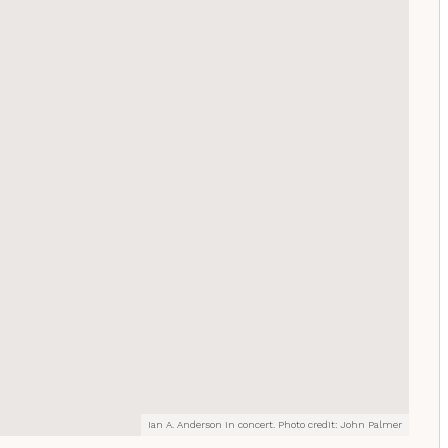
Ian A. Anderson in concert. Photo credit: John Palmer