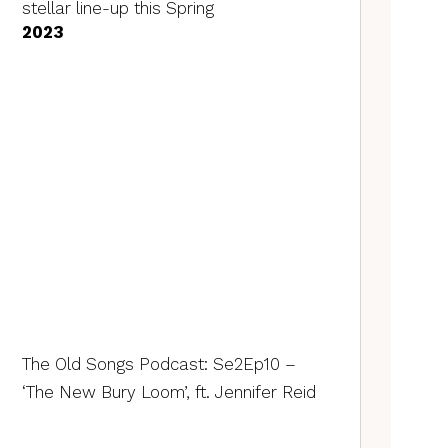
stellar line-up this Spring
2023
The Old Songs Podcast: Se2Ep10 –
‘The New Bury Loom’, ft. Jennifer Reid