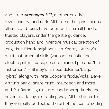
And so to
Archangel Hill
, another quietly
revolutionary landmark. All three of her post-hiatus
albums and tours have been with a small band of
trusted players, under the gentle guidance,
production hand and inventive musical direction of
long-time friend/ neighbour Ian Kearey. Kearey’s
multi-instrumental skills (various acoustic and
electric guitars, bass, celeste, piano, tiple and “the
instrument” – Shirley’s famous dulcimer/banjo
hybrid) along with Pete Cooper’s fiddle/viola, Dave
Arthur’s banjo, snare drum, melodeon and more,
and Pip Barnes’ guitar, are used appropriately and
never in a flashy, distracting way. All the better for it,
they’ve really perfected the art of the scene-setting