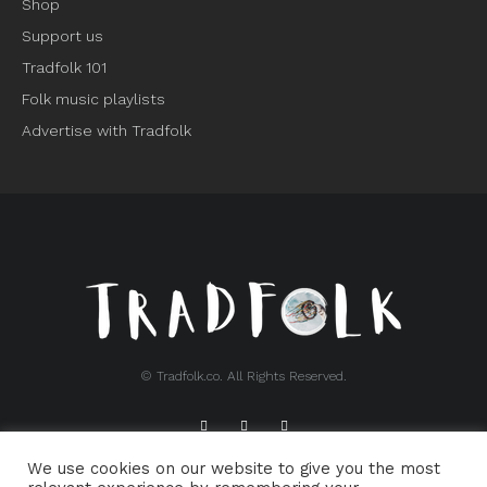
Shop
Support us
Tradfolk 101
Folk music playlists
Advertise with Tradfolk
© Tradfolk.co. All Rights Reserved.
We use cookies on our website to give you the most
ABOUT TRADFOLK.CO
SUPPORT TRADFOLK.CO