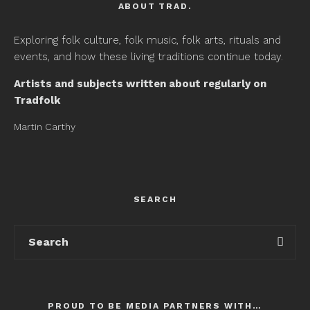
ABOUT TRAD.
Exploring folk culture, folk music, folk arts, rituals and
events, and how these living traditions continue today.
Artists and subjects written about regularly on
Tradfolk
Martin Carthy
SEARCH
PROUD TO BE MEDIA PARTNERS WITH…