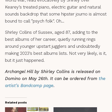
World War, read evocatively by Shirley over
Kearey’s treated piano, electric guitar and natural
sounds backdrop that some hipster journo is almost
bound to call “psych folk”. Oh…
Shirley Collins of Sussex, aged 87, adding to the
best albums of her career, quietly running rings
around younger upstart jugglers and undoubtedly
making 2023’s best albums lists. Not very likely, is it,
but it just happened.
Archangel Hill by Shirley Collins is released on
Domino on May 26th. It can be ordered from
the
artist’s Bandcamp page
.
Related posts