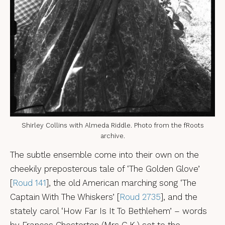
Shirley Collins with Almeda Riddle. Photo from the fRoots
archive.
The subtle ensemble come into their own on the
cheekily preposterous tale of ‘The Golden Glove’
[
Roud 141
], the old American marching song ‘The
Captain With The Whiskers’ [
Roud 2735
], and the
stately carol ‘How Far Is It To Bethlehem’ – words
by Frances Chesterton (Mrs G.K.) set to the