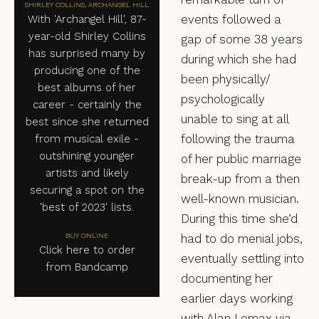
SHIRLEY COLLINS, ARCHANGEL HILL
events followed a
With 'Archangel Hill', 87-
year-old Shirley Collins
gap of some 38 years
has surprised many by
during which she had
producing one of the
been physically/
best albums of her
psychologically
career - certainly the
unable to sing at all
best since she returned
following the trauma
from musical exile -
outshining younger
of her public marriage
artists and likely
break-up from a then
securing a spot on the
well-known musician.
'best of 2023' lists.
During this time she’d
BUY ONLINE
had to do menial jobs,
Click here to order
eventually settling into
from Bandcamp
documenting her
earlier days working
with Alan Lomax via