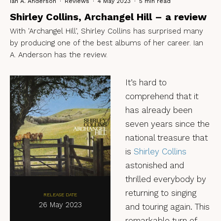
Ian A. Anderson
·
Reviews
·
4 May 2023
·
5 min read
Shirley Collins, Archangel Hill – a review
With 'Archangel Hill', Shirley Collins has surprised many
by producing one of the best albums of her career. Ian
A. Anderson has the review.
It’s hard to
comprehend that it
has already been
seven years since the
national treasure that
is
Shirley Collins
astonished and
thrilled everybody by
returning to singing
RELEASE DATE
26 May 2023
and touring again. This
remarkable turn of