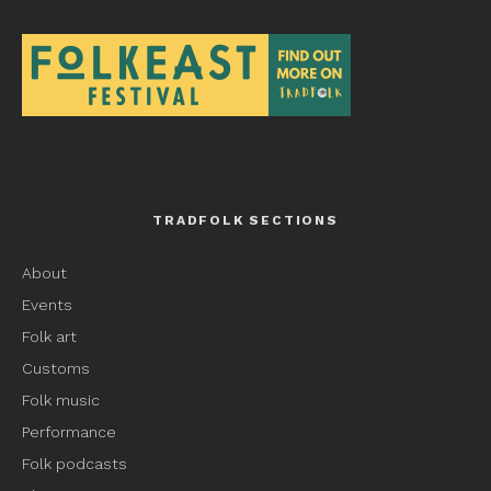
TRADFOLK SECTIONS
About
Events
Folk art
Customs
Folk music
Performance
Folk podcasts