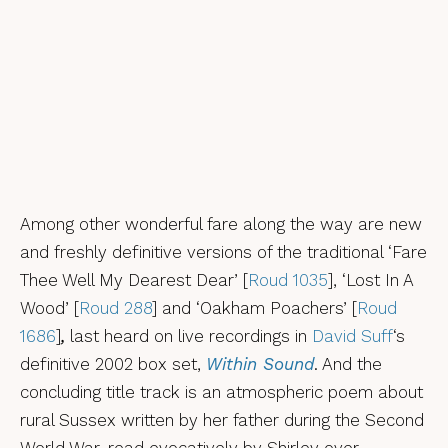
Among other wonderful fare along the way are new
and freshly definitive versions of the traditional ‘Fare
Thee Well My Dearest Dear’ [
Roud 1035
], ‘Lost In A
Wood’ [
Roud 288
] and ‘Oakham Poachers’ [
Roud
1686
]
,
last heard on live recordings in
David Suff
‘s
definitive 2002 box set,
Within Sound
. And the
concluding title track is an atmospheric poem about
rural Sussex written by her father during the Second