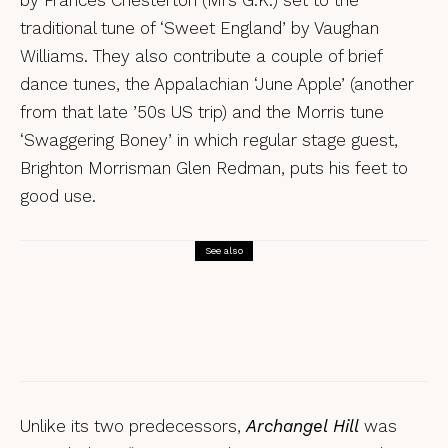
traditional tune of ‘Sweet England’ by Vaughan
Williams. They also contribute a couple of brief
dance tunes, the Appalachian ‘June Apple’ (another
from that late ’50s US trip) and the Morris tune
‘Swaggering Boney’ in which regular stage guest,
Brighton Morrisman Glen Redman, puts his feet to
good use.
See also
Reviews
Tamsin Elliott, FREY – a review
Unlike its two predecessors,
Archangel Hill
was