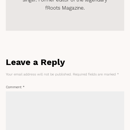
fRoots Magazine.
Leave a Reply
Your email address will not be published.
Required fields are marked
*
Comment
*