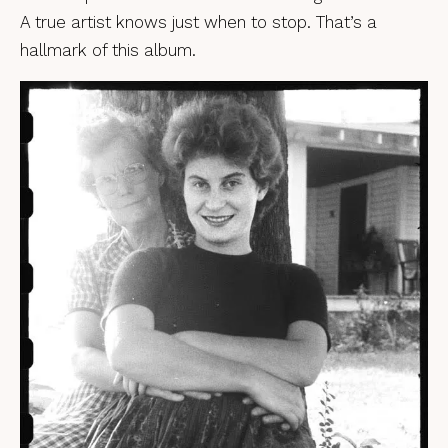
A true artist knows just when to stop. That’s a
hallmark of this album.