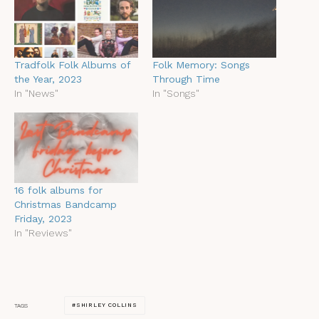
Tradfolk Folk Albums of
Folk Memory: Songs
the Year, 2023
Through Time
In "News"
In "Songs"
16 folk albums for
Christmas Bandcamp
Friday, 2023
In "Reviews"
SHIRLEY COLLINS
TAGS