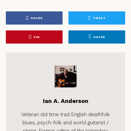
SHARE
TWEET
PIN
SHARE
Ian A. Anderson
Veteran old time trad English deathfolk
blues, psych-folk and world guitarist /
singer. Former editor of the legendary