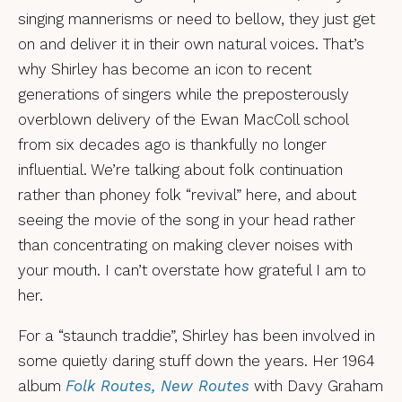
singing mannerisms or need to bellow, they just get
on and deliver it in their own natural voices. That’s
why Shirley has become an icon to recent
generations of singers while the preposterously
overblown delivery of the Ewan MacColl school
from six decades ago is thankfully no longer
influential. We’re talking about folk continuation
rather than phoney folk “revival” here, and about
seeing the movie of the song in your head rather
than concentrating on making clever noises with
your mouth. I can’t overstate how grateful I am to
her.
For a “staunch traddie”, Shirley has been involved in
some quietly daring stuff down the years. Her 1964
album
Folk Routes, New Routes
with Davy Graham