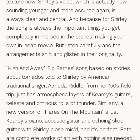
texture now. Shirley’s voice, which is actually now
sounding younger and more assured again, is
always clear and central. And because for Shirley
the song is always the important thing, you get
completely immersed in the stories, making your
own in-head movie. But listen carefully and the
arrangements shift and glisten in their originality.
‘High And Away’, Pip Barnes’ song based on stories
about tornados told to Shirley by American
traditional singer, Almeda Riddle, from her ’50s field
trip, just has atmospheric layers of Kearey’s guitars,
celeste and ominous rolls of thunder. Similarly, a
new version of ‘Hares On The Mountain’ is just
Kearey’s piano, acoustic guitar and echoing slide
guitar with Shirley close mic’d, and it’s perfect. Both
are complete works of art with nothing else needed.