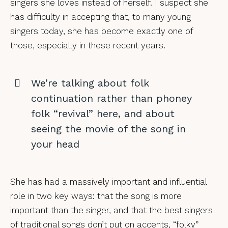
singers she loves instead of herself. I suspect she
has difficulty in accepting that, to many young
singers today, she has become exactly one of
those, especially in these recent years.
We’re talking about folk
continuation rather than phoney
folk “revival” here, and about
seeing the movie of the song in
your head
She has had a massively important and influential
role in two key ways: that the song is more
important than the singer, and that the best singers
of traditional songs don’t put on accents, “folky”