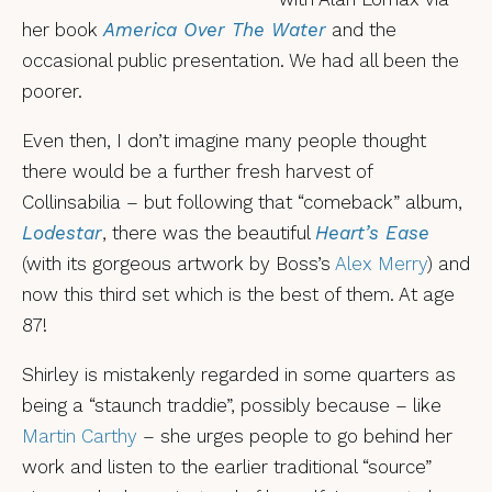
her book
America Over The Water
and the
occasional public presentation. We had all been the
poorer.
Even then, I don’t imagine many people thought
there would be a further fresh harvest of
Collinsabilia – but following that “comeback” album,
Lodestar
, there was the beautiful
Heart’s Ease
(with its gorgeous artwork by Boss’s
Alex Merry
) and
now this third set which is the best of them. At age
87!
Shirley is mistakenly regarded in some quarters as
being a “staunch traddie”, possibly because – like
Martin Carthy
– she urges people to go behind her
work and listen to the earlier traditional “source”