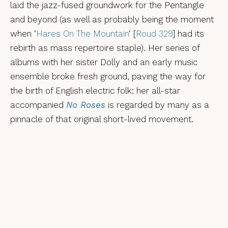
laid the jazz-fused groundwork for the Pentangle
and beyond (as well as probably being the moment
when ‘
Hares On The Mountain
‘ [
Roud 329
] had its
rebirth as mass repertoire staple). Her series of
albums with her sister Dolly and an early music
ensemble broke fresh ground, paving the way for
the birth of English electric folk: her all-star
accompanied
No Roses
is regarded by many as a
pinnacle of that original short-lived movement.