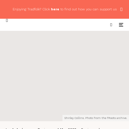
Enjoying Tradfolk? Click
here
to find out how you can support us
Shirley Collins. Photo from the fRoots archive.