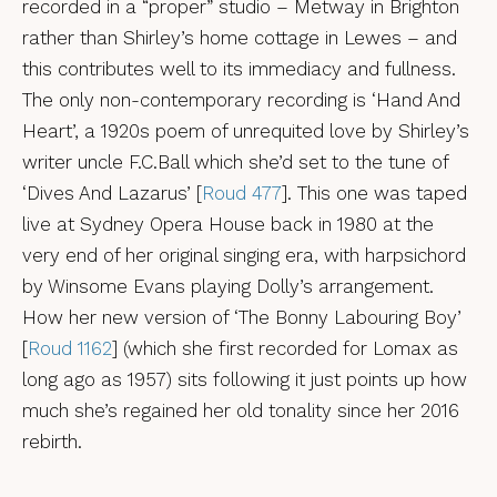
recorded in a “proper” studio – Metway in Brighton
rather than Shirley’s home cottage in Lewes – and
this contributes well to its immediacy and fullness.
The only non-contemporary recording is ‘Hand And
Heart’, a 1920s poem of unrequited love by Shirley’s
writer uncle F.C.Ball which she’d set to the tune of
‘Dives And Lazarus’ [
Roud 477
]. This one was taped
live at Sydney Opera House back in 1980 at the
very end of her original singing era, with harpsichord
by Winsome Evans playing Dolly’s arrangement.
How her new version of ‘The Bonny Labouring Boy’
[
Roud 1162
] (which she first recorded for Lomax as
long ago as 1957) sits following it just points up how
much she’s regained her old tonality since her 2016
rebirth.