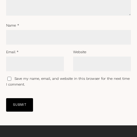
Name
*
Email
*
Website
Save my name, email, and website in this browser for the next time
I comment.