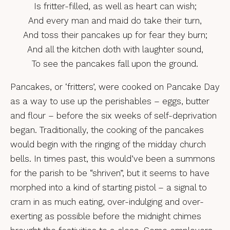
Is fritter-filled, as well as heart can wish;
And every man and maid do take their turn,
And toss their pancakes up for fear they burn;
And all the kitchen doth with laughter sound,
To see the pancakes fall upon the ground.
Pancakes, or ‘fritters’, were cooked on Pancake Day
as a way to use up the perishables – eggs, butter
and flour – before the six weeks of self-deprivation
began. Traditionally, the cooking of the pancakes
would begin with the ringing of the midday church
bells. In times past, this would’ve been a summons
for the parish to be “shriven”, but it seems to have
morphed into a kind of starting pistol – a signal to
cram in as much eating, over-indulging and over-
exerting as possible before the midnight chimes