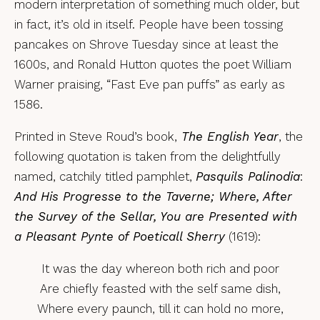
modern interpretation of something much older, but
in fact, it’s old in itself. People have been tossing
pancakes on Shrove Tuesday since at least the
1600s, and Ronald Hutton quotes the poet William
Warner praising, “Fast Eve pan puffs” as early as
1586.
Printed in Steve Roud’s book,
The English Year
, the
following quotation is taken from the delightfully
named, catchily titled pamphlet,
Pasquils Palinodia
:
And His Progresse to the Taverne; Where, After
the Survey of the Sellar, You are Presented with
a Pleasant Pynte of Poeticall Sherry
(1619):
It was the day whereon both rich and poor
Are chiefly feasted with the self same dish,
Where every paunch, till it can hold no more,