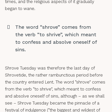
times, and the religious aspects of it gradually
began to wane.
The word “shrove” comes from
the verb “to shrive”, which meant
to confess and absolve oneself of
sins.
Shrove Tuesday was therefore the last day of
Shrovetide, the rather rambunctious period before
the country entered Lent. The word “shrove” comes
from the verb “to shrive”, which meant to confess
and absolve oneself of sins, although – as we shall
see – Shrove Tuesday became the pinnacle of a
festival of indulgence (“the biggest and wildest of