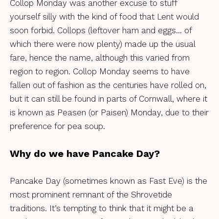
Collop Monday was another excuse to stuff
yourself silly with the kind of food that Lent would
soon forbid. Collops (leftover ham and eggs… of
which there were now plenty) made up the usual
fare, hence the name, although this varied from
region to region. Collop Monday seems to have
fallen out of fashion as the centuries have rolled on,
but it can still be found in parts of Cornwall, where it
is known as Peasen (or Paisen) Monday, due to their
preference for pea soup.
Why do we have Pancake Day?
Pancake Day (sometimes known as Fast Eve) is the
most prominent remnant of the Shrovetide
traditions. It’s tempting to think that it might be a