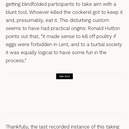
getting blindfolded participants to take aim with a
blunt tool. Whoever killed the cockerel got to keep it
and, presumably, eat it. This disturbing custom
seems to have had practical origins: Ronald Hutton
points out that, “it made sense to kill off poultry if
eggs were forbidden in Lent, and to a burtial society
it was equally logical to have some fun in the
process.”
See also
Beasts and Giants
Customs Uncovered: The Sidmouth
Horse Trials
Thankfully, the last recorded instance of this taking