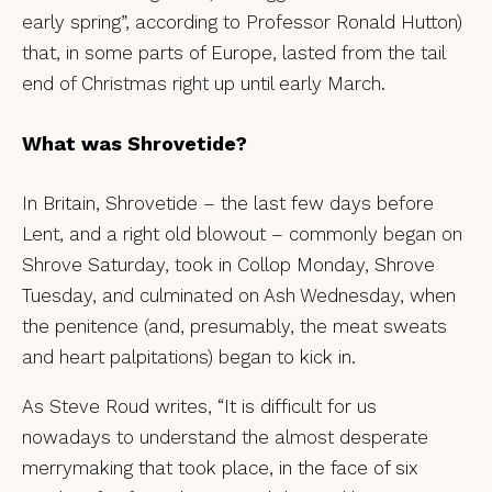
early spring”, according to Professor Ronald Hutton)
that, in some parts of Europe, lasted from the tail
end of Christmas right up until early March.
What was Shrovetide?
In Britain, Shrovetide – the last few days before
Lent, and a right old blowout – commonly began on
Shrove Saturday, took in Collop Monday, Shrove
Tuesday, and culminated on Ash Wednesday, when
the penitence (and, presumably, the meat sweats
and heart palpitations) began to kick in.
As Steve Roud writes, “It is difficult for us
nowadays to understand the almost desperate
merrymaking that took place, in the face of six