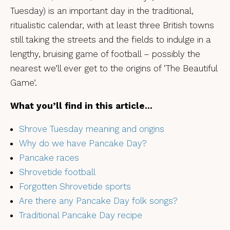
Tuesday) is an important day in the traditional,
ritualistic calendar, with at least three British towns
still taking the streets and the fields to indulge in a
lengthy, bruising game of football – possibly the
nearest we’ll ever get to the origins of ‘The Beautiful
Game’.
What you’ll find in this article…
Shrove Tuesday meaning and origins
Why do we have Pancake Day?
Pancake races
Shrovetide football
Forgotten Shrovetide sports
Are there any Pancake Day folk songs?
Traditional Pancake Day recipe