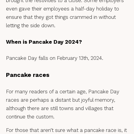
brought the festivities to a close. Some employers
even gave their employees a half-day holiday to
ensure that they got things crammed in without
letting the side down.
When is Pancake Day 2024?
Pancake Day falls on February 13th, 2024.
Pancake races
For many readers of a certain age, Pancake Day
races are perhaps a distant but joyful memory,
although there are still towns and villages that
continue the custom.
For those that aren’t sure what a pancake race is, it