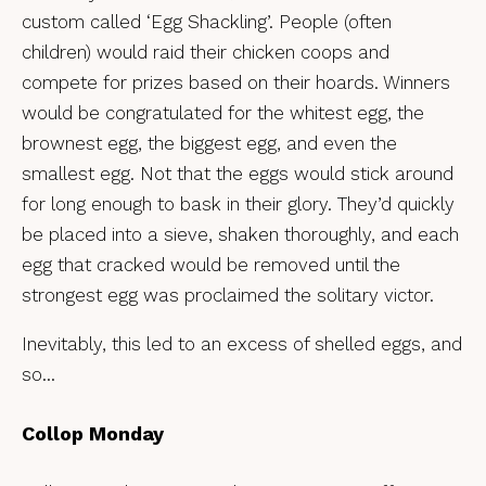
custom called ‘Egg Shackling’. People (often
children) would raid their chicken coops and
compete for prizes based on their hoards. Winners
would be congratulated for the whitest egg, the
brownest egg, the biggest egg, and even the
smallest egg. Not that the eggs would stick around
for long enough to bask in their glory. They’d quickly
be placed into a sieve, shaken thoroughly, and each
egg that cracked would be removed until the
strongest egg was proclaimed the solitary victor.
Inevitably, this led to an excess of shelled eggs, and
so…
Collop Monday