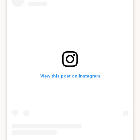
View this post on Instagram