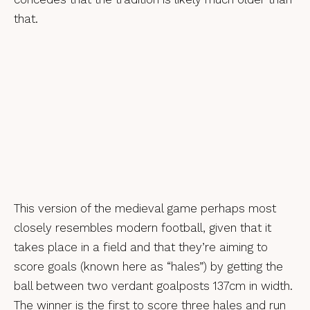
that.
This version of the medieval game perhaps most
closely resembles modern football, given that it
takes place in a field and that they’re aiming to
score goals (known here as “hales”) by getting the
ball between two verdant goalposts 137cm in width.
The winner is the first to score three hales and run