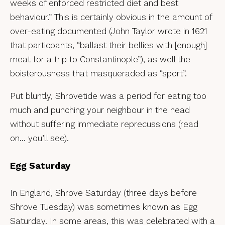
weeks of enforced restricted diet and best
behaviour.” This is certainly obvious in the amount of
over-eating documented (John Taylor wrote in 1621
that particpants, “ballast their bellies with [enough]
meat for a trip to Constantinople”), as well the
boisterousness that masqueraded as “sport”.
Put bluntly, Shrovetide was a period for eating too
much and punching your neighbour in the head
without suffering immediate reprecussions (read
on… you’ll see).
Egg Saturday
In England, Shrove Saturday (three days before
Shrove Tuesday) was sometimes known as Egg
Saturday. In some areas, this was celebrated with a