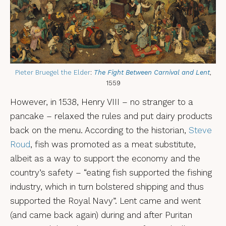
Pieter Bruegel the Elder
:
The Fight Between Carnival and Lent
,
1559
However, in 1538, Henry VIII – no stranger to a
pancake – relaxed the rules and put dairy products
back on the menu. According to the historian,
Steve
Roud
, fish was promoted as a meat substitute,
albeit as a way to support the economy and the
country’s safety – “eating fish supported the fishing
industry, which in turn bolstered shipping and thus
supported the Royal Navy”. Lent came and went
(and came back again) during and after Puritan