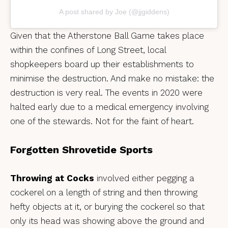
A post shared by Joe (@jjgiddens)
Given that the Atherstone Ball Game takes place
within the confines of Long Street, local
shopkeepers board up their establishments to
minimise the destruction. And make no mistake: the
destruction is very real. The events in 2020 were
halted early due to a medical emergency involving
one of the stewards. Not for the faint of heart.
Forgotten Shrovetide Sports
Throwing at Cocks
involved either pegging a
cockerel on a length of string and then throwing
hefty objects at it, or burying the cockerel so that
only its head was showing above the ground and