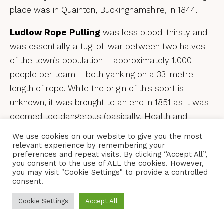
place was in Quainton, Buckinghamshire, in 1844.
Ludlow Rope Pulling
was less blood-thirsty and
was essentially a tug-of-war between two halves
of the town’s population – approximately 1,000
people per team – both yanking on a 33-metre
length of rope. While the origin of this sport is
unknown, it was brought to an end in 1851 as it was
deemed too dangerous (basically, Health and
Safety stepped in). A pared-down version was
We use cookies on our website to give you the most
reintroduced in the early 1980s and lasts to this day,
relevant experience by remembering your
preferences and repeat visits. By clicking “Accept All”,
involving the regulars at two Ludlow drinking
you consent to the use of ALL the cookies. However,
establishments – The Bull and The Feathers –
you may visit "Cookie Settings" to provide a controlled
consent.
tugging at one another on Boxing Day.
Cookie Settings
Accept All