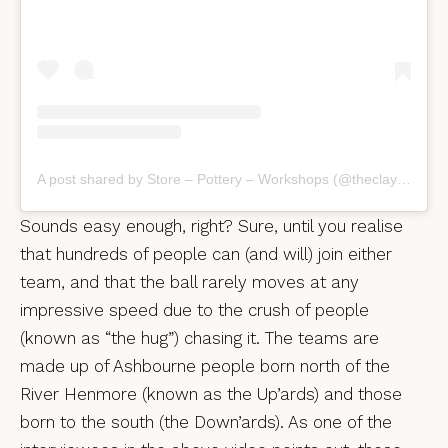
A post shared by Store – Pottery – Workshops (@theclayrooms)
Sounds easy enough, right? Sure, until you realise
that hundreds of people can (and will) join either
team, and that the ball rarely moves at any
impressive speed due to the crush of people
(known as “the hug”) chasing it. The teams are
made up of Ashbourne people born north of the
River Henmore (known as the Up’ards) and those
born to the south (the Down’ards). As one of the