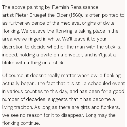
The above painting by Flemish Renaissance
artist Pieter Bruegel the Elder (1560), is often pointed to
as further evidence of the medieval origins of dwile
flonking. We believe the flonking is taking place in the
area we’ve ringed in white. We’ll leave it to your
discretion to decide whether the man with the stick is,
indeed, holding a dwile on a driveller, and isn’t just a
bloke with a thing on a stick.
Of course, it doesn’t really matter when dwile flonking
actually began. The fact that it is still a scheduled event
in various counties to this day, and has been for a good
number of decades, suggests that it has become a
living tradition. As long as there are girts and flonkers,
we see no reason for it to disappear. Long may the
flonking continue.