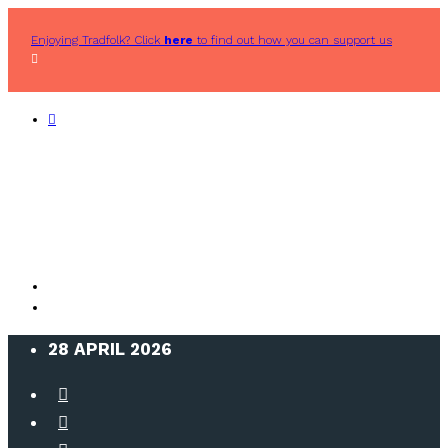
Enjoying Tradfolk? Click
here
to find out how you can support us
28 APRIL 2026