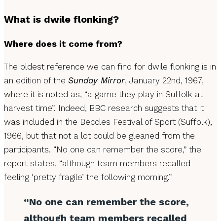
What is dwile flonking?
Where does it come from?
The oldest reference we can find for dwile flonking is in
an edition of the
Sunday Mirror
, January 22nd, 1967,
where it is noted as, “a game they play in Suffolk at
harvest time”. Indeed, BBC research suggests that it
was included in the Beccles Festival of Sport (Suffolk),
1966, but that not a lot could be gleaned from the
participants. “No one can remember the score,” the
report states, “although team members recalled
feeling ‘pretty fragile’ the following morning.”
“No one can remember the score,
although team members recalled