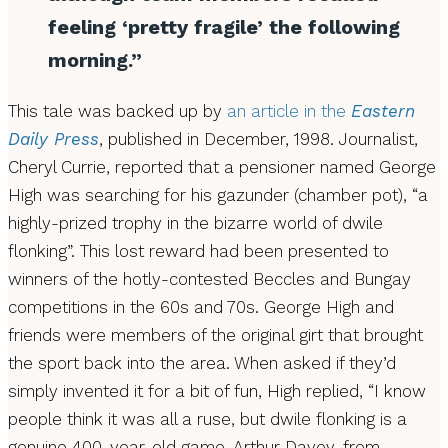
feeling ‘pretty fragile’ the following
morning.”
This tale was backed up by
an article in the
Eastern
Daily Press
, published in December, 1998. Journalist,
Cheryl Currie, reported that a pensioner named George
High was searching for his gazunder (chamber pot), “a
highly-prized trophy in the bizarre world of dwile
flonking”. This lost reward had been presented to
winners of the hotly-contested Beccles and Bungay
competitions in the 60s and 70s. George High and
friends were members of the original girt that brought
the sport back into the area. When asked if they’d
simply invented it for a bit of fun, High replied, “I know
people think it was all a ruse, but dwile flonking is a
genuine 400-year-old game. Arthur Davey, from