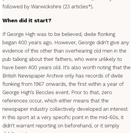
followed by Warwickshire (23 articles*).
When did it start?
If George High was to be believed, dwile flonking
began 400 years ago. However, George didn’t give any
evidence of this other than overhearing old men in the
pub talking about their fathers, who were unlikely to
have been 400 years old. It’s also worth noting that the
British Newspaper Archive only has records of dwile
flonking from 1967 onwards, the first within a year of
George High’s Beccles event. Prior to that, zero
references occur, which either means that the
newspaper industry collectively developed an interest
in this sport at a very specific point in the mid-60s, it
didn’t warrant reporting on beforehand, or it simply