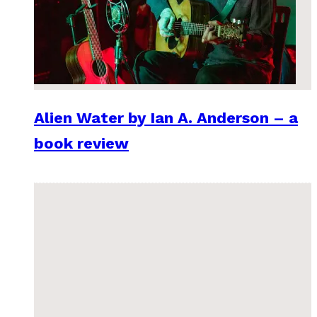
Alien Water by Ian A. Anderson – a
book review