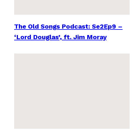
The Old Songs Podcast: Se2Ep9 –
‘Lord Douglas’, ft. Jim Moray