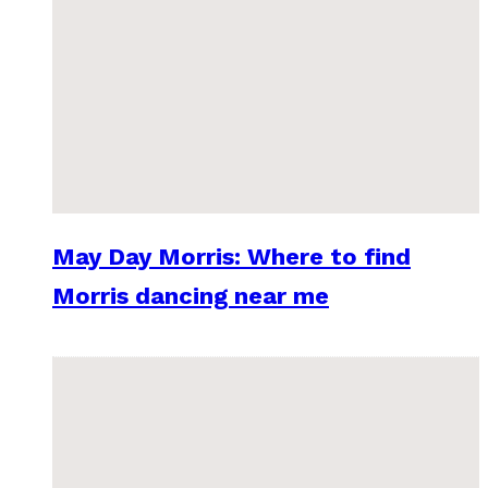
May Day Morris: Where to find
Morris dancing near me