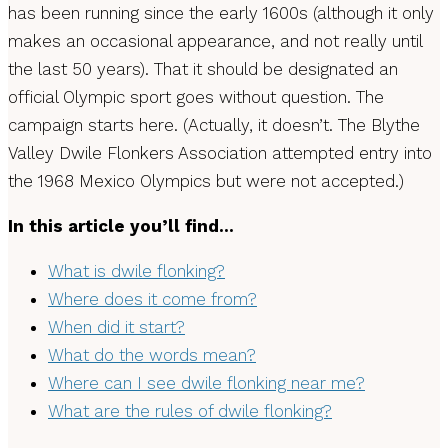
has been running since the early 1600s (although it only
makes an occasional appearance, and not really until
the last 50 years). That it should be designated an
official Olympic sport goes without question. The
campaign starts here. (Actually, it doesn’t. The Blythe
Valley Dwile Flonkers Association attempted entry into
the 1968 Mexico Olympics but were not accepted.)
In this article you’ll find…
What is dwile flonking?
Where does it come from?
When did it start?
What do the words mean?
Where can I see dwile flonking near me?
What are the rules of dwile flonking?