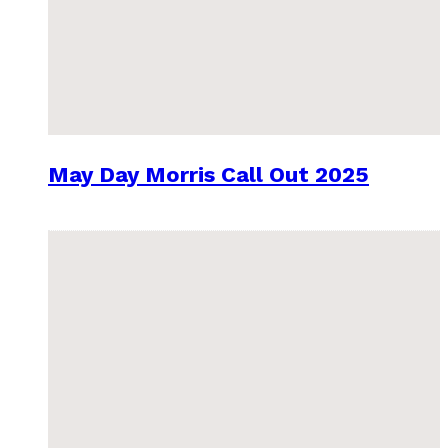
May Day Morris Call Out 2025