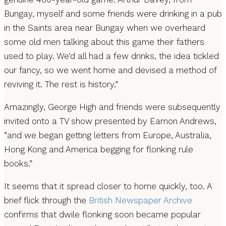
Bungay, myself and some friends were drinking in a pub
in the Saints area near Bungay when we overheard
some old men talking about this game their fathers
used to play. We’d all had a few drinks, the idea tickled
our fancy, so we went home and devised a method of
reviving it. The rest is history.”
Amazingly, George High and friends were subsequently
invited onto a TV show presented by Eamon Andrews,
“and we began getting letters from Europe, Australia,
Hong Kong and America begging for flonking rule
books.”
It seems that it spread closer to home quickly, too. A
brief flick through the
British Newspaper Archive
confirms that dwile flonking soon became popular