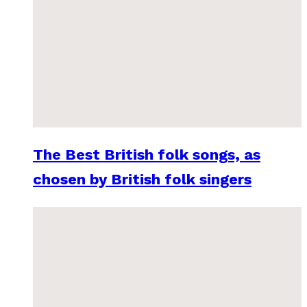
The Best British folk songs, as
chosen by British folk singers