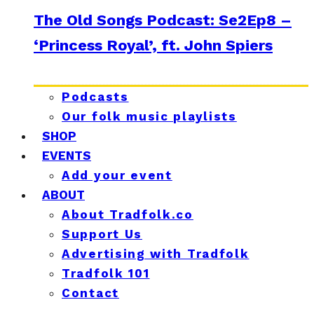
The Old Songs Podcast: Se2Ep8 –
‘Princess Royal’, ft. John Spiers
Podcasts
Our folk music playlists
SHOP
EVENTS
Add your event
ABOUT
About Tradfolk.co
Support Us
Advertising with Tradfolk
Tradfolk 101
Contact