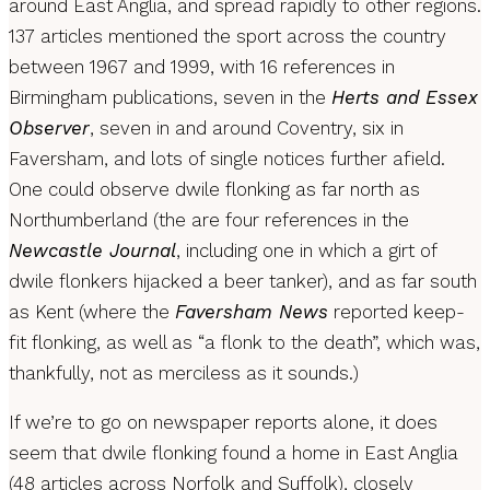
around East Anglia, and spread rapidly to other regions.
137 articles mentioned the sport across the country
between 1967 and 1999, with 16 references in
Birmingham publications, seven in the
Herts and Essex
Observer
, seven in and around Coventry, six in
Faversham, and lots of single notices further afield.
One could observe dwile flonking as far north as
Northumberland (the are four references in the
Newcastle Journal
, including one in which a girt of
dwile flonkers hijacked a beer tanker), and as far south
as Kent (where the
Faversham News
reported keep-
fit flonking, as well as “a flonk to the death”, which was,
thankfully, not as merciless as it sounds.)
If we’re to go on newspaper reports alone, it does
seem that dwile flonking found a home in East Anglia
(48 articles across Norfolk and Suffolk), closely