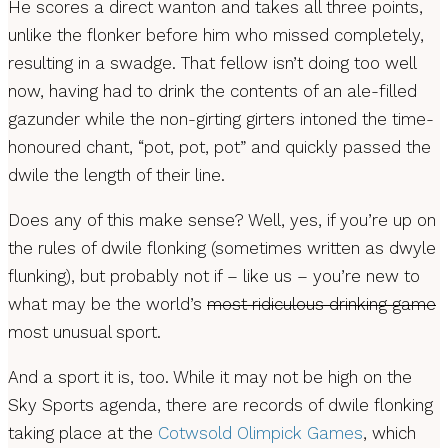
He scores a direct wanton and takes all three points,
unlike the flonker before him who missed completely,
resulting in a swadge. That fellow isn’t doing too well
now, having had to drink the contents of an ale-filled
gazunder while the non-girting girters intoned the time-
honoured chant, “pot, pot, pot” and quickly passed the
dwile the length of their line.
Does any of this make sense? Well, yes, if you’re up on
the rules of dwile flonking (sometimes written as dwyle
flunking), but probably not if – like us – you’re new to
what may be the world’s
most ridiculous drinking game
most unusual sport.
And a sport it is, too. While it may not be high on the
Sky Sports agenda, there are records of dwile flonking
taking place at the
Cotwsold Olimpick Games
, which