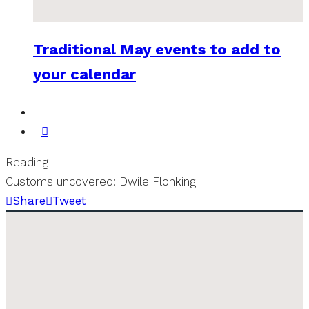
Traditional May events to add to
your calendar
Reading
Customs uncovered: Dwile Flonking
Share
Tweet