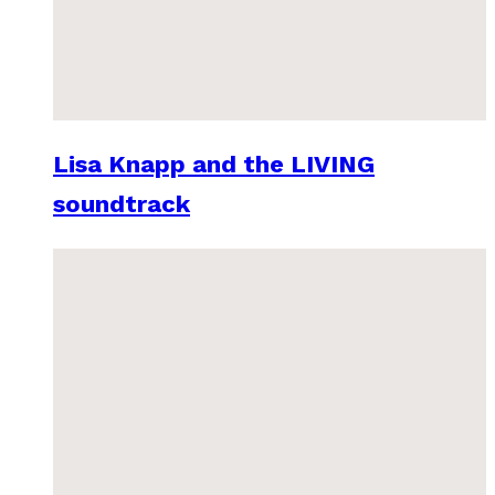
Lisa Knapp and the LIVING
soundtrack