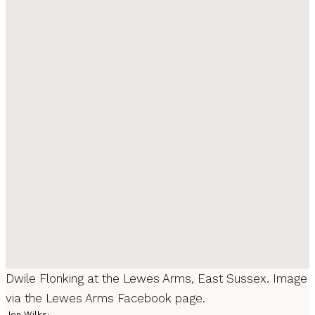
Dwile Flonking at the Lewes Arms, East Sussex. Image
via the Lewes Arms Facebook page.
Jon Wilks
·