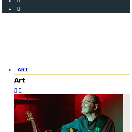
ART
Art