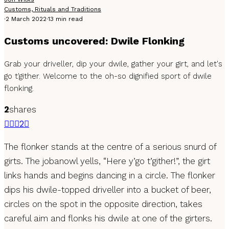
Customs, Rituals and Traditions
·
2 March 2022
·
13 min read
Customs uncovered: Dwile Flonking
Grab your driveller, dip your dwile, gather your girt, and let's
go t'gither. Welcome to the oh-so dignified sport of dwile
flonking.
2
shares
2
The flonker stands at the centre of a serious snurd of
girts. The jobanowl yells, “Here y’go t’gither!”, the girt
links hands and begins dancing in a circle. The flonker
dips his dwile-topped driveller into a bucket of beer,
circles on the spot in the opposite direction, takes
careful aim and flonks his dwile at one of the girters.