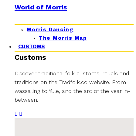
World of Morris
Morris Dancing
The Morris Map
CUSTOMS
Customs
Discover traditional folk customs, rituals and
traditions on the Tradfolk.co website. From
wassailing to Yule, and the arc of the year in-
between.