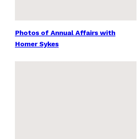
Photos of Annual Affairs with
Homer Sykes