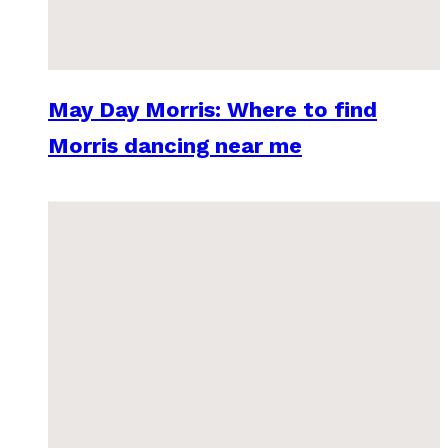
May Day Morris: Where to find
Morris dancing near me