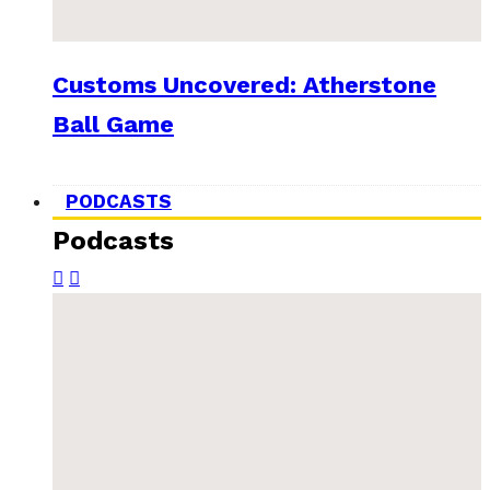
Customs Uncovered: Atherstone
Ball Game
PODCASTS
Podcasts