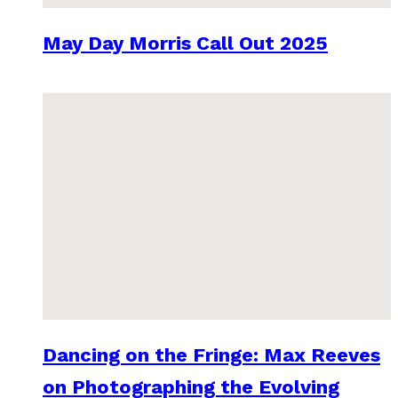
May Day Morris Call Out 2025
Dancing on the Fringe: Max Reeves
on Photographing the Evolving