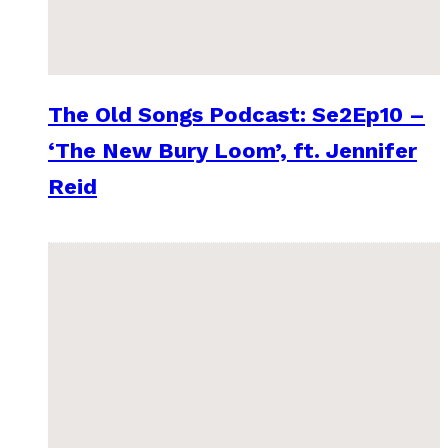
The Old Songs Podcast: Se2Ep10 –
‘The New Bury Loom’, ft. Jennifer
Reid