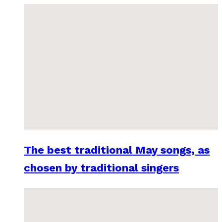
The best traditional May songs, as
chosen by traditional singers