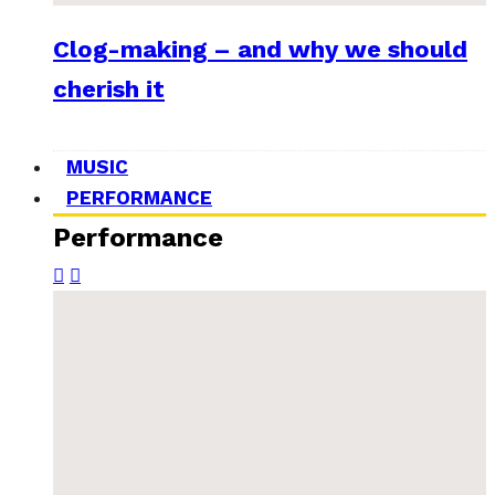
Clog-making – and why we should
cherish it
MUSIC
PERFORMANCE
Performance