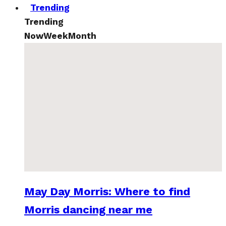
Trending
Trending
Now
Week
Month
May Day Morris: Where to find
Morris dancing near me