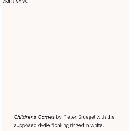
didn’t exist.
Childrens Games
by Pieter Bruegel with the
supposed dwile flonking ringed in white.