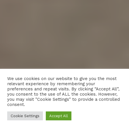
We use cookies on our website to give you the most
relevant experience by remembering your
preferences and repeat visits. By clicking “Accept All”,
you consent to the use of ALL the cookies. However,
you may visit "Cookie Settings" to provide a controlled
consent.
Cookie Settings
Accept All