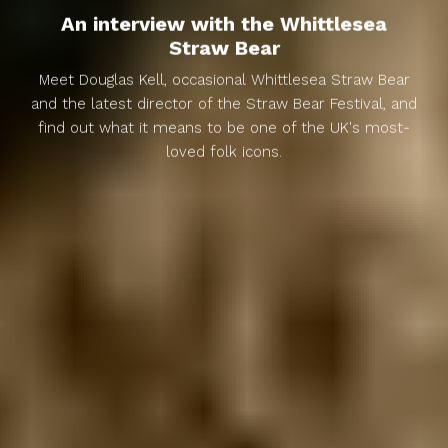
An interview with the Whittlesea
Straw Bear
Meet Douglas Kell, occasional Whittlesea Straw Bear
and the latest director of the Straw Bear Festival, and
find out what it means to be one of the UK's most-
loved folk icons.