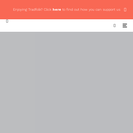
Enjoying Tradfolk? Click
here
to find out how you can support us