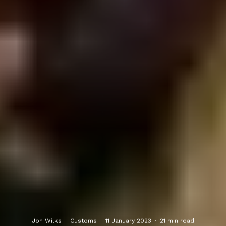
Jon Wilks
·
Customs
·
11 January 2023
·
21 min read