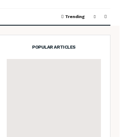
Trending
POPULAR ARTICLES