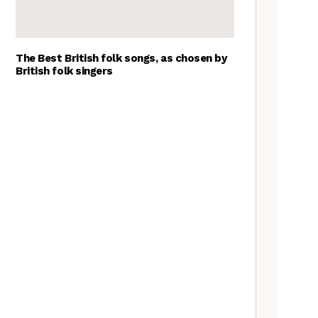
The Best British folk songs, as chosen by
British folk singers
Goblin Band: The Tradfolk
Interview
A Folkie’s Guide to Birmingham
Tradfolk Folk Albums of the
Year, 2023
The Old Songs Podcast – A