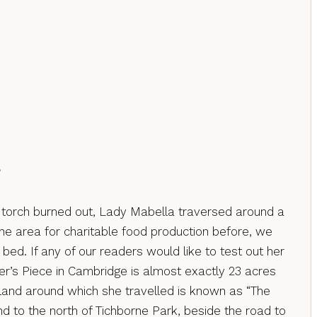
?
he torch burned out, Lady Mabella traversed around a
the area for charitable food production before, we
bed. If any of our readers would like to test out her
er’s Piece in Cambridge is almost exactly 23 acres
e land around which she travelled is known as “The
d to the north of Tichborne Park, beside the road to