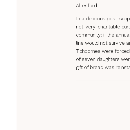
Alresford.
In a delicious post-scri
not-very-charitable curs
community: if the annua
line would not survive a
Tichbornes were forced 
of seven daughters were
gift of bread was reinst
Custo
Cust
of R