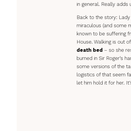
in general. Really adds 
Back to the story: Lady
miraculous (and some m
known to be suffering f
House. Walking is out o
death bed
– so she res
burned in Sir Roger’s h
some versions of the tal
logistics of that seem f
let him hold it for her. I