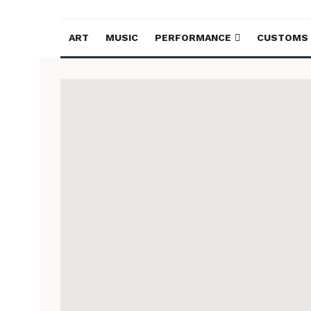
ART
MUSIC
PERFORMANCE
CUSTOMS