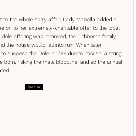
pt to the whole sorry affair, Lady Mabella added a
e on to her extremely-charitable offer to the local
l dole offering was removed, the Tichborne family
nd the house would fall into ruin. When later
to suspend the Dole in 1796 due to misuse, a string
 born, risking the male bloodline, and so the annual
ated.
See also
ms
oms uncovered: The Hunting of the Earl
one