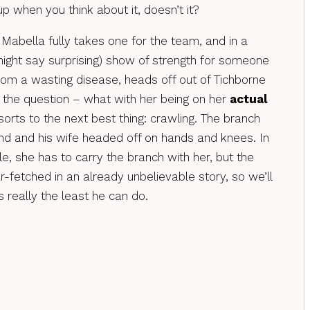
up when you think about it, doesn’t it?
 Mabella fully takes one for the team, and in a
ight say surprising) show of strength for someone
rom a wasting disease, heads off out of Tichborne
f the question – what with her being on her
actual
orts to the next best thing: crawling. The branch
and and his wife headed off on hands and knees. In
e, she has to carry the branch with her, but the
ar-fetched in an already unbelievable story, so we’ll
t’s really the least he can do.