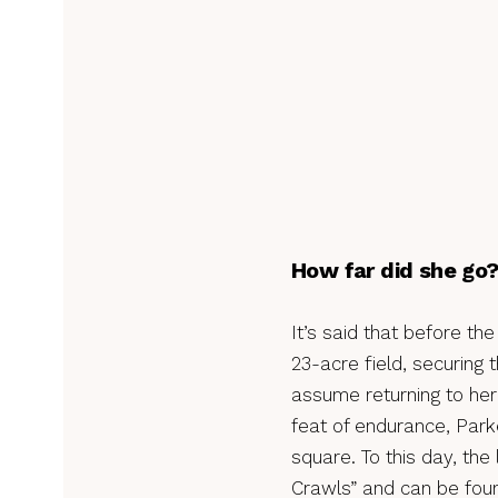
How far did she go
It’s said that before t
23-acre field, securing 
assume returning to her 
feat of endurance, Park
square. To this day, th
Crawls” and can be foun