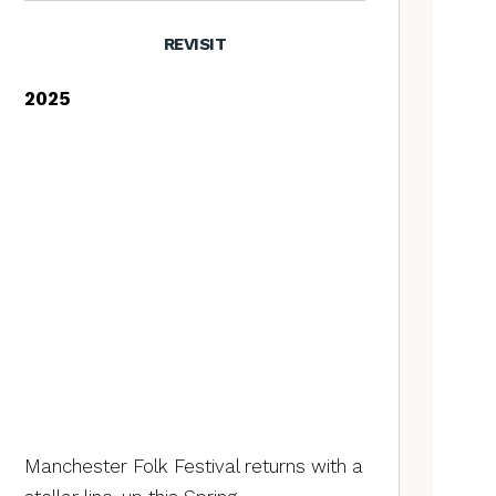
REVISIT
2025
Manchester Folk Festival returns with a