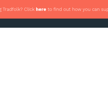
g Tradfolk? Click
here
to find out how you can su