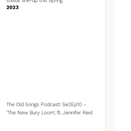
stellar line-up this Spring
2023
The Old Songs Podcast: Se2Ep10 –
‘The New Bury Loom’, ft. Jennifer Reid