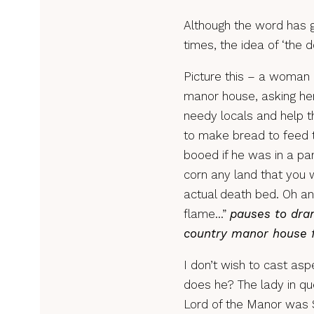
Although the word has 
times, the idea of ‘the d
Picture this – a woman
manor house, asking her
needy locals and help t
to make bread to feed 
booed if he was in a pan
corn any land that you
actual death bed. Oh and
flame…”
pauses to dram
country manor house f
I don’t wish to cast asp
does he? The lady in qu
Lord of the Manor was S