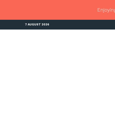
Enjoyin
7 AUGUST 2026