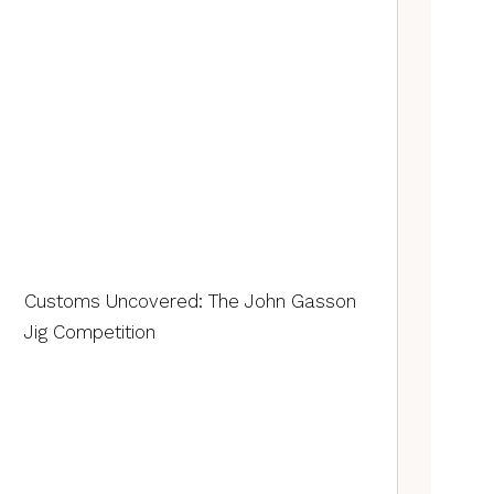
Customs Uncovered: The John Gasson
Jig Competition