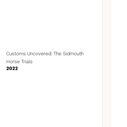
Customs Uncovered: The Sidmouth
Horse Trials
2022