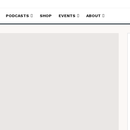
PODCASTS
SHOP
EVENTS
ABOUT