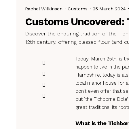
Rachel Wilkinson
·
Customs
·
25 March 2024
·
Customs Uncovered: 
Discover the enduring tradition of the Tic
12th century, offering blessed flour (and c
Today, March 25th, is th
happen to live in the pa
Hampshire, today is al
local manor house for a 
don’t even offer that se
out ‘the Tichborne Dole’
great traditions, its ro
What is the Tichbor