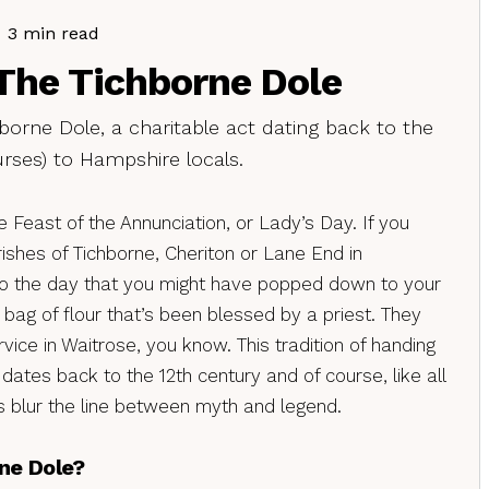
3 min read
The Tichborne Dole
hborne Dole, a charitable act dating back to the
urses) to Hampshire locals.
e Feast of the Annunciation, or Lady’s Day. If you
rishes of Tichborne, Cheriton or Lane End in
so the day that you might have popped down to your
bag of flour that’s been blessed by a priest. They
rvice in Waitrose, you know. This tradition of handing
 dates back to the 12th century and of course, like all
ots blur the line between myth and legend.
ne Dole?