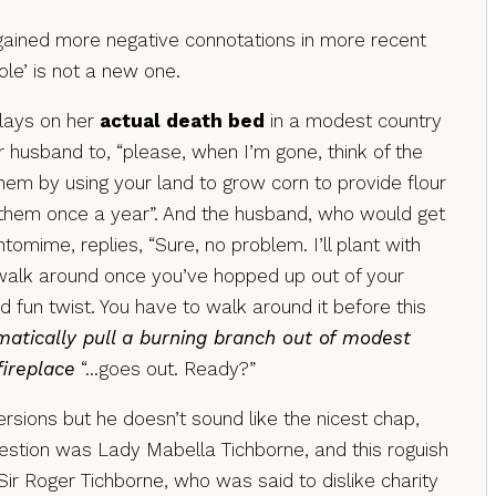
gained more negative connotations in more recent
ole’ is not a new one.
 lays on her
actual death bed
in a modest country
 husband to, “please, when I’m gone, think of the
hem by using your land to grow corn to provide flour
them once a year”. And the husband, who would get
tomime, replies, “Sure, no problem. I’ll plant with
 walk around once you’ve hopped up out of your
 fun twist. You have to walk around it before this
atically pull a burning branch out of modest
ireplace
“…goes out. Ready?”
ersions but he doesn’t sound like the nicest chap,
estion was Lady Mabella Tichborne, and this roguish
ir Roger Tichborne, who was said to dislike charity