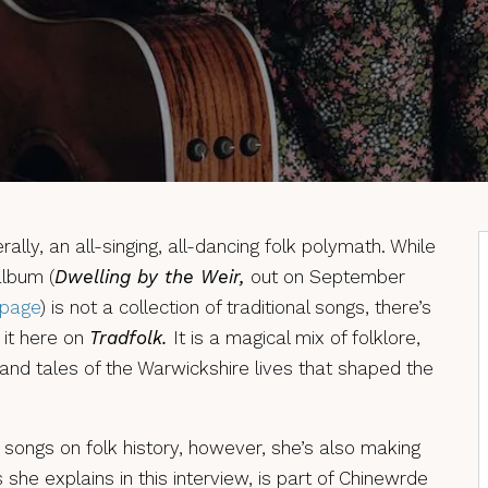
erally, an all-singing, all-dancing folk polymath. While
album (
Dwelling by the Weir,
out on September
 page
) is not a collection of traditional songs, there’s
 it here on
Tradfolk.
It is a magical mix of folklore,
 and tales of the Warwickshire lives that shaped the
 songs on folk history, however, she’s also making
as she explains in this interview, is part of Chinewrde