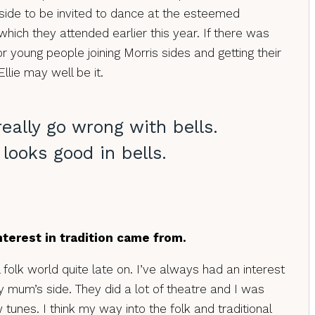
 side to be invited to dance at the esteemed
hich they attended earlier this year. If there was
r young people joining Morris sides and getting their
Ellie may well be it.
really go wrong with bells.
looks good in bells.
terest in tradition came from.
l folk world quite late on. I’ve always had an interest
y mum’s side. They did a lot of theatre and I was
unes. I think my way into the folk and traditional