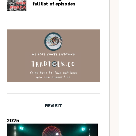
full list of episodes
REVISIT
2025