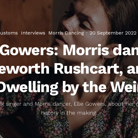
ustoms
Interviews
Morris Dancing
·
20 September 2022
e Gowers: Morris dan
eworth Rushcart, a
Dwelling by the Wei
lk singer and Morris dancer, Ellie Gowers, about her
history in the making.