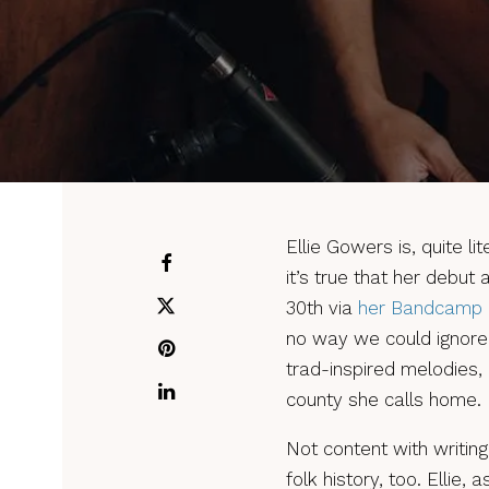
Ellie Gowers is, quite lit
it’s true that her debut 
30th via
her Bandcamp
no way we could ignore
trad-inspired melodies,
county she calls home.
Not content with writing
folk history, too. Ellie, 