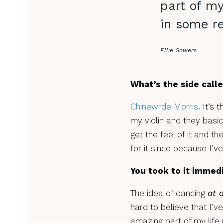
part of my
in some re
Ellie Gowers
What’s the side call
Chinewrde Morris
. It’s
my violin and they basic
get the feel of it and th
for it since because I’v
You took to it immed
The idea of dancing
at a
hard to believe that I’ve
amazing part of my life n