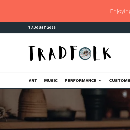
Enjoyin
7 AUGUST 2026
ART
MUSIC
PERFORMANCE
CUSTOM