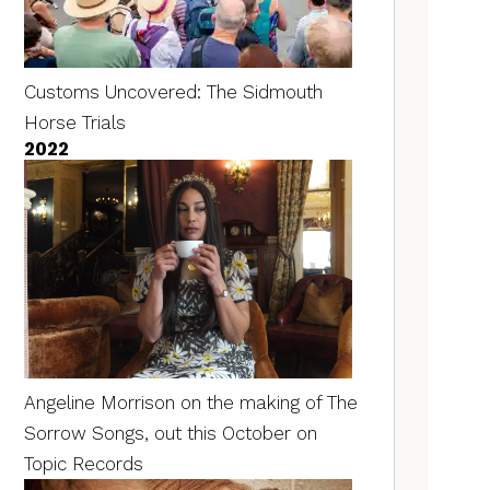
Customs Uncovered: The Sidmouth
Horse Trials
2022
Angeline Morrison on the making of The
Sorrow Songs, out this October on
Topic Records