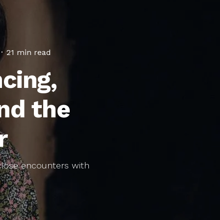
·
21 min read
cing,
nd the
r
 close encounters with