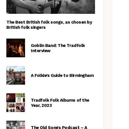
The Best British folk songs, as chosen by
British folk singers
Goblin Band: The Tradfolk
Interview
A Folkie’s Guide to Birmingham
Tradfolk Folk Albums of the
Year, 2023
The Old Songs Podcast – A