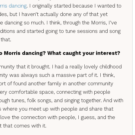
ris dancing
. I originally started because I wanted to
des, but I haven’t actually done any of that yet
 dancing so much. I think, through the Morris, I’ve
ditions and started going to tune sessions and song
that.
o Morris dancing? What caught your interest?
unity that it brought. I had a really lovely childhood
ty was always such a massive part of it. I think,
t sort of found another family in another community
a very comfortable space, connecting with people
ugh tunes, folk songs, and singing together. And with
als where you meet up with people and share that
 love the connection with people, I guess, and the
 that comes with it.