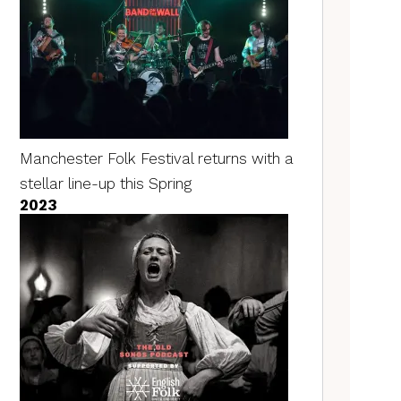
Manchester Folk Festival returns with a
stellar line-up this Spring
2023