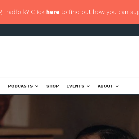
g Tradfolk? Click
here
to find out how you can su
S
PODCASTS
SHOP
EVENTS
ABOUT