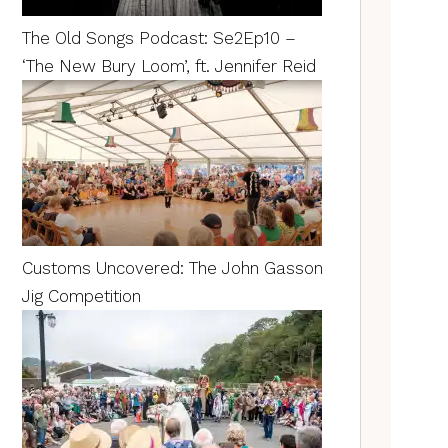
The Old Songs Podcast: Se2Ep10 –
‘The New Bury Loom’, ft. Jennifer Reid
Customs Uncovered: The John Gasson
Jig Competition