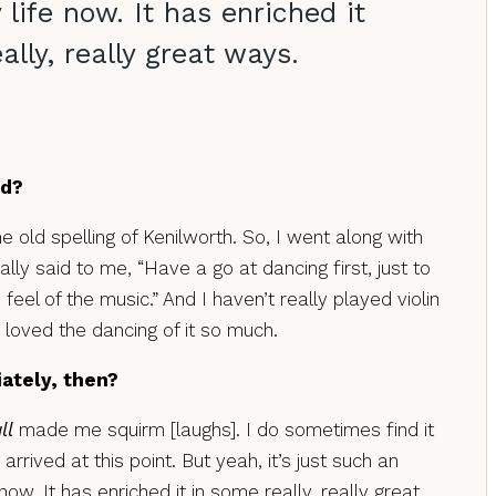
 life now. It has enriched it
ally, really great ways.
ed?
 the old spelling of Kenilworth. So, I went along with
ally said to me, “Have a go at dancing first, just to
e feel of the music.” And I haven’t really played violin
e loved the dancing of it so much.
iately, then?
ll
made me squirm [laughs]. I do sometimes find it
 arrived at this point. But yeah, it’s just such an
ow. It has enriched it in some really, really great