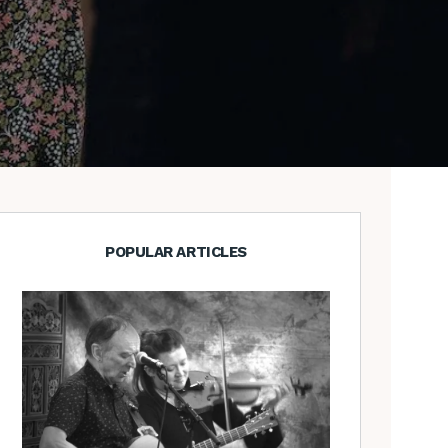
POPULAR ARTICLES