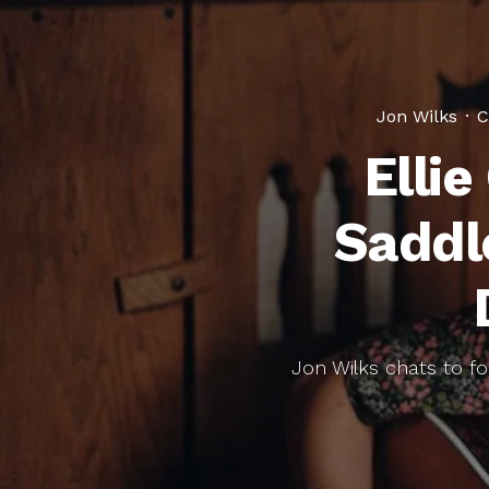
Jon Wilks
·
C
Elli
Saddl
Jon Wilks chats to fo