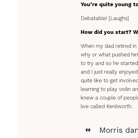
You’re quite young to
Debatable! [Laughs]
How did you start? 
When my dad retired in 
why or what pushed him 
to try and so he starte
and I just really enjoyed
quite like to get involve
learning to play violin a
knew a couple of people
live called Kenilworth.
Morris da