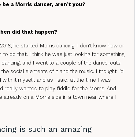
 be a Morris dancer, aren’t you?
When did that happen?
2018, he started Morris dancing. I don’t know how or
to do that. I think he was just looking for something
d dancing, and I went to a couple of the dance-outs
 the social elements of it and the music. I thought I’d
d with it myself, and as I said, at the time I was
nd really wanted to play fiddle for the Morris. And I
 already on a Morris side in a town near where I
ncing is such an amazing