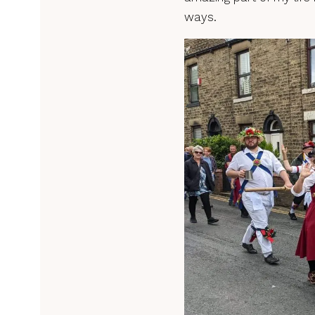
ways.