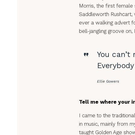
Morris, the first female
Saddleworth Rushcart, w
ever a walking advert fo
bell-jangling groove on, 
You can’t 
Everybody 
Ellie Gowers
Tell me where your in
I came to the traditiona
in music, mainly from m
taught Golden Age show t