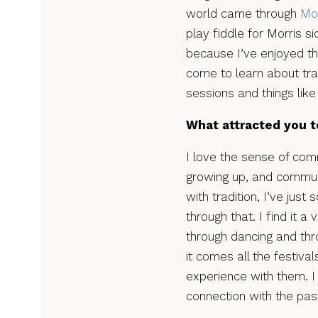
world came through
Mor
play fiddle for Morris si
because I’ve enjoyed the
come to learn about tra
sessions and things like 
What attracted you t
I love the sense of comm
growing up, and communi
with tradition, I’ve jus
through that. I find it 
through dancing and thro
it comes all the festiv
experience with them. I
connection with the past