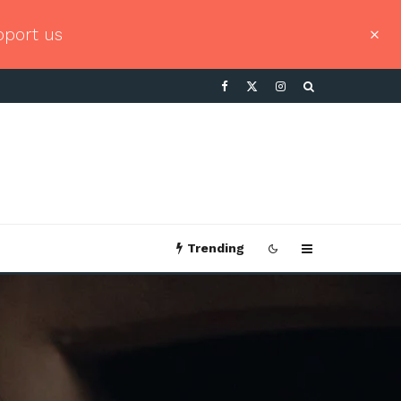
pport us
Trending