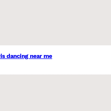
is dancing near me