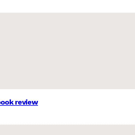
 book review