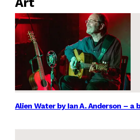
Art
Alien Water by Ian A. Anderson – a