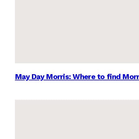
May Day Morris: Where to find Morr