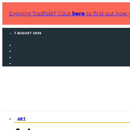
Enjoying Tradfolk? Click
here
to find out how 
7 AUGUST 2026
ART