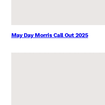
May Day Morris Call Out 2025