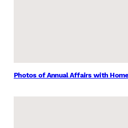
Photos of Annual Affairs with Hom