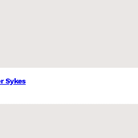
er Sykes