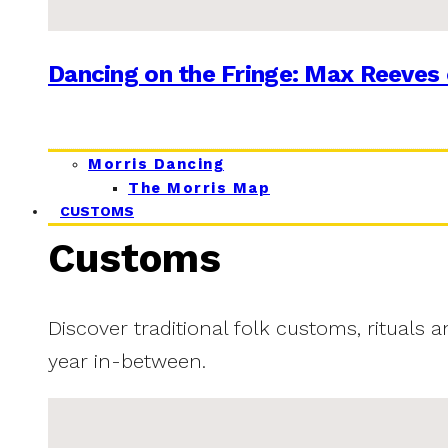
Dancing on the Fringe: Max Reeves 
Morris Dancing
The Morris Map
CUSTOMS
Customs
Discover traditional folk customs, rituals 
year in-between.