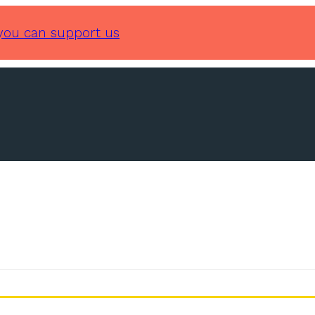
you can support us