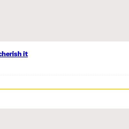
herish it