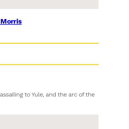
 Morris
assailing to Yule, and the arc of the