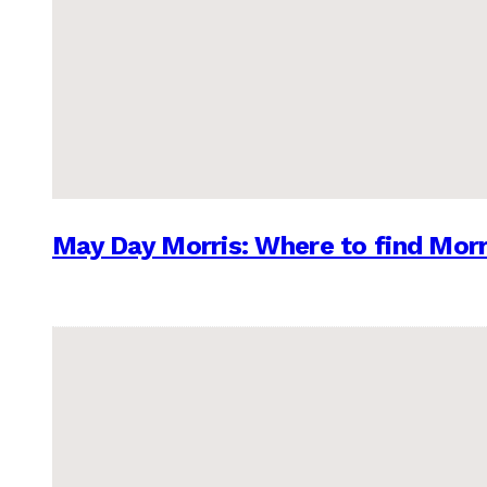
May Day Morris: Where to find Morr