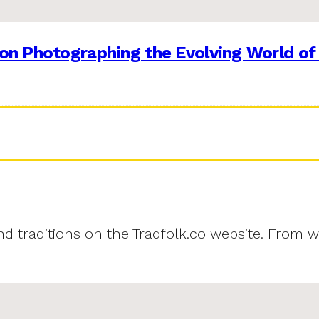
on Photographing the Evolving World of
and traditions on the Tradfolk.co website. From w