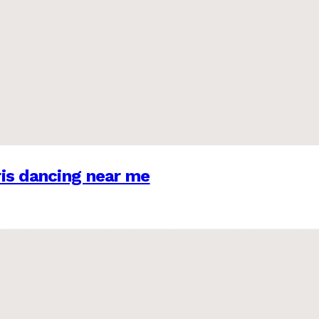
is dancing near me