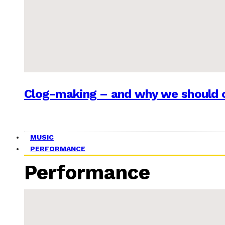
Clog-making – and why we should c
MUSIC
PERFORMANCE
Performance