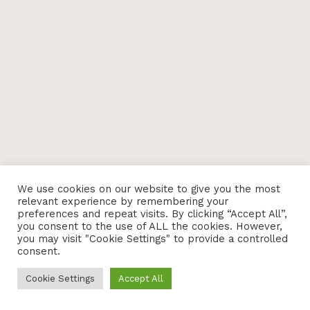
We use cookies on our website to give you the most
relevant experience by remembering your
preferences and repeat visits. By clicking “Accept All”,
you consent to the use of ALL the cookies. However,
you may visit "Cookie Settings" to provide a controlled
consent.
Cookie Settings
Accept All