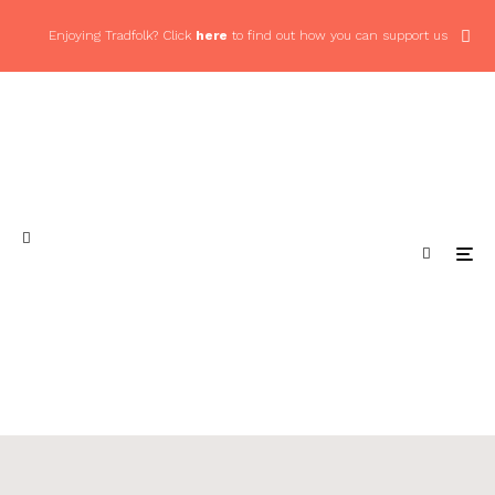
Enjoying Tradfolk? Click
here
to find out how you can support us