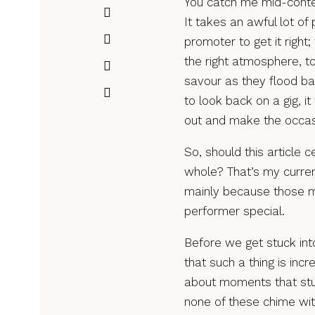
You catch me mid-contem
It takes an awful lot of
promoter to get it right
the right atmosphere, to
savour as they flood ba
to look back on a gig, i
out and make the occa
So, should this article 
whole? That’s my current
mainly because those
performer special.
Before we get stuck into
that such a thing is incr
about moments that stuc
none of these chime wit