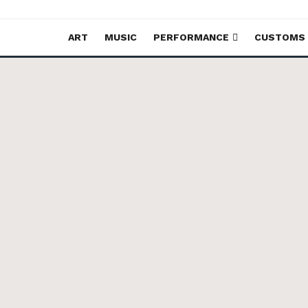
ART
MUSIC
PERFORMANCE
CUSTOMS