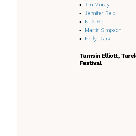
Jim Moray
Jennifer Reid
Nick Hart
Martin Simpson
Holly Clarke
Tamsin Elliott, Tar
Festival