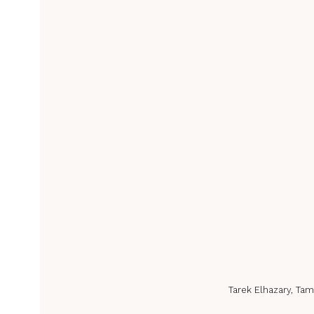
Tarek Elhazary, Tam