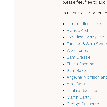
please feel free to add
In no particular order, 
Tamsin Elliott, Tarek 
Frankie Archer
The Eliza Carthy Trio
Faustus & Sam Swee
Wizz Jones
Sam Grassie
Filkins Ensemble
Sam Baxter
Angeline Morrison an
Amit Dattani
Bonfire Radicals
Martin Carthy
George Sansome