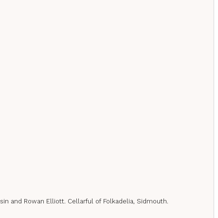
sin and Rowan Elliott. Cellarful of Folkadelia, Sidmouth.