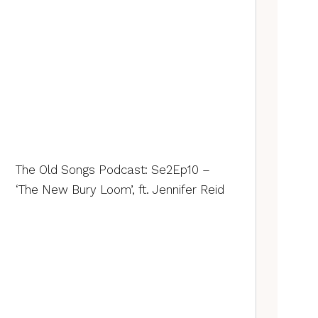
The Old Songs Podcast: Se2Ep10 –
‘The New Bury Loom’, ft. Jennifer Reid