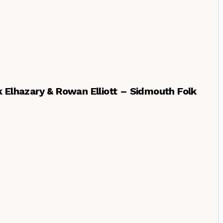
ek Elhazary & Rowan Elliott – Sidmouth Folk