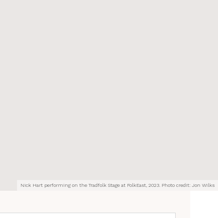
Nick Hart performing on the Tradfolk Stage at FolkEast, 2023. Photo credit: Jon Wilks