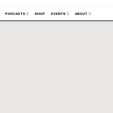
PODCASTS
SHOP
EVENTS
ABOUT