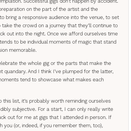
plation. Successful gigs don’t happen by accident.
 preparation on the part of the artist and the
; to bring a responsive audience into the venue, to set
 take the crowd on a journey that they’ll continue to
ck out into the night. Once we afford ourselves time
t tends to be individual moments of magic that stand
sion memorable.
celebrate the whole gig or the parts that make the
 quandary. And I think I’ve plumped for the latter,
 moments tend to showcase what makes each
 this list, it’s probably worth reminding ourselves
edibly subjective. For a start, I can only really write
k out for me at gigs that I attended in person. If
h you (or, indeed, if you remember them, too),