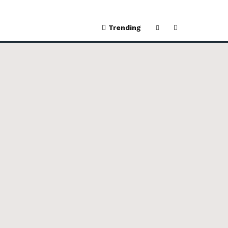
Trending