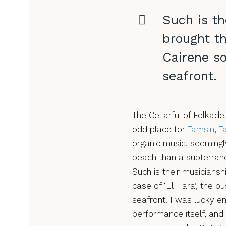
Such is th
brought th
Cairene s
seafront.
The Cellarful of Folka
odd place for
Tamsin
,
T
organic music, seemingly
beach than a subterrane
Such is their musiciansh
case of ‘El Hara’, the b
seafront. I was lucky e
performance itself, and