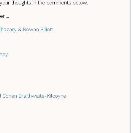
 your thoughts in the comments below.
then…
Elhazary & Rowan Elliott
ney
d Cohen Braithwaite-Kilcoyne