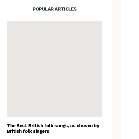
POPULAR ARTICLES
The Best British folk songs, as chosen by
British folk singers