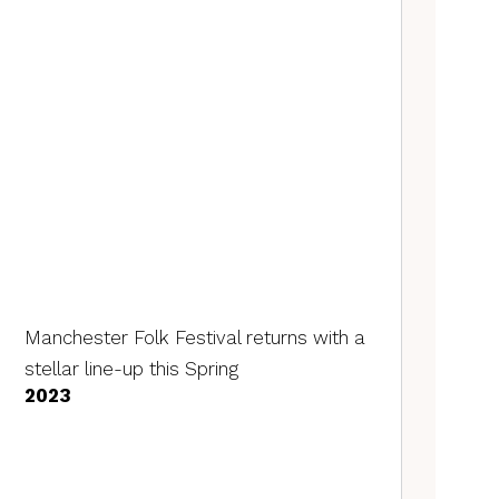
Manchester Folk Festival returns with a
stellar line-up this Spring
2023