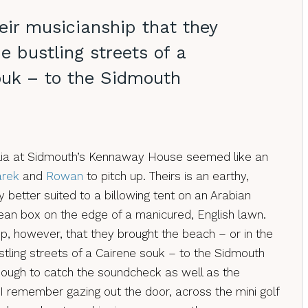
eir musicianship that they
e bustling streets of a
ouk – to the Sidmouth
delia at Sidmouth’s Kennaway House seemed like an
arek
and
Rowan
to pitch up. Theirs is an earthy,
 better suited to a billowing tent on an Arabian
an box on the edge of a manicured, English lawn.
ip, however, that they brought the beach – or in the
ustling streets of a Cairene souk – to the Sidmouth
nough to catch the soundcheck as well as the
 I remember gazing out the door, across the mini golf