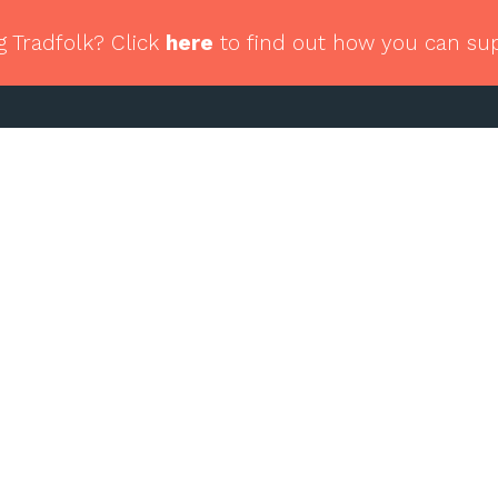
g Tradfolk? Click
here
to find out how you can su