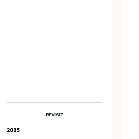
REVISIT
2025