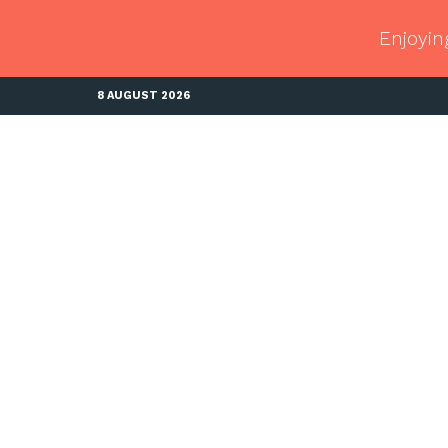
Enjoyin
8 AUGUST 2026