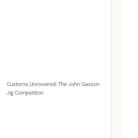
Customs Uncovered: The John Gasson
Jig Competition