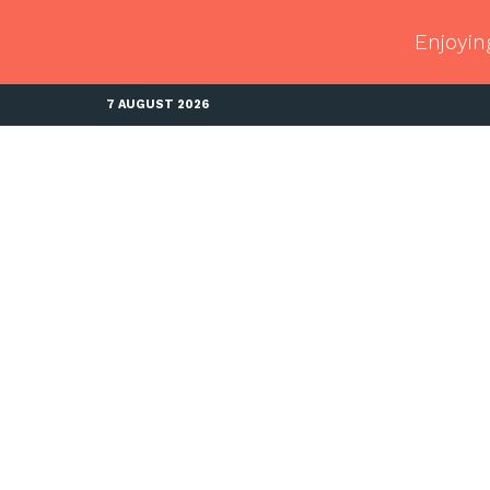
Enjoyin
7 AUGUST 2026