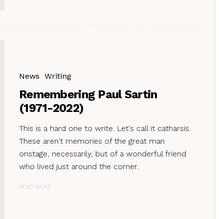
News
Writing
Remembering Paul Sartin
(1971-2022)
This is a hard one to write. Let's call it catharsis.
These aren't memories of the great man
onstage, necessarily, but of a wonderful friend
who lived just around the corner.
READ MORE