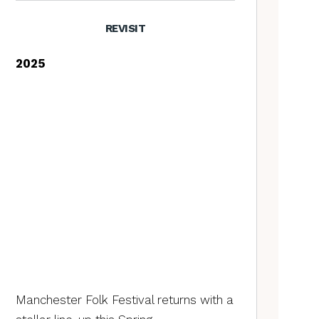
REVISIT
2025
Manchester Folk Festival returns with a