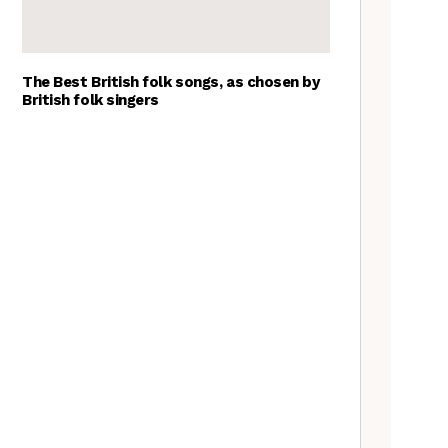
The Best British folk songs, as chosen by
British folk singers
Goblin Band: The Tradfolk
Interview
A Folkie’s Guide to Birmingham
Tradfolk Folk Albums of the
Year, 2023
The Old Songs Podcast – A