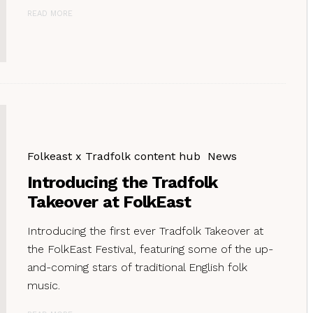
READ MORE
Folkeast x Tradfolk content hub
News
Introducing the Tradfolk
Takeover at FolkEast
Introducing the first ever Tradfolk Takeover at
the FolkEast Festival, featuring some of the up-
and-coming stars of traditional English folk
music.