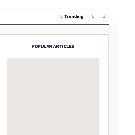
Trending
POPULAR ARTICLES