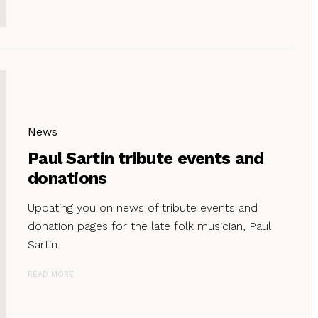
News
Paul Sartin tribute events and
donations
Updating you on news of tribute events and
donation pages for the late folk musician, Paul
Sartin.
READ MORE