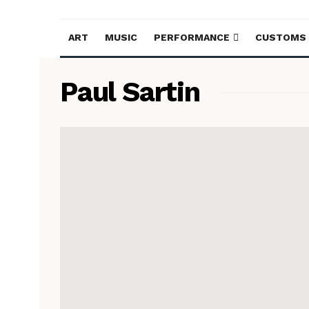
ART
MUSIC
PERFORMANCE
CUSTOMS
Paul Sartin