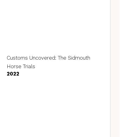
Customs Uncovered: The Sidmouth
Horse Trials
2022