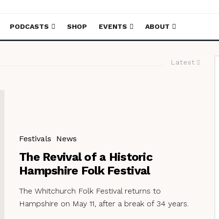
PODCASTS
SHOP
EVENTS
ABOUT
Latest
Festivals
News
The Revival of a Historic
Hampshire Folk Festival
The Whitchurch Folk Festival returns to
Hampshire on May 11, after a break of 34 years.