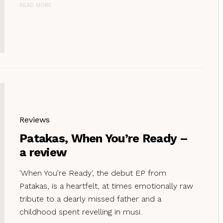
READ MORE
Reviews
Patakas, When You’re Ready –
a review
'When You're Ready', the debut EP from
Patakas, is a heartfelt, at times emotionally raw
tribute to a dearly missed father and a
childhood spent revelling in musi.