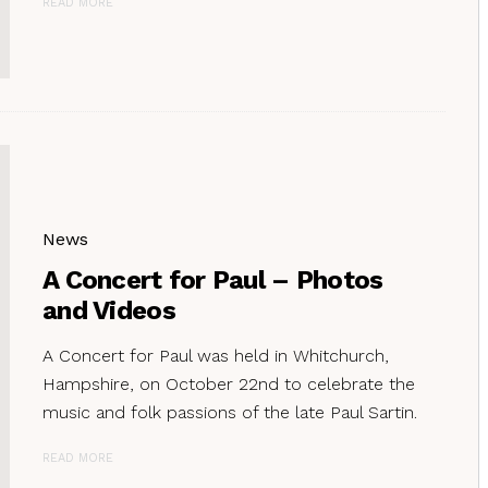
READ MORE
News
A Concert for Paul – Photos
and Videos
A Concert for Paul was held in Whitchurch,
Hampshire, on October 22nd to celebrate the
music and folk passions of the late Paul Sartin.
READ MORE