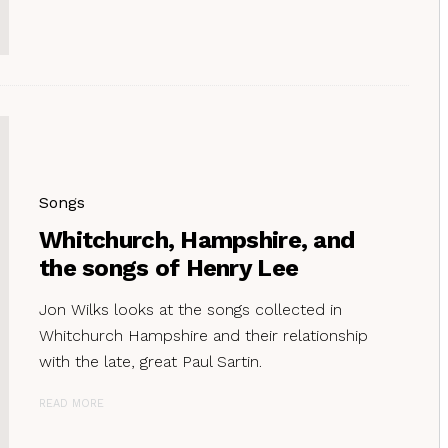
Songs
Whitchurch, Hampshire, and
the songs of Henry Lee
Jon Wilks looks at the songs collected in
Whitchurch Hampshire and their relationship
with the late, great Paul Sartin.
READ MORE