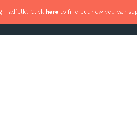
g Tradfolk? Click
here
to find out how you can su