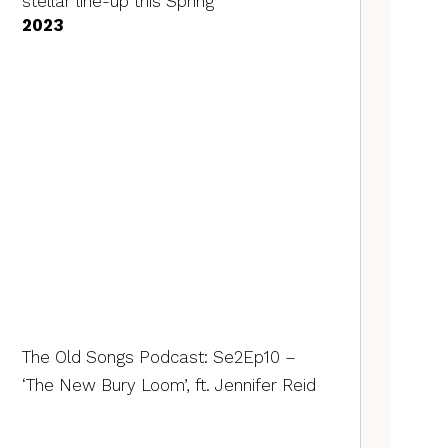
stellar line-up this Spring
2023
The Old Songs Podcast: Se2Ep10 –
‘The New Bury Loom’, ft. Jennifer Reid