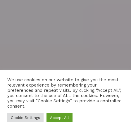
We use cookies on our website to give you the most
relevant experience by remembering your
preferences and repeat visits. By clicking “Accept All”,
you consent to the use of ALL the cookies. However,
you may visit "Cookie Settings" to provide a controlled
consent.
Cookie Settings
Accept All