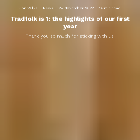
Jon Wilks
·
News
·
24 November 2022
·
14 min read
Tradfolk is 1: the highlights of our first
year
Thank you so much for sticking with us.