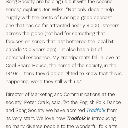
Song Society are helping us out with the second
series,” explains Jon Wilks. “Not only does it help
hugely with the costs of running a good podcast –
one that has so far attracted nearly 9,000 listeners
across the globe (not bad for something that
focuses on songs that last bothered the local hit
parade 200 years ago) – it also has a bit of
personal resonance. My grandparents fell in love at
Cecil Sharp House, the home of the society, in the
1940s. I think they’d be delighted to know that this is
happening, were they still with us.”
Director of Marketing and Communications at the
society, Peter Craik, said, “At the English Folk Dance
and Song Society we have admired
Tradfolk
from
its very start. We love how
Tradfolk
is introducing
so many diverse people to the wonderful folk arts