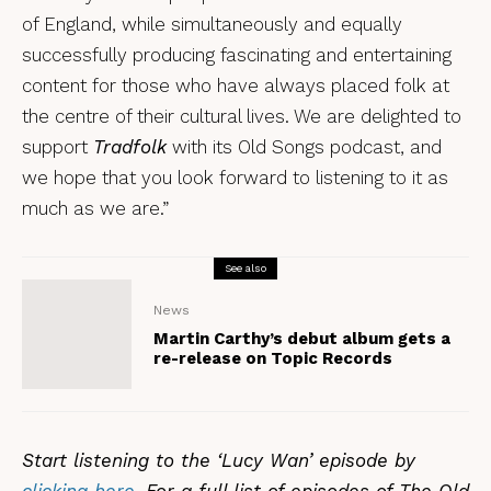
of England, while simultaneously and equally
successfully producing fascinating and entertaining
content for those who have always placed folk at
the centre of their cultural lives. We are delighted to
support
Tradfolk
with its Old Songs podcast, and
we hope that you look forward to listening to it as
much as we are.”
See also
News
Martin Carthy’s debut album gets a
re-release on Topic Records
Start listening to the ‘Lucy Wan’ episode by