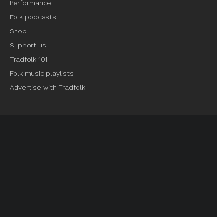
Performance
Folk podcasts
Shop
Support us
Tradfolk 101
Folk music playlists
Advertise with Tradfolk