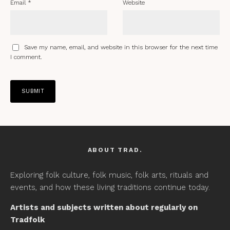
Email
*
Website
Save my name, email, and website in this browser for the next time
I comment.
ABOUT TRAD.
Exploring folk culture, folk music, folk arts, rituals and
events, and how these living traditions continue today.
Artists and subjects written about regularly on
Tradfolk