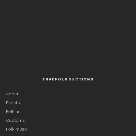
TRADFOLK SECTIONS
About
Events
Folk art
Customs
Folk music