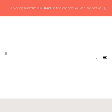
Enjoying Tradfolk? Click
here
to find out how you can support us