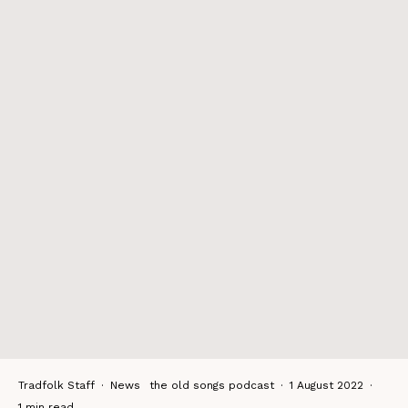
Tradfolk Staff
·
News
the old songs podcast
·
1 August 2022
·
1 min read