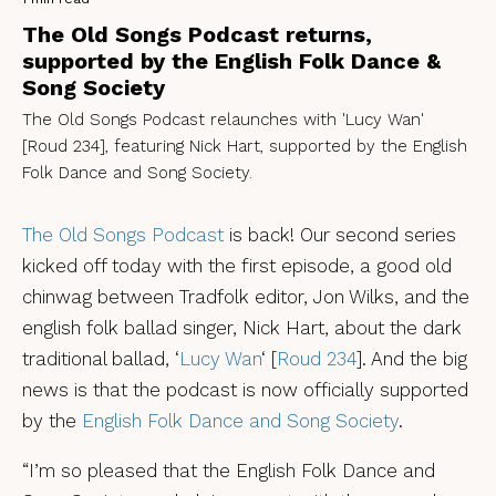
The Old Songs Podcast returns,
supported by the English Folk Dance &
Song Society
The Old Songs Podcast relaunches with 'Lucy Wan'
[Roud 234], featuring Nick Hart, supported by the English
Folk Dance and Song Society.
The Old Songs Podcast
is back! Our second series
kicked off today with the first episode, a good old
chinwag between Tradfolk editor, Jon Wilks, and the
english folk ballad singer, Nick Hart, about the dark
traditional ballad, ‘
Lucy Wan
‘ [
Roud 234
]. And the big
news is that the podcast is now officially supported
by the
English Folk Dance and Song Society
.
“I’m so pleased that the English Folk Dance and