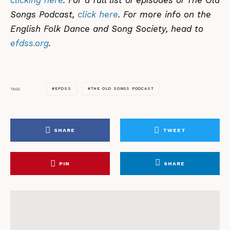
clicking here
. For a full list of episodes of The Old
Songs Podcast,
click here
. For more info on the
English Folk Dance and Song Society, head to
efdss.org
.
EFDSS
THE OLD SONGS PODCAST
TAGS
SHARE
TWEET
PIN
SHARE