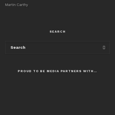
Martin Carthy
SEARCH
PROUD TO BE MEDIA PARTNERS WITH…