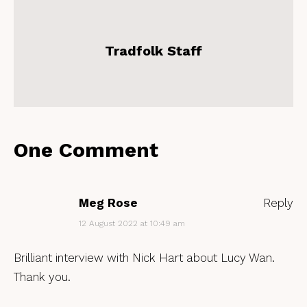
Tradfolk Staff
One Comment
Meg Rose
Reply
12 August 2022 at 10:49 am
Brilliant interview with Nick Hart about Lucy Wan.
Thank you.