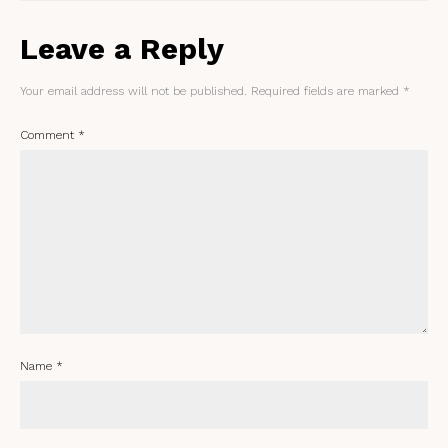
Leave a Reply
Your email address will not be published.
Required fields are marked
*
Comment
*
Name
*