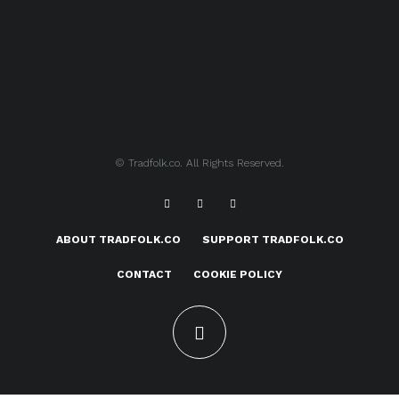
© Tradfolk.co. All Rights Reserved.
ABOUT TRADFOLK.CO
SUPPORT TRADFOLK.CO
CONTACT
COOKIE POLICY