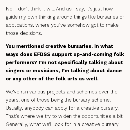
No, I don’t think it will. And as I say, it’s just how I
guide my own thinking around things like bursaries or
applications, where you’ve somehow got to make
those decisions.
You mentioned creative bursaries. In what
ways does EFDSS support up-and-coming folk
performers? I’m not specifically talking about
singers or musicians, I’m talking about dance
or any other of the folk arts as well.
We’ve run various projects and schemes over the
years, one of those being the bursary scheme.
Usually, anybody can apply for a creative bursary.
That’s where we try to widen the opportunities a bit.
Generally, what we’ll look for in a creative bursary