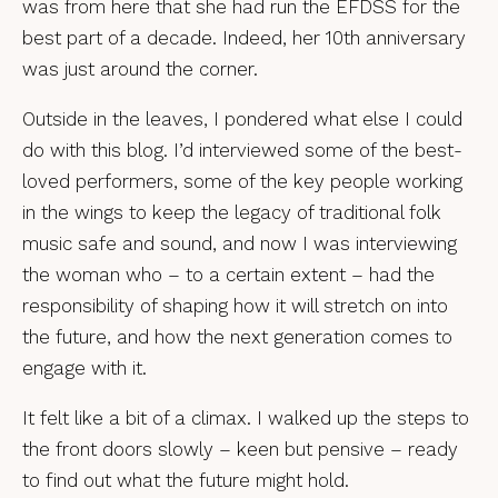
was from here that she had run the EFDSS for the
best part of a decade. Indeed, her 10th anniversary
was just around the corner.
Outside in the leaves, I pondered what else I could
do with this blog. I’d interviewed some of the best-
loved performers, some of the key people working
in the wings to keep the legacy of traditional folk
music safe and sound, and now I was interviewing
the woman who – to a certain extent – had the
responsibility of shaping how it will stretch on into
the future, and how the next generation comes to
engage with it.
It felt like a bit of a climax. I walked up the steps to
the front doors slowly – keen but pensive – ready
to find out what the future might hold.