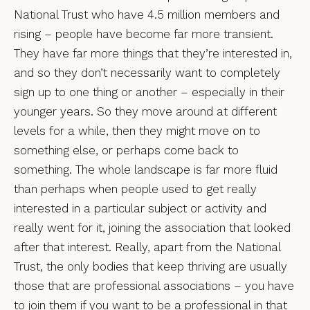
National Trust who have 4.5 million members and
rising – people have become far more transient.
They have far more things that they’re interested in,
and so they don’t necessarily want to completely
sign up to one thing or another – especially in their
younger years. So they move around at different
levels for a while, then they might move on to
something else, or perhaps come back to
something. The whole landscape is far more fluid
than perhaps when people used to get really
interested in a particular subject or activity and
really went for it, joining the association that looked
after that interest. Really, apart from the National
Trust, the only bodies that keep thriving are usually
those that are professional associations – you have
to join them if you want to be a professional in that