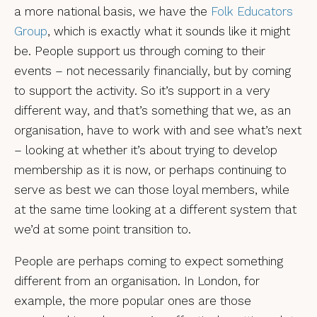
a more national basis, we have the
Folk Educators
Group
, which is exactly what it sounds like it might
be. People support us through coming to their
events – not necessarily financially, but by coming
to support the activity. So it’s support in a very
different way, and that’s something that we, as an
organisation, have to work with and see what’s next
– looking at whether it’s about trying to develop
membership as it is now, or perhaps continuing to
serve as best we can those loyal members, while
at the same time looking at a different system that
we’d at some point transition to.
People are perhaps coming to expect something
different from an organisation. In London, for
example, the more popular ones are those