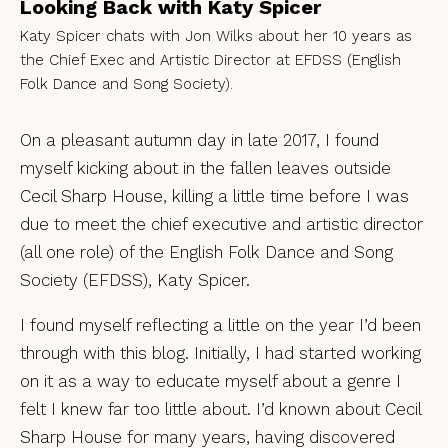
Looking Back with Katy Spicer
Katy Spicer chats with Jon Wilks about her 10 years as
the Chief Exec and Artistic Director at EFDSS (English
Folk Dance and Song Society).
On a pleasant autumn day in late 2017, I found
myself kicking about in the fallen leaves outside
Cecil Sharp House, killing a little time before I was
due to meet the chief executive and artistic director
(all one role) of the English Folk Dance and Song
Society (EFDSS), Katy Spicer.
I found myself reflecting a little on the year I’d been
through with this blog. Initially, I had started working
on it as a way to educate myself about a genre I
felt I knew far too little about. I’d known about Cecil
Sharp House for many years, having discovered