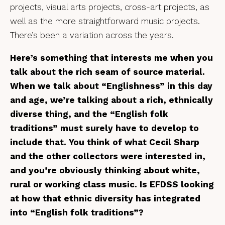
projects, visual arts projects, cross-art projects, as
well as the more straightforward music projects.
There’s been a variation across the years.
Here’s something that interests me when you
talk about the rich seam of source material.
When we talk about “Englishness” in this day
and age, we’re talking about a rich, ethnically
diverse thing, and the “English folk
traditions” must surely have to develop to
include that. You think of what Cecil Sharp
and the other collectors were interested in,
and you’re obviously thinking about white,
rural or working class music. Is EFDSS looking
at how that ethnic diversity has integrated
into “English folk traditions”?