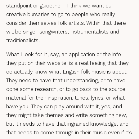
standpoint or guideline – I think we want our
creative bursaries to go to people who really
consider themselves folk artists. Within that there
will be singer-songwriters, instrumentalists and
traditionalists.
What I look for in, say, an application or the info
they put on their website, is a real feeling that they
do actually know what English folk music is about.
They need to have that understanding, or to have
done some research, or to go back to the source
material for their inspiration, tunes, lyrics, or what
have you. They can play around with it, yes, and
they might take themes and write something new,
but it needs to have that ingrained knowledge, and
that needs to come through in their music even if it’s