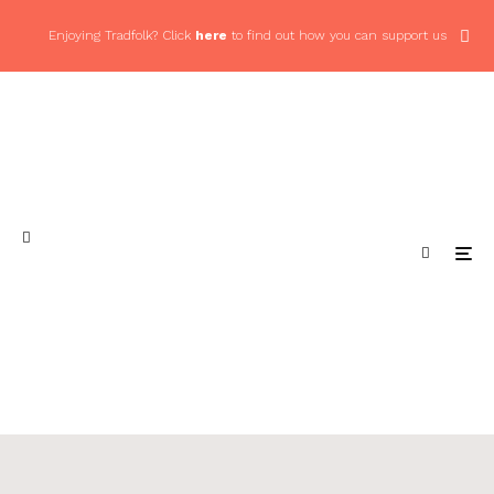
Enjoying Tradfolk? Click
here
to find out how you can support us