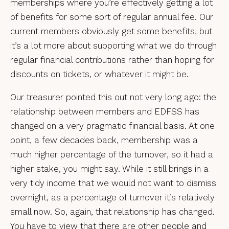
memberships where you’re effectively getting a lot
of benefits for some sort of regular annual fee. Our
current members obviously get some benefits, but
it’s a lot more about supporting what we do through
regular financial contributions rather than hoping for
discounts on tickets, or whatever it might be.
Our treasurer pointed this out not very long ago: the
relationship between members and EDFSS has
changed on a very pragmatic financial basis. At one
point, a few decades back, membership was a
much higher percentage of the turnover, so it had a
higher stake, you might say. While it still brings in a
very tidy income that we would not want to dismiss
overnight, as a percentage of turnover it’s relatively
small now. So, again, that relationship has changed.
You have to view that there are other people and