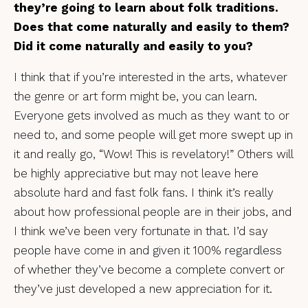
they’re going to learn about folk traditions.
Does that come naturally and easily to them?
Did it come naturally and easily to you?
I think that if you’re interested in the arts, whatever
the genre or art form might be, you can learn.
Everyone gets involved as much as they want to or
need to, and some people will get more swept up in
it and really go, “Wow! This is revelatory!” Others will
be highly appreciative but may not leave here
absolute hard and fast folk fans. I think it’s really
about how professional people are in their jobs, and
I think we’ve been very fortunate in that. I’d say
people have come in and given it 100% regardless
of whether they’ve become a complete convert or
they’ve just developed a new appreciation for it.