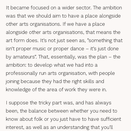
It became focused on a wider sector. The ambition
was that we should aim to have a place alongside
other arts organisations. If we have a place
alongside other arts organisations, that means the
art form does. It’s not just seen as, “something that
isn’t proper music or proper dance – it’s just done
by amateurs”. That, essentially, was the plan – the
ambition: to develop what we had into a
professionally run arts organisation, with people
joining because they had the right skills and
knowledge of the area of work they were in.
I suppose the tricky part was, and has always
been, the balance between whether you need to
know about folk or you just have to have sufficient
interest, as well as an understanding that you’ll