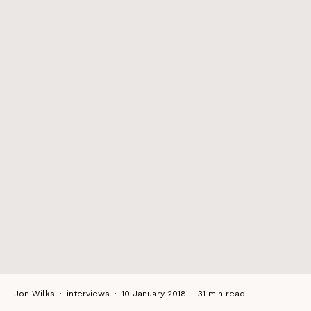
Jon Wilks
·
interviews
·
10 January 2018
·
31 min read