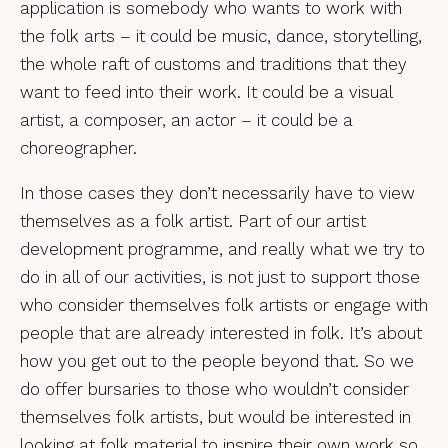
application is somebody who wants to work with
the folk arts – it could be music, dance, storytelling,
the whole raft of customs and traditions that they
want to feed into their work. It could be a visual
artist, a composer, an actor – it could be a
choreographer.
In those cases they don’t necessarily have to view
themselves as a folk artist. Part of our artist
development programme, and really what we try to
do in all of our activities, is not just to support those
who consider themselves folk artists or engage with
people that are already interested in folk. It’s about
how you get out to the people beyond that. So we
do offer bursaries to those who wouldn’t consider
themselves folk artists, but would be interested in
looking at folk material to inspire their own work so