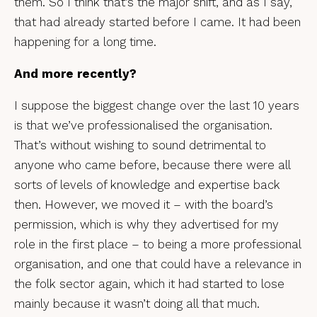
them. So I think that’s the major shift, and as I say,
that had already started before I came. It had been
happening for a long time.
And more recently?
I suppose the biggest change over the last 10 years
is that we’ve professionalised the organisation.
That’s without wishing to sound detrimental to
anyone who came before, because there were all
sorts of levels of knowledge and expertise back
then. However, we moved it – with the board’s
permission, which is why they advertised for my
role in the first place – to being a more professional
organisation, and one that could have a relevance in
the folk sector again, which it had started to lose
mainly because it wasn’t doing all that much.