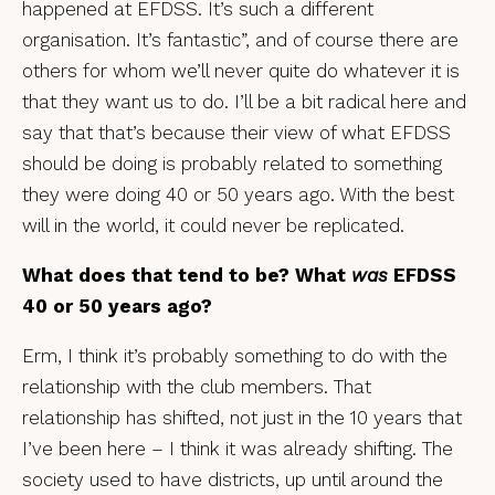
happened at EFDSS. It’s such a different
organisation. It’s fantastic”, and of course there are
others for whom we’ll never quite do whatever it is
that they want us to do. I’ll be a bit radical here and
say that that’s because their view of what EFDSS
should be doing is probably related to something
they were doing 40 or 50 years ago. With the best
will in the world, it could never be replicated.
What does that tend to be? What
was
EFDSS
40 or 50 years ago?
Erm, I think it’s probably something to do with the
relationship with the club members. That
relationship has shifted, not just in the 10 years that
I’ve been here – I think it was already shifting. The
society used to have districts, up until around the