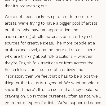
that it’s broadening out.
We’re not necessarily trying to create more folk
artists. We’re trying to have a bigger pool of artists
out there who have an appreciation and
understanding of folk materials as incredibly rich
sources for creative ideas. The more people at a
professional level, and the more artists out there
who are thinking about folk traditions – whether
they’re English folk traditions or from across the
British Isles – as a source of creativity and
inspiration, then we feel that it has to be a positive
thing for the folk arts in general. We want people to
know that there’s this rich seam that they could be
drawing on. So in those bursaries, often as not, we’ll
get a mix of types of artists. We’ve supported dance