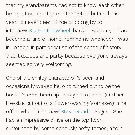
that my grandparents had got to know each other
better at ceilidhs there in the 1940s, but until this
year I’d never been. Since dropping by to
interview
Stick in the Wheel
, back in February, it had
become a kind of home from home whenever I was
in London, in part because of the sense of history
that it exudes and partly because everyone always
seemed so very welcoming.
One of the smiley characters I’d seen and
occasionally waved hello to turned out to be the
boss. I’d even been up to say hello to her (and her
life-size cut out of a flower-waving Morrissey) in her
office when I interview
Steve Roud
in August. She
had an impressive office on the top floor,
surrounded by some seriously hefty tomes, and it