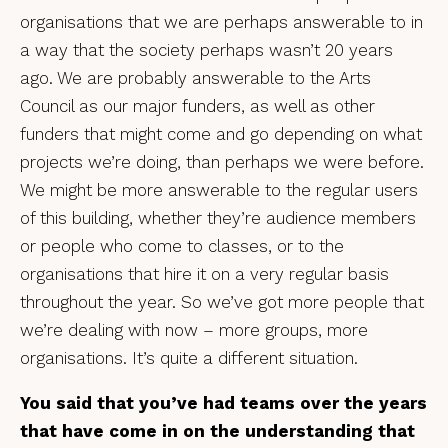
organisations that we are perhaps answerable to in
a way that the society perhaps wasn’t 20 years
ago. We are probably answerable to the Arts
Council as our major funders, as well as other
funders that might come and go depending on what
projects we’re doing, than perhaps we were before.
We might be more answerable to the regular users
of this building, whether they’re audience members
or people who come to classes, or to the
organisations that hire it on a very regular basis
throughout the year. So we’ve got more people that
we’re dealing with now – more groups, more
organisations. It’s quite a different situation.
You said that you’ve had teams over the years
that have come in on the understanding that