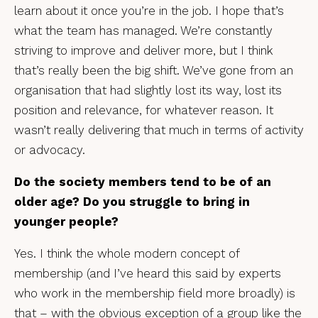
learn about it once you’re in the job. I hope that’s
what the team has managed. We’re constantly
striving to improve and deliver more, but I think
that’s really been the big shift. We’ve gone from an
organisation that had slightly lost its way, lost its
position and relevance, for whatever reason. It
wasn’t really delivering that much in terms of activity
or advocacy.
Do the society members tend to be of an
older age? Do you struggle to bring in
younger people?
Yes. I think the whole modern concept of
membership (and I’ve heard this said by experts
who work in the membership field more broadly) is
that – with the obvious exception of a group like the