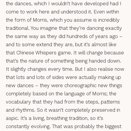
the dances, which I wouldn’t have developed had I
come to work here and understood it. Even within
the form of Morris, which you assume is incredibly
traditional. You imagine that they’re dancing exactly
the same way as they did hundreds of years ago –
and to some extend they are, but it’s almost like
that Chinese Whispers game. It will change because
that’s the nature of something being handed down.
It slightly changes every time. But I also realise now
that lots and lots of sides were actually making up
new dances – they were choreographic new things
completely based on the language of Morris; the
vocabulary that they had from the steps, patterns
and rhythms. So it wasn’t completely preserved in
aspic. It’s a living, breathing tradition, so it’s
constantly evolving. That was probably the biggest