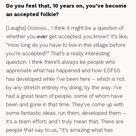
Do you feel that, 10 years on, you’ve become
an accepted folkie?
[Laughs] Oooooo… I think it might be a question of
whether you
ever
get accepted, you know? It’s like,
“How long do you have to live in this village before
you’re accepted?” That’s a really interesting
question. I think there’ll always be people who
appreciate what has happened and how EDFSS
has developed while I’ve been here – which is not
by any stretch entirely my doing, by the way. I’ve
had a great team of people, some of whom have
been and gone in that time. They’ve come up with
some fantastic ideas, run them, developed them –
it’s a team effort, and I truly mean that. There are
people that say to us, “It’s amazing what has