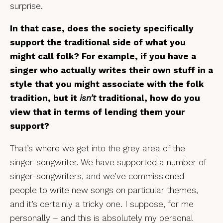
surprise.
In that case, does the society specifically
support the traditional side of what you
might call folk? For example, if you have a
singer who actually writes their own stuff in a
style that you might associate with the folk
tradition, but it
isn’t
traditional, how do you
view that in terms of lending them your
support?
That’s where we get into the grey area of the
singer-songwriter. We have supported a number of
singer-songwriters, and we’ve commissioned
people to write new songs on particular themes,
and it’s certainly a tricky one. I suppose, for me
personally – and this is absolutely my personal