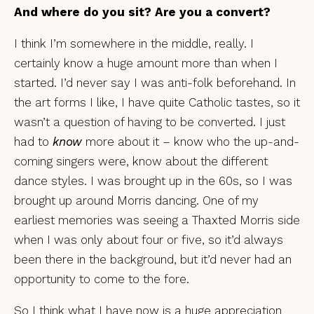
And where do you sit? Are you a convert?
I think I’m somewhere in the middle, really. I
certainly know a huge amount more than when I
started. I’d never say I was anti-folk beforehand. In
the art forms I like, I have quite Catholic tastes, so it
wasn’t a question of having to be converted. I just
had to
know
more about it – know who the up-and-
coming singers were, know about the different
dance styles. I was brought up in the 60s, so I was
brought up around Morris dancing. One of my
earliest memories was seeing a Thaxted Morris side
when I was only about four or five, so it’d always
been there in the background, but it’d never had an
opportunity to come to the fore.
So I think what I have now is a huge appreciation