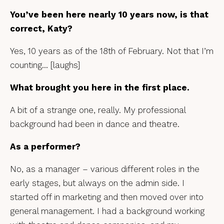
You’ve been here nearly 10 years now, is that
correct, Katy?
Yes, 10 years as of the 18th of February. Not that I’m
counting… [laughs]
What brought you here in the first place.
A bit of a strange one, really. My professional
background had been in dance and theatre.
As a performer?
No, as a manager – various different roles in the
early stages, but always on the admin side. I
started off in marketing and then moved over into
general management. I had a background working