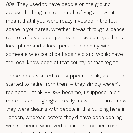
80s. They used to have people on the ground
across the length and breadth of England. So it
meant that if you were really involved in the folk
scene in your area, whether it was through a dance
club or a folk club or just as an individual, you had a
local place and a local person to identify with –
someone who could perhaps help and would have
the local knowledge of that county or that region.
Those posts started to disappear, I think, as people
started to retire from them – they simply weren’t
replaced. I think EFDSS became, I suppose, a bit
more distant – geographically as well, because now
they were dealing with people in this building here in
London, whereas before they’d have been dealing
with someone who lived around the corner from