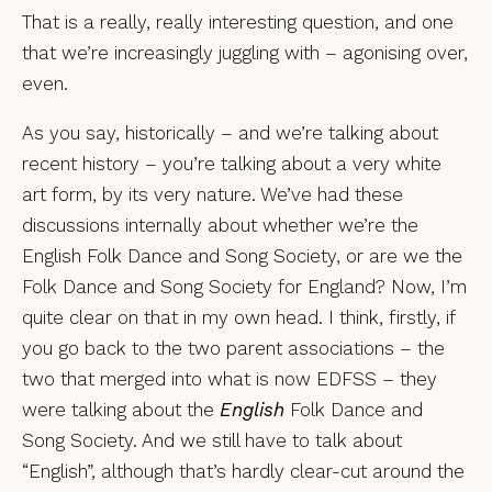
That is a really, really interesting question, and one
that we’re increasingly juggling with – agonising over,
even.
As you say, historically – and we’re talking about
recent history – you’re talking about a very white
art form, by its very nature. We’ve had these
discussions internally about whether we’re the
English Folk Dance and Song Society, or are we the
Folk Dance and Song Society for England? Now, I’m
quite clear on that in my own head. I think, firstly, if
you go back to the two parent associations – the
two that merged into what is now EDFSS – they
were talking about the
English
Folk Dance and
Song Society. And we still have to talk about
“English”, although that’s hardly clear-cut around the