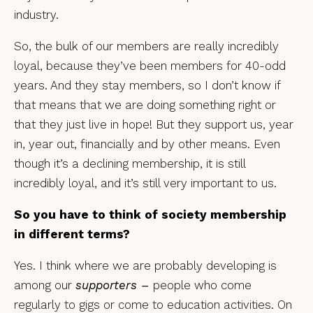
industry.
So, the bulk of our members are really incredibly
loyal, because they’ve been members for 40-odd
years. And they stay members, so I don’t know if
that means that we are doing something right or
that they just live in hope! But they support us, year
in, year out, financially and by other means. Even
though it’s a declining membership, it is still
incredibly loyal, and it’s still very important to us.
So you have to think of society membership
in different terms?
Yes. I think where we are probably developing is
among our
supporters –
people who come
regularly to gigs or come to education activities. On