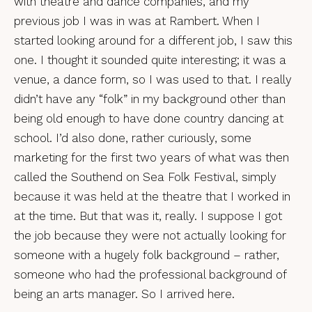
with theatre and dance companies, and my
previous job I was in was at Rambert. When I
started looking around for a different job, I saw this
one. I thought it sounded quite interesting; it was a
venue, a dance form, so I was used to that. I really
didn’t have any “folk” in my background other than
being old enough to have done country dancing at
school. I’d also done, rather curiously, some
marketing for the first two years of what was then
called the Southend on Sea Folk Festival, simply
because it was held at the theatre that I worked in
at the time. But that was it, really. I suppose I got
the job because they were not actually looking for
someone with a hugely folk background – rather,
someone who had the professional background of
being an arts manager. So I arrived here.