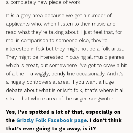
a completely new piece of work.
It
is
a grey area because we get a number of
applicants who, when I listen to their music and
read what they’re talking about, I just feel that, for
me, in comparison to someone else, they’re
interested in folk but they might not be a folk artist.
They might be interested in playing all music genres,
which is great, but somewhere I’ve got to draw a bit
of a line – a wiggly, bendy line occasionally. And it’s
a hugely controversial area. If you want a huge
debate about what is or isn’t folk, that’s where it all
sits – that whole area of the singer-songwriter.
Yes, I’ve spotted a lot of that, especially on
the
Grizzly Folk Facebook page
. I don’t think
that’s ever going to go away, is it?