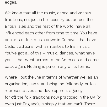
edges.
We know that all the music, dance and various
traditions, not just in this country but across the
British Isles and the rest of the world, have all
influenced each other from time to time. You have
pockets of folk music down in Cornwall that have
Celtic traditions, with similarities to Irish music.
You’ve got all of this – music, dances, what have
you – that went across to the Americas and came
back again. Nothing is pure in any of its forms.
Where I put the line in terms of whether we, as an
organisation, can start being the folk body, or folk
representatives and development agency
for
all
the folk traditions now practiced in the UK (or
even just England), is simply that we can’t. There