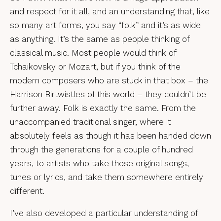
and respect for it all, and an understanding that, like
so many art forms, you say “folk” and it’s as wide
as anything. It’s the same as people thinking of
classical music. Most people would think of
Tchaikovsky or Mozart, but if you think of the
modern composers who are stuck in that box – the
Harrison Birtwistles of this world – they couldn’t be
further away. Folk is exactly the same. From the
unaccompanied traditional singer, where it
absolutely feels as though it has been handed down
through the generations for a couple of hundred
years, to artists who take those original songs,
tunes or lyrics, and take them somewhere entirely
different.
I’ve also developed a particular understanding of