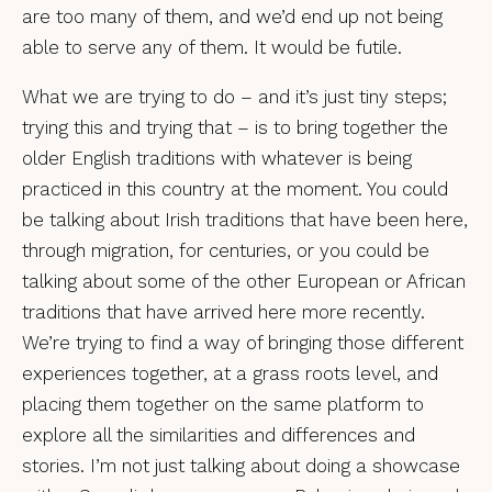
are too many of them, and we’d end up not being
able to serve any of them. It would be futile.
What we are trying to do – and it’s just tiny steps;
trying this and trying that – is to bring together the
older English traditions with whatever is being
practiced in this country at the moment. You could
be talking about Irish traditions that have been here,
through migration, for centuries, or you could be
talking about some of the other European or African
traditions that have arrived here more recently.
We’re trying to find a way of bringing those different
experiences together, at a grass roots level, and
placing them together on the same platform to
explore all the similarities and differences and
stories. I’m not just talking about doing a showcase