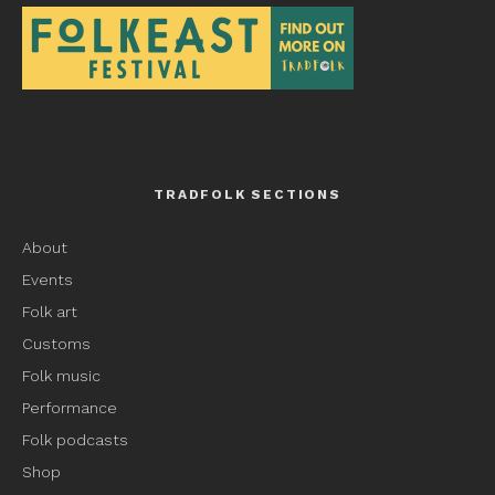
TRADFOLK SECTIONS
About
Events
Folk art
Customs
Folk music
Performance
Folk podcasts
Shop