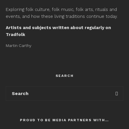
Exploring folk culture, folk music, folk arts, rituals and
events, and how these living traditions continue today.
Artists and subjects written about regularly on
Tradfolk
Martin Carthy
SEARCH
PROUD TO BE MEDIA PARTNERS WITH…