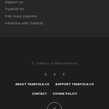
Support us
Tradfolk 101
Folk music playlists
Advertise with Tradfolk
© Tradfolk.co. All Rights Reserved.
ABOUT TRADFOLK.CO
SUPPORT TRADFOLK.CO
CONTACT
COOKIE POLICY