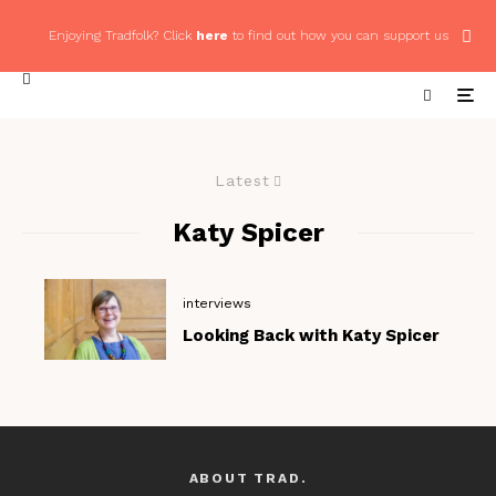
Enjoying Tradfolk? Click
here
to find out how you can support us
Latest
Katy Spicer
interviews
Looking Back with Katy Spicer
ABOUT TRAD.