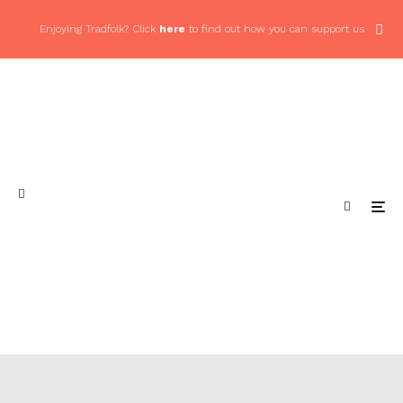
Enjoying Tradfolk? Click
here
to find out how you can support us