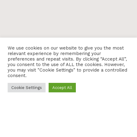
We use cookies on our website to give you the most
relevant experience by remembering your
preferences and repeat visits. By clicking “Accept All”,
you consent to the use of ALL the cookies. However,
you may visit "Cookie Settings" to provide a controlled
consent.
Cookie Settings
Accept All