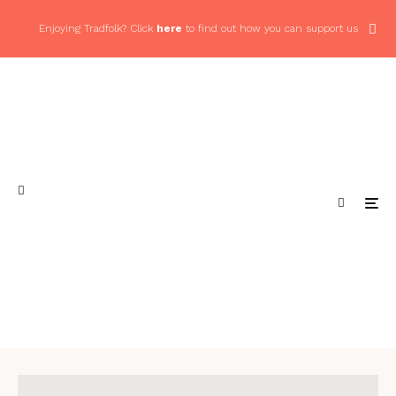
Enjoying Tradfolk? Click
here
to find out how you can support us