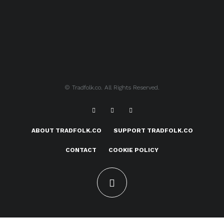
© Tradfolk.co. All Rights Reserved.
ABOUT TRADFOLK.CO
SUPPORT TRADFOLK.CO
CONTACT
COOKIE POLICY