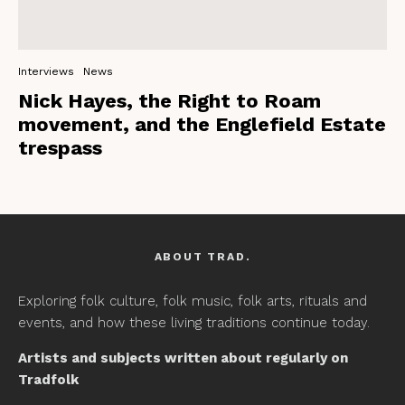
Interviews
News
Nick Hayes, the Right to Roam
movement, and the Englefield Estate
trespass
ABOUT TRAD.
Exploring folk culture, folk music, folk arts, rituals and
events, and how these living traditions continue today.
Artists and subjects written about regularly on
Tradfolk