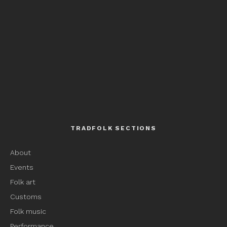
TRADFOLK SECTIONS
About
Events
Folk art
Customs
Folk music
Performance