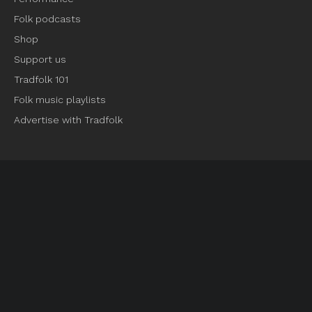
Folk podcasts
Shop
Support us
Tradfolk 101
Folk music playlists
Advertise with Tradfolk