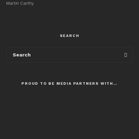
Martin Carthy
SEARCH
PROUD TO BE MEDIA PARTNERS WITH…