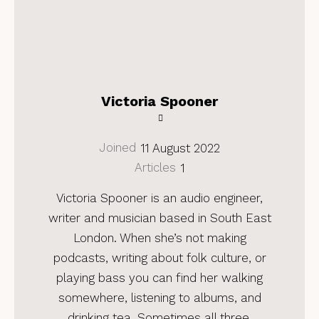
Victoria Spooner
Joined
11 August 2022
Articles
1
Victoria Spooner is an audio engineer,
writer and musician based in South East
London. When she’s not making
podcasts, writing about folk culture, or
playing bass you can find her walking
somewhere, listening to albums, and
drinking tea. Sometimes all three.