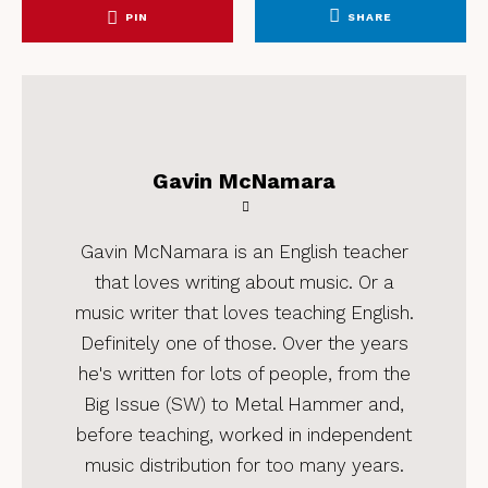
PIN
SHARE
Gavin McNamara
Gavin McNamara is an English teacher
that loves writing about music. Or a
music writer that loves teaching English.
Definitely one of those. Over the years
he's written for lots of people, from the
Big Issue (SW) to Metal Hammer and,
before teaching, worked in independent
music distribution for too many years.