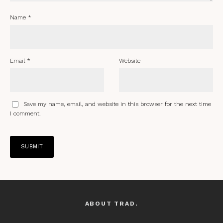
Name
*
Email
*
Website
Save my name, email, and website in this browser for the next time
I comment.
ABOUT TRAD.