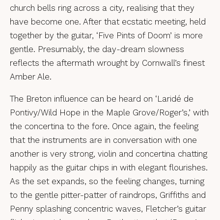
church bells ring across a city, realising that they
have become one. After that ecstatic meeting, held
together by the guitar, ‘Five Pints of Doom’ is more
gentle. Presumably, the day-dream slowness
reflects the aftermath wrought by Cornwall’s finest
Amber Ale.
The Breton influence can be heard on ‘Laridé de
Pontivy/Wild Hope in the Maple Grove/Roger’s,’ with
the concertina to the fore. Once again, the feeling
that the instruments are in conversation with one
another is very strong, violin and concertina chatting
happily as the guitar chips in with elegant flourishes.
As the set expands, so the feeling changes, turning
to the gentle pitter-patter of raindrops, Griffiths and
Penny splashing concentric waves, Fletcher’s guitar