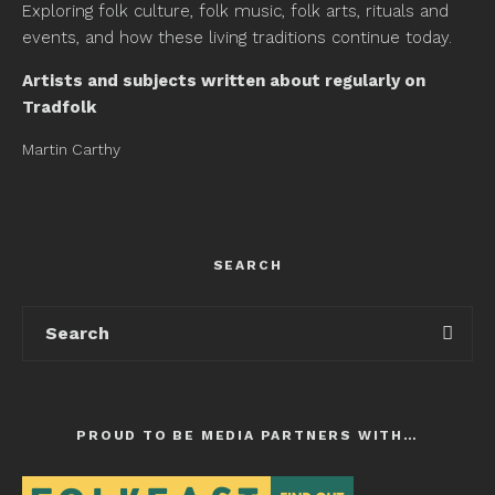
Exploring folk culture, folk music, folk arts, rituals and
events, and how these living traditions continue today.
Artists and subjects written about regularly on
Tradfolk
Martin Carthy
SEARCH
PROUD TO BE MEDIA PARTNERS WITH…