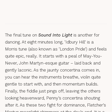
Reviews
Eliza Carthy & The Wayward Band, Big
Machine
The final tune on
Sound Into Light
is another for
dancing. At eight minutes long, ‘Idbury Hill’ is a
Morris tune (also known as ‘London Pride’) and feels
quite epic, really. It starts with a peal of May-You-
Never, John Martyn-esque guitar – laid back and
gently laconic. As the jaunty concertina comes in,
you can hear the instruments breathe, violin quite
gentle to start with, and then momentum builds.
Finally, the fiddle just pings off, leaving the others
looking heavenward, Penny’s concertina shouting
after it. As these two fight for dominance, Fletcher’s
Martyn moonlight shimmers at the day’s end. It is a