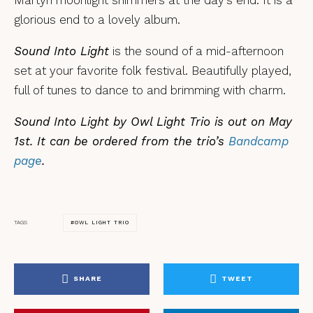
glorious end to a lovely album.
Sound Into Light
is the sound of a mid-afternoon
set at your favorite folk festival. Beautifully played,
full of tunes to dance to and brimming with charm.
Sound Into Light by Owl Light Trio is out on May
1st. It can be ordered from the trio’s
Bandcamp
page
.
OWL LIGHT TRIO
TAGS
SHARE
TWEET