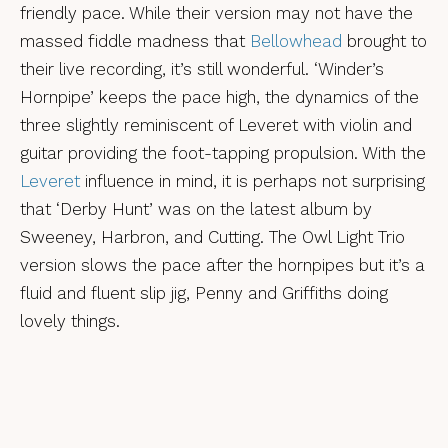
friendly pace. While their version may not have the
massed fiddle madness that
Bellowhead
brought to
their live recording, it’s still wonderful. ‘Winder’s
Hornpipe’ keeps the pace high, the dynamics of the
three slightly reminiscent of Leveret with violin and
guitar providing the foot-tapping propulsion. With the
Leveret
influence in mind, it is perhaps not surprising
that ‘Derby Hunt’ was on the latest album by
Sweeney, Harbron, and Cutting. The Owl Light Trio
version slows the pace after the hornpipes but it’s a
fluid and fluent slip jig, Penny and Griffiths doing
lovely things.