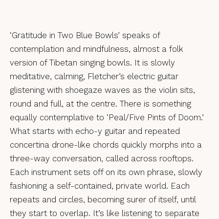
‘Gratitude in Two Blue Bowls’ speaks of
contemplation and mindfulness, almost a folk
version of Tibetan singing bowls. It is slowly
meditative, calming, Fletcher’s electric guitar
glistening with shoegaze waves as the violin sits,
round and full, at the centre. There is something
equally contemplative to ‘Peal/Five Pints of Doom.’
What starts with echo-y guitar and repeated
concertina drone-like chords quickly morphs into a
three-way conversation, called across rooftops.
Each instrument sets off on its own phrase, slowly
fashioning a self-contained, private world. Each
repeats and circles, becoming surer of itself, until
they start to overlap. It’s like listening to separate