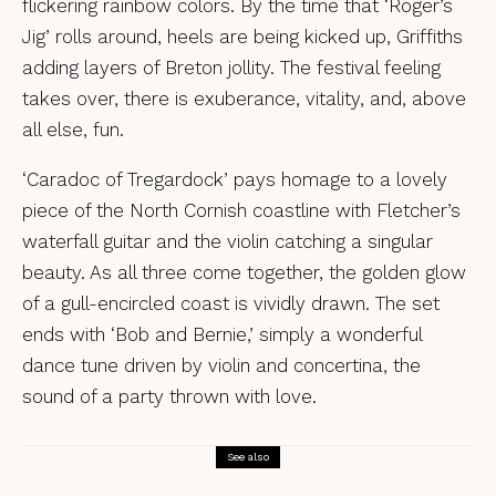
flickering rainbow colors. By the time that ‘Roger’s
Jig’ rolls around, heels are being kicked up, Griffiths
adding layers of Breton jollity. The festival feeling
takes over, there is exuberance, vitality, and, above
all else, fun.
‘Caradoc of Tregardock’ pays homage to a lovely
piece of the North Cornish coastline with Fletcher’s
waterfall guitar and the violin catching a singular
beauty. As all three come together, the golden glow
of a gull-encircled coast is vividly drawn. The set
ends with ‘Bob and Bernie,’ simply a wonderful
dance tune driven by violin and concertina, the
sound of a party thrown with love.
See also