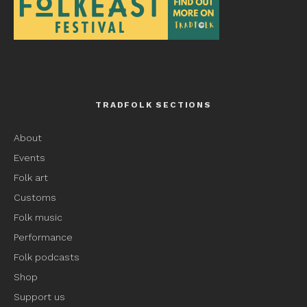
TRADFOLK SECTIONS
About
Events
Folk art
Customs
Folk music
Performance
Folk podcasts
Shop
Support us