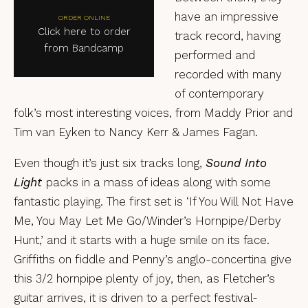
have an impressive
ORDER ONLINE
Click here to order
track record, having
from Bandcamp
performed and
recorded with many
of contemporary
folk’s most interesting voices, from Maddy Prior and
Tim van Eyken to Nancy Kerr & James Fagan.
Even though it’s just six tracks long,
Sound Into
Light
packs in a mass of ideas along with some
fantastic playing. The first set is ‘If You Will Not Have
Me, You May Let Me Go/Winder’s Hornpipe/Derby
Hunt,’ and it starts with a huge smile on its face.
Griffiths on fiddle and Penny’s anglo-concertina give
this 3/2 hornpipe plenty of joy, then, as Fletcher’s
guitar arrives, it is driven to a perfect festival-