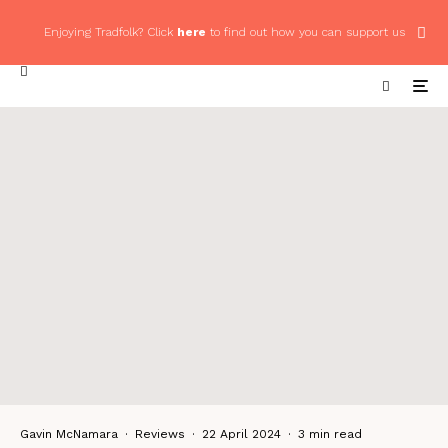
Enjoying Tradfolk? Click
here
to find out how you can support us
Gavin McNamara
·
Reviews
·
22 April 2024
·
3 min read