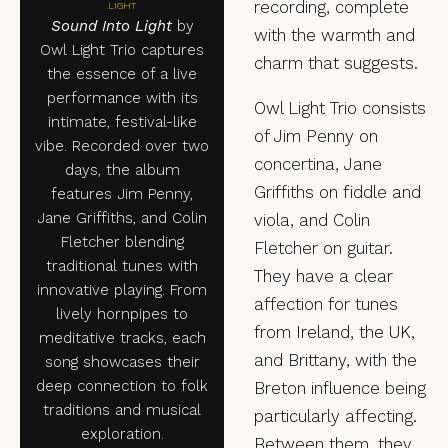
recording, complete
LIGHT
Sound Into Light
by
with the warmth and
Owl Light Trio captures
charm that suggests.
the essence of a live
performance with its
Owl Light Trio consists
intimate, festival-like
of Jim Penny on
vibe. Recorded over two
concertina, Jane
days, the album
Griffiths on fiddle and
features Jim Penny,
Jane Griffiths, and Colin
viola, and Colin
Fletcher blending
Fletcher on guitar.
traditional tunes with
They have a clear
innovative playing. From
affection for tunes
lively hornpipes to
from Ireland, the UK,
meditative tracks, each
and Brittany, with the
song showcases their
deep connection to folk
Breton influence being
traditions and musical
particularly affecting.
exploration.
Between them, they