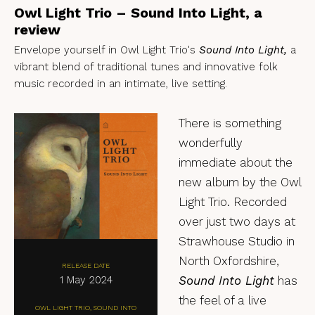
Owl Light Trio – Sound Into Light, a
review
Envelope yourself in Owl Light Trio's
Sound Into Light,
a
vibrant blend of traditional tunes and innovative folk
music recorded in an intimate, live setting.
There is something
wonderfully
immediate about the
new album by the Owl
Light Trio. Recorded
over just two days at
Strawhouse Studio in
North Oxfordshire,
RELEASE DATE
1 May 2024
Sound Into Light
has
the feel of a live
OWL LIGHT TRIO, SOUND INTO