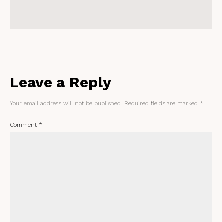
Leave a Reply
Your email address will not be published.
Required fields are marked
*
Comment
*