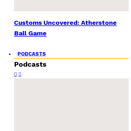
Customs Uncovered: Atherstone
Ball Game
PODCASTS
Podcasts