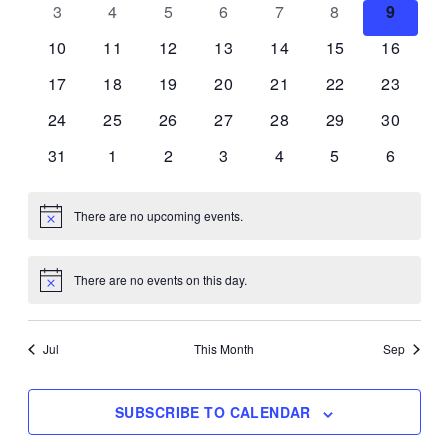
0
0
0
0
0
0
0
3
4
5
6
7
8
9
Views
Events
events
events
events
events
events
events
events
0
0
0
0
0
0
0
10
11
12
13
14
15
16
Navigat
events
events
events
events
events
events
events
0
0
0
0
0
0
0
17
18
19
20
21
22
23
events
events
events
events
events
events
events
0
0
0
0
0
0
0
24
25
26
27
28
29
30
events
events
events
events
events
events
events
0
0
0
0
0
0
0
31
1
2
3
4
5
6
events
events
events
events
events
events
events
There are no upcoming events.
Notice
There are no events on this day.
Notice
Jul
This Month
Sep
SUBSCRIBE TO CALENDAR