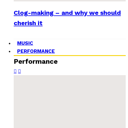
Clog-making – and why we should
cherish it
MUSIC
PERFORMANCE
Performance