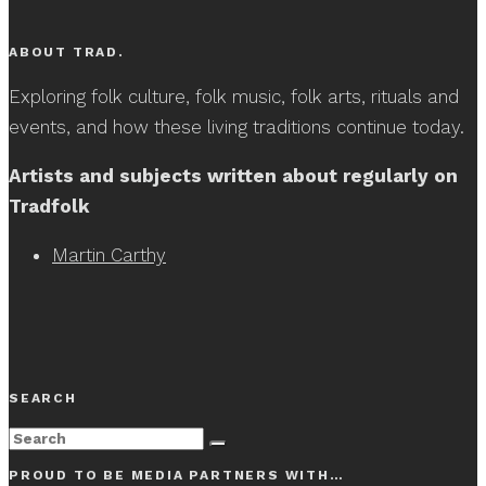
ABOUT TRAD.
Exploring folk culture, folk music, folk arts, rituals and
events, and how these living traditions continue today.
Artists and subjects written about regularly on
Tradfolk
Martin Carthy
SEARCH
PROUD TO BE MEDIA PARTNERS WITH…