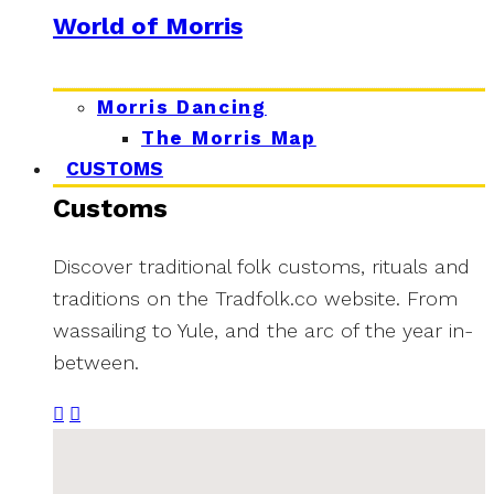
World of Morris
Morris Dancing
The Morris Map
CUSTOMS
Customs
Discover traditional folk customs, rituals and
traditions on the Tradfolk.co website. From
wassailing to Yule, and the arc of the year in-
between.