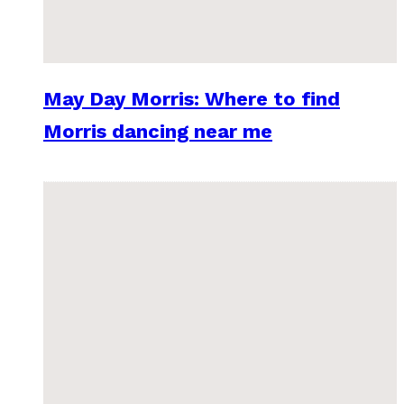
May Day Morris: Where to find
Morris dancing near me