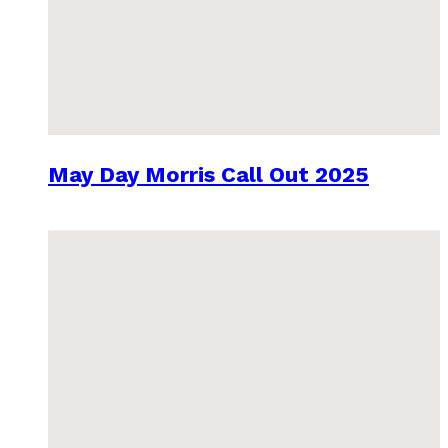
May Day Morris Call Out 2025