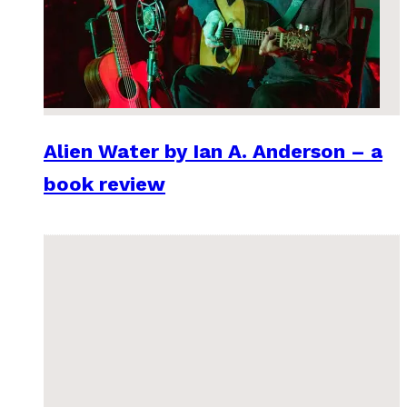
Alien Water by Ian A. Anderson – a
book review