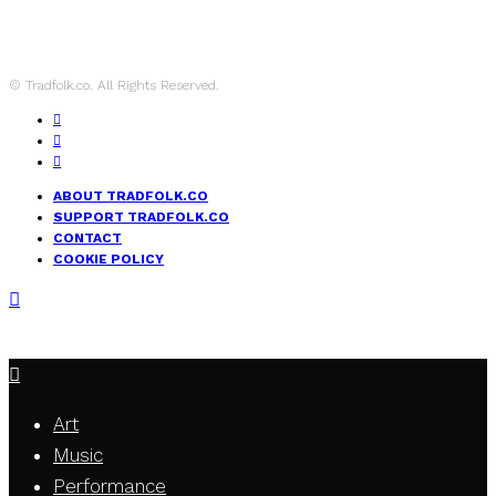
© Tradfolk.co. All Rights Reserved.
ABOUT TRADFOLK.CO
SUPPORT TRADFOLK.CO
CONTACT
COOKIE POLICY
Art
Music
Performance