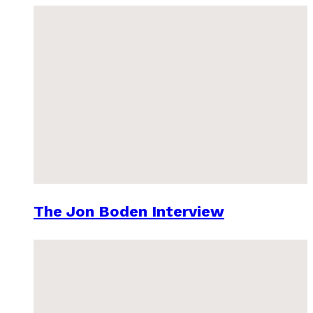
The Jon Boden Interview