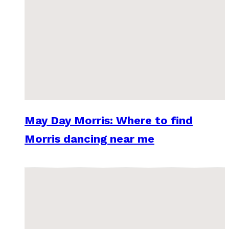
May Day Morris: Where to find
Morris dancing near me