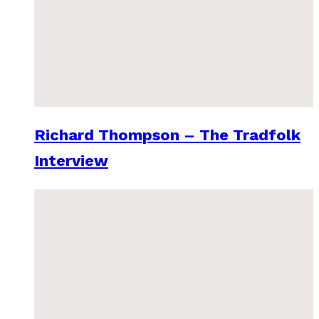
Richard Thompson – The Tradfolk
Interview