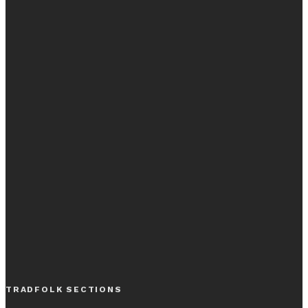
TRADFOLK SECTIONS