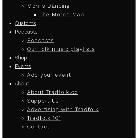
Morris Dancing
The Morris Map
Customs
Podcasts
Podcasts
Our folk music playlists
Shop
Events
Add your event
About
About Tradfolk.co
Support Us
Advertising with Tradfolk
Tradfolk 101
Contact