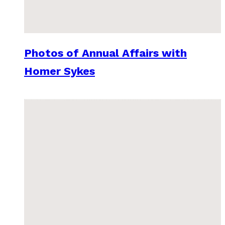
Photos of Annual Affairs with
Homer Sykes