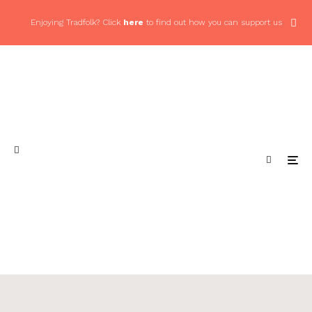
Enjoying Tradfolk? Click
here
to find out how you can support us