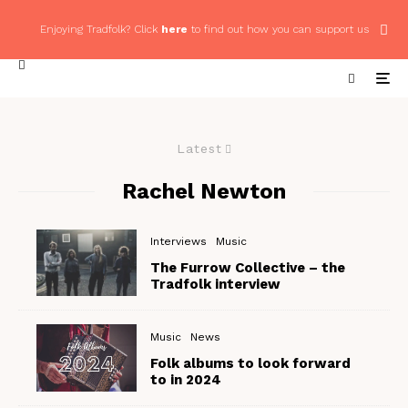
Enjoying Tradfolk? Click
here
to find out how you can support us
Latest
Rachel Newton
Interviews
Music
The Furrow Collective – the
Tradfolk interview
Music
News
Folk albums to look forward
to in 2024