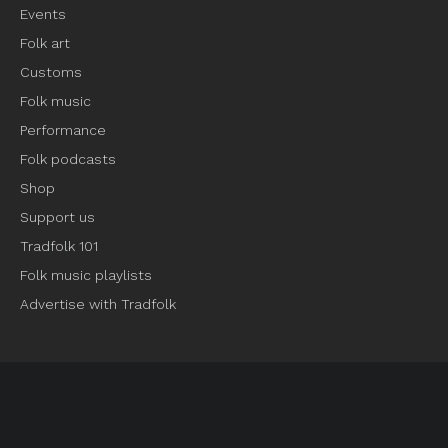
Events
Folk art
Customs
Folk music
Performance
Folk podcasts
Shop
Support us
Tradfolk 101
Folk music playlists
Advertise with Tradfolk