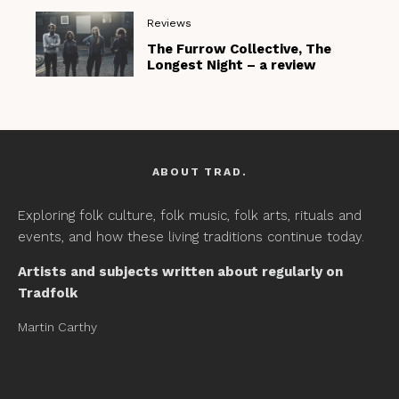
Reviews
The Furrow Collective, The
Longest Night – a review
ABOUT TRAD.
Exploring folk culture, folk music, folk arts, rituals and
events, and how these living traditions continue today.
Artists and subjects written about regularly on
Tradfolk
Martin Carthy