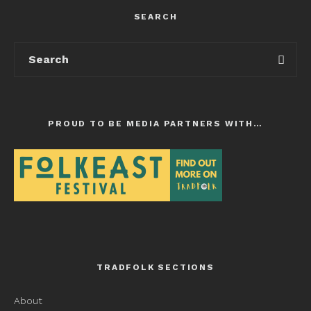
SEARCH
PROUD TO BE MEDIA PARTNERS WITH…
TRADFOLK SECTIONS
About